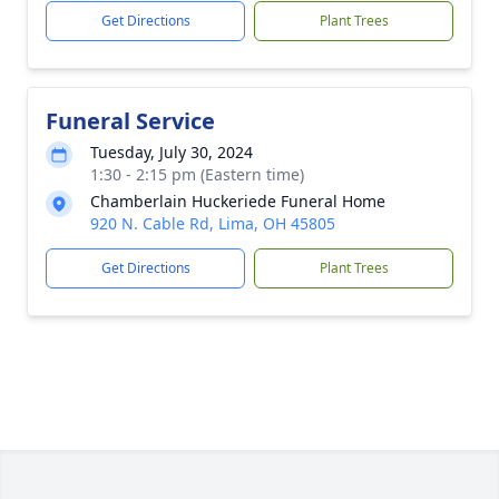
Get Directions
Plant Trees
Funeral Service
Tuesday, July 30, 2024
1:30 - 2:15 pm (Eastern time)
Chamberlain Huckeriede Funeral Home
920 N. Cable Rd, Lima, OH 45805
Get Directions
Plant Trees