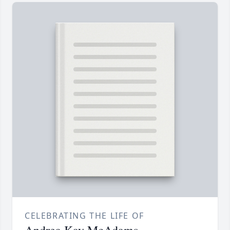
CELEBRATING THE LIFE OF