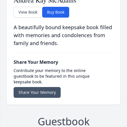
Andrea Kay McAdams
View Book
Buy Book
A beautifully bound keepsake book filled
with memories and condolences from
family and friends.
Share Your Memory
Contribute your memory to the online
guestbook to be featured in this unique
keepsake book.
Share Your Memory
Guestbook