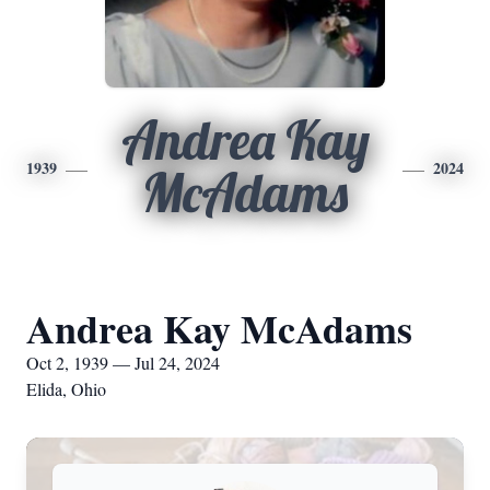
Andrea Kay
1939
2024
McAdams
Andrea Kay McAdams
Oct 2, 1939 — Jul 24, 2024
Elida, Ohio