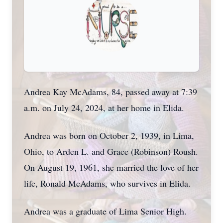
Andrea Kay McAdams, 84, passed away at 7:39
a.m. on July 24, 2024, at her home in Elida.
Andrea was born on October 2, 1939, in Lima,
Ohio, to Arden L. and Grace (Robinson) Roush.
On August 19, 1961, she married the love of her
life, Ronald McAdams, who survives in Elida.
Andrea was a graduate of Lima Senior High.