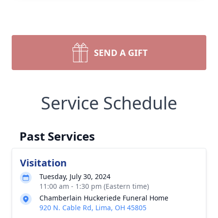
SEND A GIFT
Service Schedule
Past Services
Visitation
Tuesday, July 30, 2024
11:00 am - 1:30 pm (Eastern time)
Chamberlain Huckeriede Funeral Home
920 N. Cable Rd, Lima, OH 45805