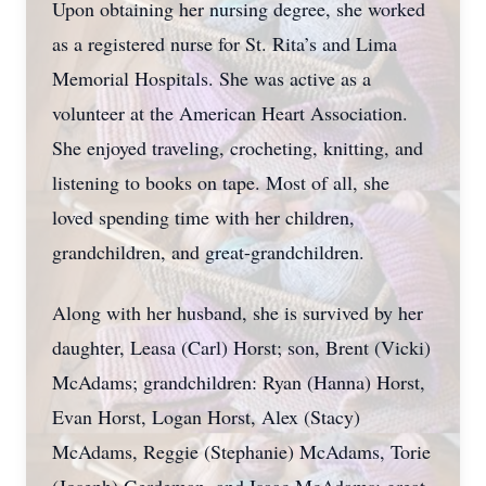
Upon obtaining her nursing degree, she worked
as a registered nurse for St. Rita’s and Lima
Memorial Hospitals. She was active as a
volunteer at the American Heart Association.
She enjoyed traveling, crocheting, knitting, and
listening to books on tape. Most of all, she
loved spending time with her children,
grandchildren, and great-grandchildren.
Along with her husband, she is survived by her
daughter, Leasa (Carl) Horst; son, Brent (Vicki)
McAdams; grandchildren: Ryan (Hanna) Horst,
Evan Horst, Logan Horst, Alex (Stacy)
McAdams, Reggie (Stephanie) McAdams, Torie