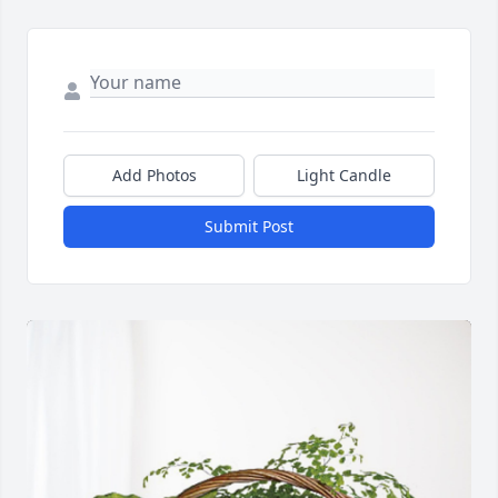
Add Photos
Light Candle
Submit Post