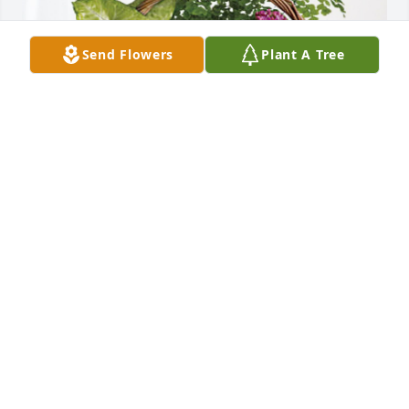
Send Flowers
Plant A Tree
Your ETA Family has purchased Blooming Sympathy 
Garden for Andrea McAdams
YOUR ETA FAMILY
Jul 28, 2024
We are so sorry for the loss of Mrs. McAdams.

May you find comfort and peace in your memories.

Love and prayers.