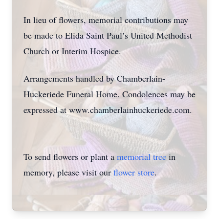
In lieu of flowers, memorial contributions may
be made to Elida Saint Paul’s United Methodist
Church or Interim Hospice.
Arrangements handled by Chamberlain-
Huckeriede Funeral Home. Condolences may be
expressed at www.chamberlainhuckeriede.com.
To send flowers or plant a
memorial tree
in
memory, please visit our
flower store
.