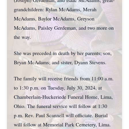
(Joseph) Gerdeman, and Isaac McAdams; great-
grandchildren: Rylan McAdams, Merah
McAdams, Baylor McAdams, Greyson
McAdams, Paisley Gerdeman, and two more on
the way.
She was preceded in death by her parents; son,
Bryan McAdams; and sister, Dyann Stevens.
The family will receive friends from 11:00 a.m.
to 1:30 p.m. on Tuesday, July 30, 2024, at
Chamberlain-Huckeriede Funeral Home, Lima,
Ohio. The funeral service will follow at 1:30
p.m. Rev. Paul Scannell will officiate. Burial
will follow at Memorial Park Cemetery, Lima.