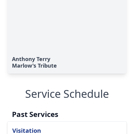
Anthony Terry
Marlow's Tribute
Service Schedule
Past Services
Visitation