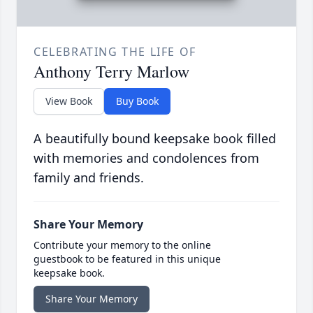
CELEBRATING THE LIFE OF
Anthony Terry Marlow
View Book
Buy Book
A beautifully bound keepsake book filled
with memories and condolences from
family and friends.
Share Your Memory
Contribute your memory to the online
guestbook to be featured in this unique
keepsake book.
Share Your Memory