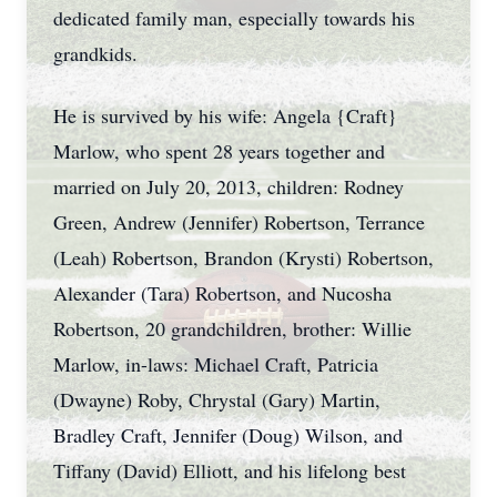
dedicated family man, especially towards his
grandkids.
He is survived by his wife: Angela {Craft}
Marlow, who spent 28 years together and
married on July 20, 2013, children: Rodney
Green, Andrew (Jennifer) Robertson, Terrance
(Leah) Robertson, Brandon (Krysti) Robertson,
Alexander (Tara) Robertson, and Nucosha
Robertson, 20 grandchildren, brother: Willie
Marlow, in-laws: Michael Craft, Patricia
(Dwayne) Roby, Chrystal (Gary) Martin,
Bradley Craft, Jennifer (Doug) Wilson, and
Tiffany (David) Elliott, and his lifelong best