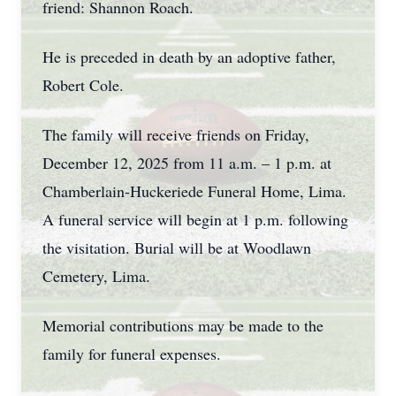
friend: Shannon Roach.
He is preceded in death by an adoptive father,
Robert Cole.
The family will receive friends on Friday,
December 12, 2025 from 11 a.m. – 1 p.m. at
Chamberlain-Huckeriede Funeral Home, Lima.
A funeral service will begin at 1 p.m. following
the visitation. Burial will be at Woodlawn
Cemetery, Lima.
Memorial contributions may be made to the
family for funeral expenses.