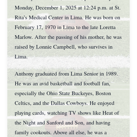
Monday, December 1, 2025 at 12:24 p.m. at St.
Rita’s Medical Center in Lima. He was born on
February 17, 1970 in Lima to the late Loretta
Marlow. After the passing of his mother, he was
raised by Lonnie Campbell, who survives in
Lima.
Anthony graduated from Lima Senior in 1989.
He was an avid basketball and football fan,
especially the Ohio State Buckeyes, Boston
Celtics, and the Dallas Cowboys. He enjoyed
playing cards, watching TV shows like Heat of
the Night and Sanford and Son, and having
family cookouts. Above all else, he was a