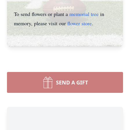
To send flowers or plant a
memorial tree
in
memory, please visit our
flower store
.
SEND A GIFT