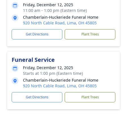
Friday, December 12, 2025
11:00 am - 1:00 pm (Eastern time)
Chamberlain-Huckeriede Funeral Home
920 North Cable Road, Lima, OH 45805
Get Directions
Plant Trees
Funeral Service
Friday, December 12, 2025
Starts at 1:00 pm (Eastern time)
Chamberlain-Huckeriede Funeral Home
920 North Cable Road, Lima, OH 45805
Get Directions
Plant Trees