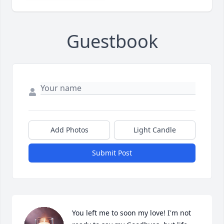
Guestbook
Add Photos
Light Candle
Submit Post
You left me to soon my love! I'm not 