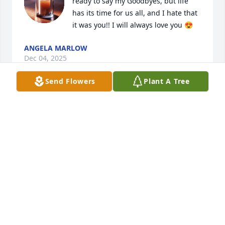
ready to say my Goodbyes, but life 
has its time for us all, and I hate that 
it was you!! I will always love you 😍
ANGELA MARLOW
Dec 04, 2025
Send Flowers
Plant A Tree