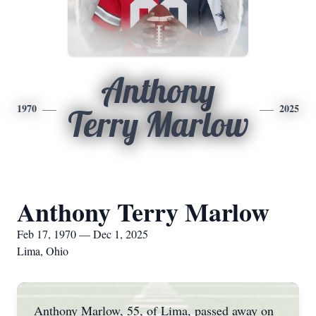
Anthony
1970
2025
Terry Marlow
Anthony Terry Marlow
Feb 17, 1970 — Dec 1, 2025
Lima, Ohio
Anthony Marlow, 55, of Lima, passed away on