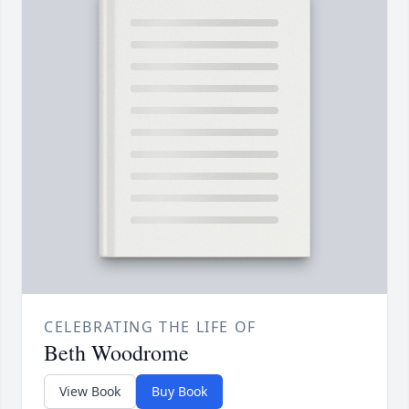
CELEBRATING THE LIFE OF
Beth Woodrome
View Book
Buy Book