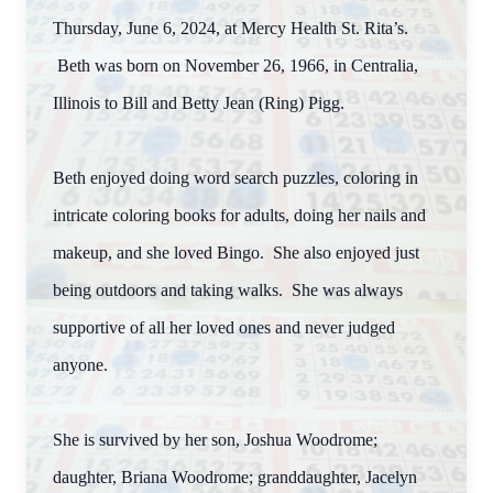
Thursday, June 6, 2024, at Mercy Health St. Rita’s.
Beth was born on November 26, 1966, in Centralia,
Illinois to Bill and Betty Jean (Ring) Pigg.
Beth enjoyed doing word search puzzles, coloring in
intricate coloring books for adults, doing her nails and
makeup, and she loved Bingo. She also enjoyed just
being outdoors and taking walks. She was always
supportive of all her loved ones and never judged
anyone.
She is survived by her son, Joshua Woodrome;
daughter, Briana Woodrome; granddaughter, Jacelyn