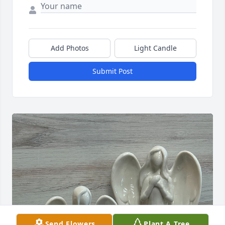
Add Photos
Light Candle
Submit Post
Send Flowers
Plant A Tree