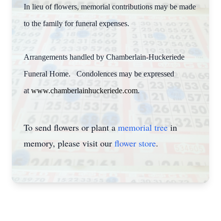
In lieu of flowers, memorial contributions may be made
to the family for funeral expenses.
Arrangements handled by Chamberlain-Huckeriede
Funeral Home. Condolences may be expressed
at
www.chamberlainhuckeriede.com
.
To send flowers or plant a
memorial tree
in
memory, please visit our
flower store
.