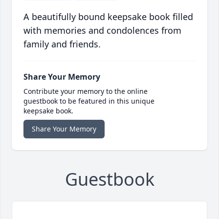
A beautifully bound keepsake book filled
with memories and condolences from
family and friends.
Share Your Memory
Contribute your memory to the online
guestbook to be featured in this unique
keepsake book.
Share Your Memory
Guestbook