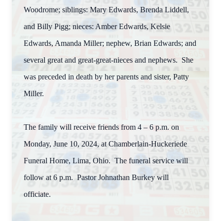
Woodrome; siblings: Mary Edwards, Brenda Liddell,
and Billy Pigg; nieces: Amber Edwards, Kelsie
Edwards, Amanda Miller; nephew, Brian Edwards; and
several great and great-great-nieces and nephews. She
was preceded in death by her parents and sister, Patty
Miller.
The family will receive friends from 4 – 6 p.m. on
Monday, June 10, 2024, at Chamberlain-Huckeriede
Funeral Home, Lima, Ohio. The funeral service will
follow at 6 p.m. Pastor Johnathan Burkey will
officiate.