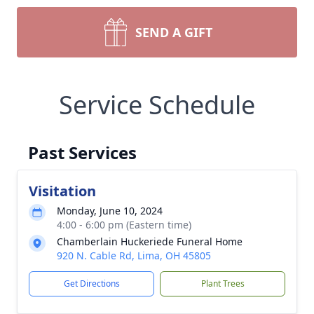
SEND A GIFT
Service Schedule
Past Services
Visitation
Monday, June 10, 2024
4:00 - 6:00 pm (Eastern time)
Chamberlain Huckeriede Funeral Home
920 N. Cable Rd, Lima, OH 45805
Get Directions
Plant Trees