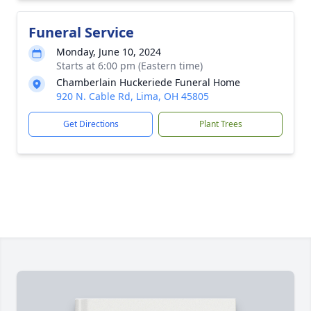
Funeral Service
Monday, June 10, 2024
Starts at 6:00 pm (Eastern time)
Chamberlain Huckeriede Funeral Home
920 N. Cable Rd, Lima, OH 45805
Get Directions
Plant Trees