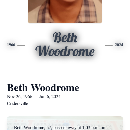
Beth
1966
2024
Woodrome
Beth Woodrome
Nov 26, 1966 — Jun 6, 2024
Cridersville
Beth Woodrome, 57, passed away at 1:03 p.m. on