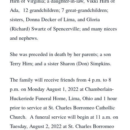
Hirn of Virginia; a daughter-in-law, Vikki Hirn of
Ada, 12 grandchildren; 7 great-grandchildren;
sisters, Donna Decker of Lima, and Gloria
(Richard) Swartz of Spencerville; and many nieces
and nephews.
She was preceded in death by her parents; a son
Terry Hirn; and a sister Sharon (Don) Simpkins.
The family will receive friends from 4 p.m. to 8
p.m. on Monday August 1, 2022 at Chamberlain-
Huckeriede Funeral Home, Lima, Ohio and 1 hour
prior to service at St. Charles Borromeo Cathollic
Church. A funeral service will begin at 11 a.m. on
Tuesday, August 2, 2022 at St. Charles Borromeo