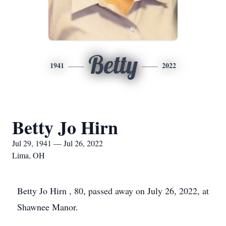
Betty
1941
2022
Betty Jo Hirn
Jul 29, 1941 — Jul 26, 2022
Lima, OH
Betty Jo Hirn , 80, passed away on July 26, 2022, at
Shawnee Manor.