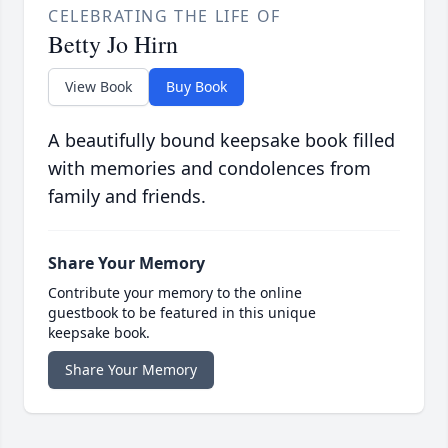
CELEBRATING THE LIFE OF
Betty Jo Hirn
View Book
Buy Book
A beautifully bound keepsake book filled
with memories and condolences from
family and friends.
Share Your Memory
Contribute your memory to the online
guestbook to be featured in this unique
keepsake book.
Share Your Memory