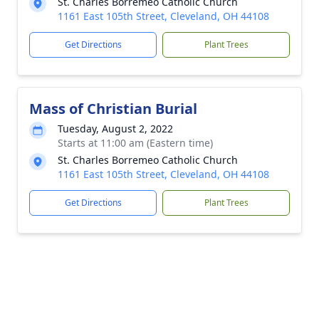
St. Charles Borremeo Catholic Church
1161 East 105th Street, Cleveland, OH 44108
Get Directions
Plant Trees
Mass of Christian Burial
Tuesday, August 2, 2022
Starts at 11:00 am (Eastern time)
St. Charles Borremeo Catholic Church
1161 East 105th Street, Cleveland, OH 44108
Get Directions
Plant Trees