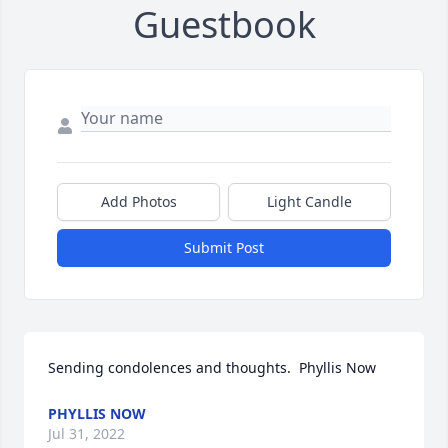
Guestbook
Add Photos
Light Candle
Submit Post
Sending condolences and thoughts.  Phyllis Now
PHYLLIS NOW
Jul 31, 2022