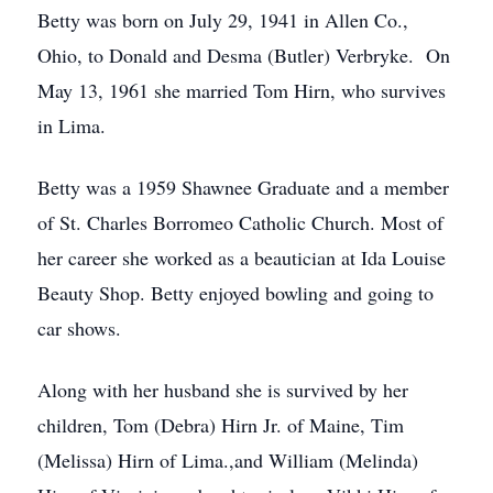
Betty was born on July 29, 1941 in Allen Co.,
Ohio, to Donald and Desma (Butler) Verbryke. On
May 13, 1961 she married Tom Hirn, who survives
in Lima.
Betty was a 1959 Shawnee Graduate and a member
of St. Charles Borromeo Catholic Church. Most of
her career she worked as a beautician at Ida Louise
Beauty Shop. Betty enjoyed bowling and going to
car shows.
Along with her husband she is survived by her
children, Tom (Debra) Hirn Jr. of Maine, Tim
(Melissa) Hirn of Lima.,and William (Melinda)