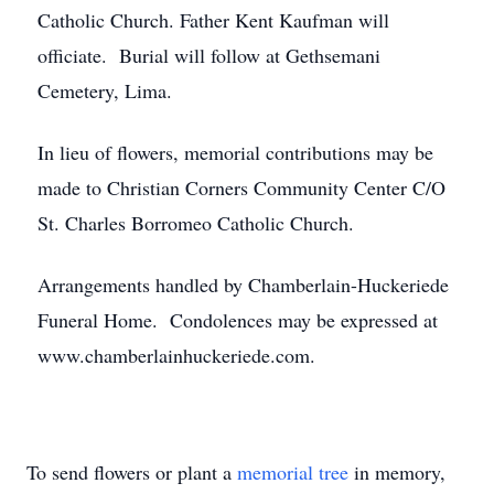
Catholic Church. Father Kent Kaufman will
officiate. Burial will follow at Gethsemani
Cemetery, Lima.
In lieu of flowers, memorial contributions may be
made to Christian Corners Community Center C/O
St. Charles Borromeo Catholic Church.
Arrangements handled by Chamberlain-Huckeriede
Funeral Home. Condolences may be expressed at
www.chamberlainhuckeriede.com.
To send flowers or plant a
memorial tree
in memory,