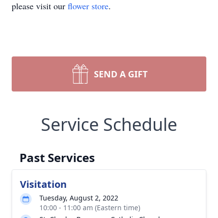
please visit our
flower store
.
SEND A GIFT
Service Schedule
Past Services
Visitation
Tuesday, August 2, 2022
10:00 - 11:00 am (Eastern time)