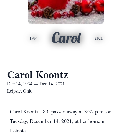
Carol
1934
2021
Carol Koontz
Dec 14, 1934 — Dec 14, 2021
Leipsic, Ohio
Carol Koontz , 83, passed away at 3:32 p.m. on
Tuesday, December 14, 2021, at her home in
Leipsic.