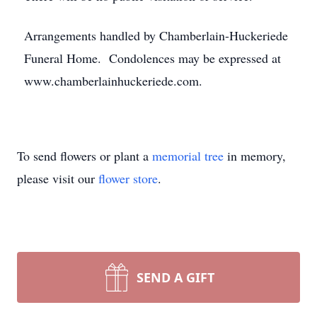
Arrangements handled by Chamberlain-Huckeriede
Funeral Home. Condolences may be expressed at
www.chamberlainhuckeriede.com.
To send flowers or plant a
memorial tree
in memory,
please visit our
flower store
.
SEND A GIFT