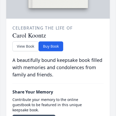
CELEBRATING THE LIFE OF
Carol Koontz
View Book
Buy Book
A beautifully bound keepsake book filled
with memories and condolences from
family and friends.
Share Your Memory
Contribute your memory to the online
guestbook to be featured in this unique
keepsake book.