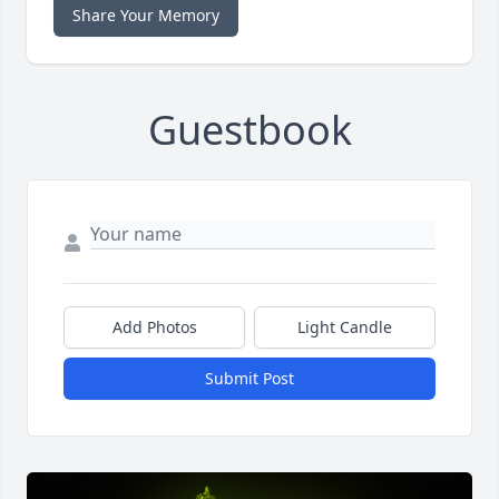
Share Your Memory
Guestbook
Add Photos
Light Candle
Submit Post