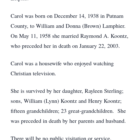
Carol was born on December 14, 1938 in Putnam
County, to William and Donna (Brown) Lamphier.
On May 11, 1958 she married Raymond A. Koontz,
who preceded her in death on January 22, 2003.
Carol was a housewife who enjoyed watching
Christian television.
She is survived by her daughter, Rayleen Sterling;
sons, William (Lynn) Koontz and Henry Koontz;
fifteen grandchildren; 23 great-grandchildren. She
was preceded in death by her parents and husband.
There will be no public visitation or service.