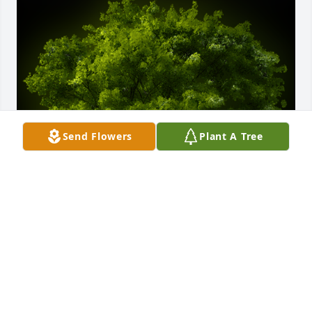
Send Flowers
Plant A Tree
A Memorial Tree was planted for Carol Koontz

We are deeply sorry for your loss ~ the staff at 
Chamberlain Huckeriede FH
Dec 15, 2021