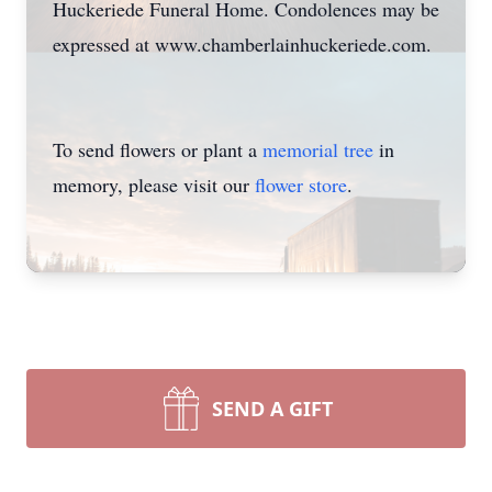
Huckeriede Funeral Home. Condolences may be
expressed at www.chamberlainhuckeriede.com.
To send flowers or plant a
memorial tree
in
memory, please visit our
flower store
.
SEND A GIFT