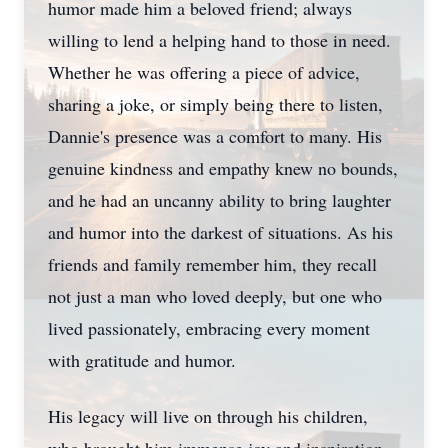
humor made him a beloved friend; always
willing to lend a helping hand to those in need.
Whether he was offering a piece of advice,
sharing a joke, or simply being there to listen,
Dannie's presence was a comfort to many. His
genuine kindness and empathy knew no bounds,
and he had an uncanny ability to bring laughter
and humor into the darkest of situations. As his
friends and family remember him, they recall
not just a man who loved deeply, but one who
lived passionately, embracing every moment
with gratitude and humor.
His legacy will live on through his children,