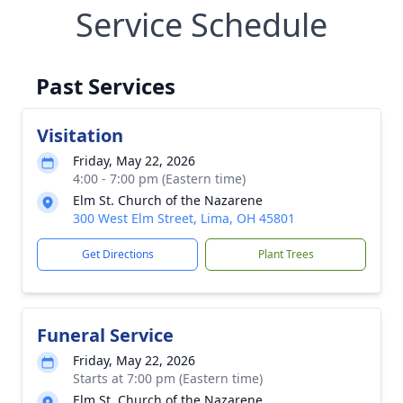
Service Schedule
Past Services
Visitation
Friday, May 22, 2026
4:00 - 7:00 pm (Eastern time)
Elm St. Church of the Nazarene
300 West Elm Street, Lima, OH 45801
Get Directions
Plant Trees
Funeral Service
Friday, May 22, 2026
Starts at 7:00 pm (Eastern time)
Elm St. Church of the Nazarene