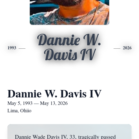
Dannie W.
1993
2026
Davis IV
Dannie W. Davis IV
May 5, 1993 — May 13, 2026
Lima, Ohiio
Dannie Wade Davis IV, 33, tragically passed