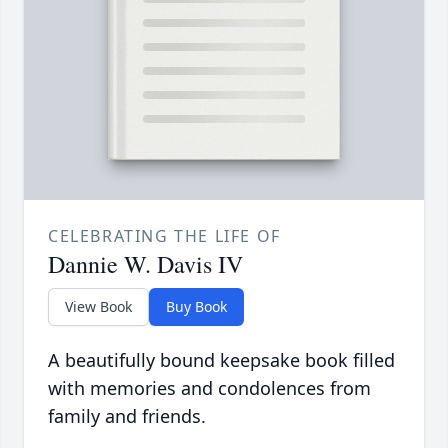
CELEBRATING THE LIFE OF
Dannie W. Davis IV
View Book
Buy Book
A beautifully bound keepsake book filled
with memories and condolences from
family and friends.