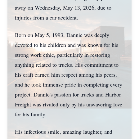
away on Wednesday, May 13, 2026, due to
injuries from a car accident.
Born on May 5, 1993, Dannie was deeply
devoted to his children and was known for his
strong work ethic, particularly in restoring
anything related to trucks. His commitment to
his craft earned him respect among his peers,
and he took immense pride in completing every
project. Dannie's passion for trucks and Harbor
Freight was rivaled only by his unwavering love
for his family.
His infectious smile, amazing laughter, and