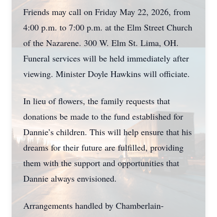
Friends may call on Friday May 22, 2026, from
4:00 p.m. to 7:00 p.m. at the Elm Street Church
of the Nazarene. 300 W. Elm St. Lima, OH.
Funeral services will be held immediately after
viewing. Minister Doyle Hawkins will officiate.
In lieu of flowers, the family requests that
donations be made to the fund established for
Dannie’s children. This will help ensure that his
dreams for their future are fulfilled, providing
them with the support and opportunities that
Dannie always envisioned.
Arrangements handled by Chamberlain-