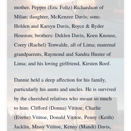
mother, Pepper (Eric Foltz) Richardson of
Milan; daughter, McKenzee Davis; sons:
Holden and Karsyn Davis, Royce & Ryder
Houston; brothers: Deklen Davis, Koen Knouse,
Corey (Rachel) Tenwalde, all of Lima; maternal
grandparents, Raymond and Sandra Huster of
Lima; and his loving girlfriend, Kirsten Roof.
Dannie held a deep affection for his family,
particularly his aunts and uncles. He is survived
by the cherished relatives who meant so much
to him: Clifford (Donna) Vititoe, Charlie
(Evette) Vititoe, Donald Vititoe, Penny (Keith)
Jacklin, Missy Vititoe, Kenny (Mandi) Davis,