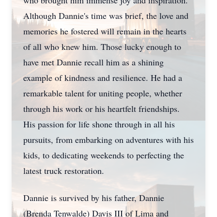
who brought him immense joy and inspiration.
Although Dannie's time was brief, the love and
memories he fostered will remain in the hearts
of all who knew him. Those lucky enough to
have met Dannie recall him as a shining
example of kindness and resilience. He had a
remarkable talent for uniting people, whether
through his work or his heartfelt friendships.
His passion for life shone through in all his
pursuits, from embarking on adventures with his
kids, to dedicating weekends to perfecting the
latest truck restoration.
Dannie is survived by his father, Dannie
(Brenda Tenwalde) Davis III of Lima and