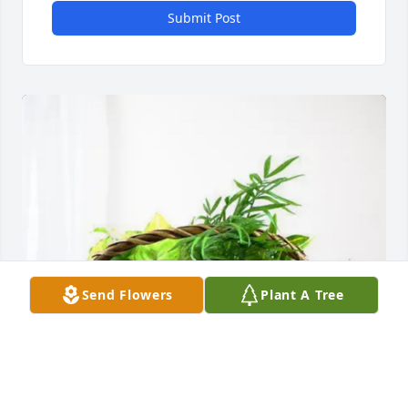
Submit Post
Send Flowers
Plant A Tree