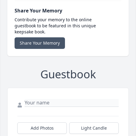
Share Your Memory
Contribute your memory to the online
guestbook to be featured in this unique
keepsake book.
Share Your Memory
Guestbook
Add Photos
Light Candle