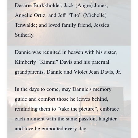
Desarie Burkkholder, Jack (Angie) Jones,
Angelic Ortiz, and Jeff “Tito” (Michelle)
Tenwalde; and loved family friend, Jessica
Sutherly.
Dannie was reunited in heaven with his sister,
Kimberly “Kimmi” Davis and his paternal
grandparents, Dannie and Violet Jean Davis, Jr.
In the days to come, may Dannie's memory
guide and comfort those he leaves behind,
reminding them to “take the picture”, embrace
each moment with the same passion, laughter
and love he embodied every day.