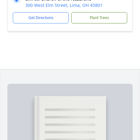
300 West Elm Street, Lima, OH 45801
Get Directions
Plant Trees