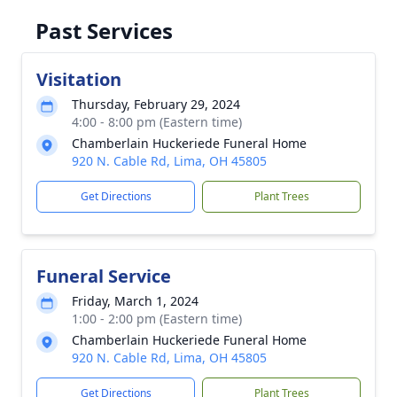
Past Services
Visitation
Thursday, February 29, 2024
4:00 - 8:00 pm (Eastern time)
Chamberlain Huckeriede Funeral Home
920 N. Cable Rd, Lima, OH 45805
Get Directions
Plant Trees
Funeral Service
Friday, March 1, 2024
1:00 - 2:00 pm (Eastern time)
Chamberlain Huckeriede Funeral Home
920 N. Cable Rd, Lima, OH 45805
Get Directions
Plant Trees