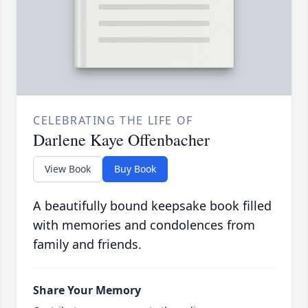
CELEBRATING THE LIFE OF
Darlene Kaye Offenbacher
View Book
Buy Book
A beautifully bound keepsake book filled
with memories and condolences from
family and friends.
Share Your Memory