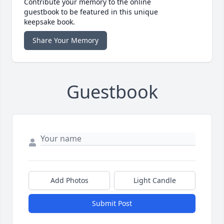
Contribute your memory to the online
guestbook to be featured in this unique
keepsake book.
Share Your Memory
Guestbook
Add Photos
Light Candle
Submit Post