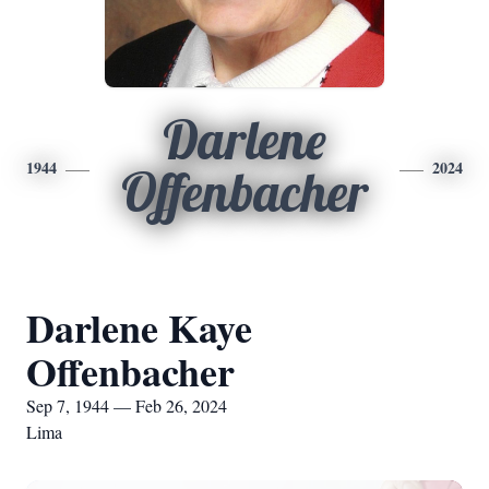
Darlene
1944
2024
Offenbacher
Darlene Kaye
Offenbacher
Sep 7, 1944 — Feb 26, 2024
Lima