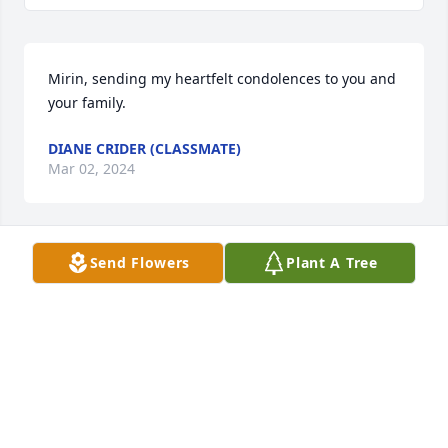
Mirin, sending my heartfelt condolences to you and 
your family.
DIANE CRIDER (CLASSMATE)
Mar 02, 2024
Send Flowers
Plant A Tree