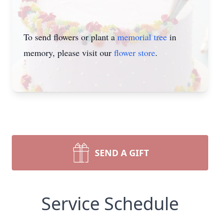
To send flowers or plant a
memorial tree
in
memory, please visit our
flower store
.
SEND A GIFT
Service Schedule