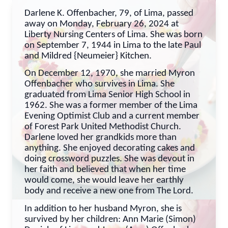
Darlene K. Offenbacher, 79, of Lima, passed
away on Monday, February 26, 2024 at
Liberty Nursing Centers of Lima. She was born
on September 7, 1944 in Lima to the late Paul
and Mildred {Neumeier} Kitchen.
On December 12, 1970, she married Myron
Offenbacher who survives in Lima. She
graduated from Lima Senior High School in
1962. She was a former member of the Lima
Evening Optimist Club and a current member
of Forest Park United Methodist Church.
Darlene loved her grandkids more than
anything. She enjoyed decorating cakes and
doing crossword puzzles. She was devout in
her faith and believed that when her time
would come, she would leave her earthly
body and receive a new one from The Lord.
In addition to her husband Myron, she is
survived by her children: Ann Marie (Simon)