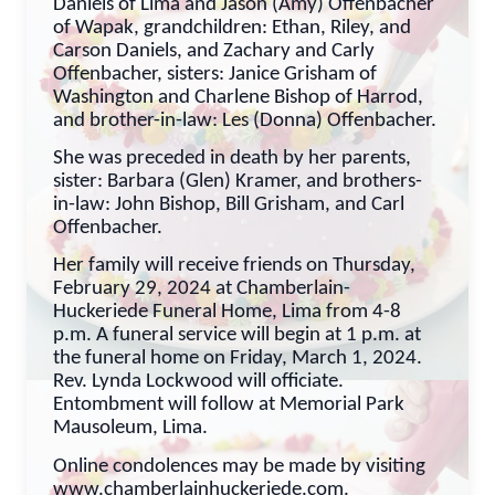
Daniels of Lima and Jason (Amy) Offenbacher
of Wapak, grandchildren: Ethan, Riley, and
Carson Daniels, and Zachary and Carly
Offenbacher, sisters: Janice Grisham of
Washington and Charlene Bishop of Harrod,
and brother-in-law: Les (Donna) Offenbacher.
She was preceded in death by her parents,
sister: Barbara (Glen) Kramer, and brothers-
in-law: John Bishop, Bill Grisham, and Carl
Offenbacher.
Her family will receive friends on Thursday,
February 29, 2024 at Chamberlain-
Huckeriede Funeral Home, Lima from 4-8
p.m. A funeral service will begin at 1 p.m. at
the funeral home on Friday, March 1, 2024.
Rev. Lynda Lockwood will officiate.
Entombment will follow at Memorial Park
Mausoleum, Lima.
Online condolences may be made by visiting
www.chamberlainhuckeriede.com.