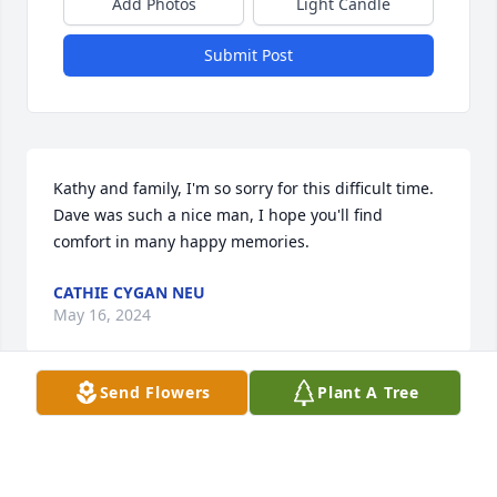
Add Photos
Light Candle
Submit Post
Kathy and family, I'm so sorry for this difficult time. 
Dave was such a nice man, I hope you'll find 
comfort in many happy memories.
CATHIE CYGAN NEU
May 16, 2024
Send Flowers
Plant A Tree
So sorry for you loss. Prayers for the family.
PATTI CROW KELLER