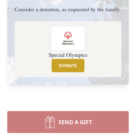
Consider a donation, as requested by the family.
Special Olympics
DONATE
SEND A GIFT