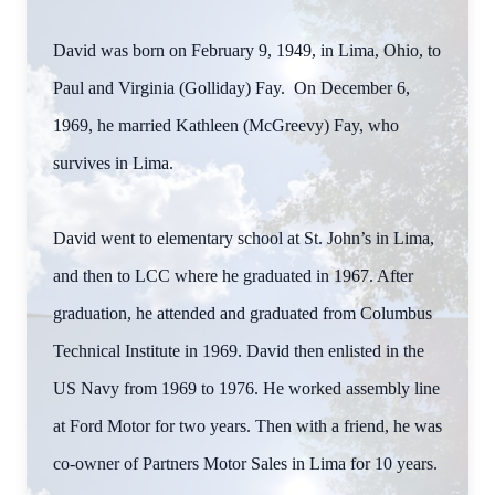
David was born on February 9, 1949, in Lima, Ohio, to
Paul and Virginia (Golliday) Fay. On December 6,
1969, he married Kathleen (McGreevy) Fay, who
survives in Lima.
David went to elementary school at St. John’s in Lima,
and then to LCC where he graduated in 1967. After
graduation, he attended and graduated from Columbus
Technical Institute in 1969. David then enlisted in the
US Navy from 1969 to 1976. He worked assembly line
at Ford Motor for two years. Then with a friend, he was
co-owner of Partners Motor Sales in Lima for 10 years.