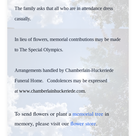
The family asks that all who are in attendance dress
casually.
In lieu of flowers, memorial contributions may be made
to The Special Olympics.
Arrangements handled by Chamberlain-Huckeriede
Funeral Home. Condolences may be expressed
at
www.chamberlainhuckeriede.com
.
To send flowers or plant a
memorial tree
in
memory, please visit our
flower store
.