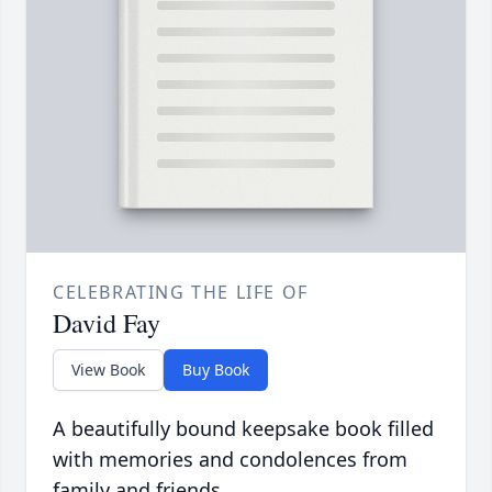
CELEBRATING THE LIFE OF
David Fay
View Book
Buy Book
A beautifully bound keepsake book filled
with memories and condolences from
family and friends.