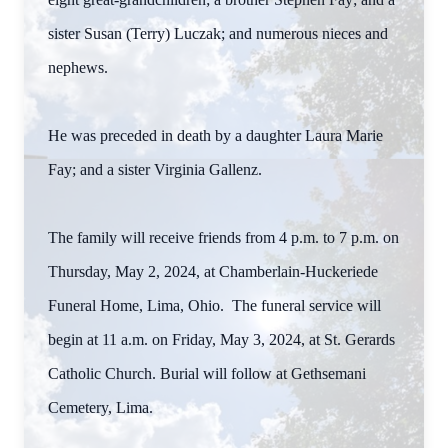
sister Susan (Terry) Luczak; and numerous nieces and
nephews.
He was preceded in death by a daughter Laura Marie
Fay; and a sister Virginia Gallenz.
The family will receive friends from 4 p.m. to 7 p.m. on
Thursday, May 2, 2024, at Chamberlain-Huckeriede
Funeral Home, Lima, Ohio. The funeral service will
begin at 11 a.m. on Friday, May 3, 2024, at St. Gerards
Catholic Church. Burial will follow at Gethsemani
Cemetery, Lima.