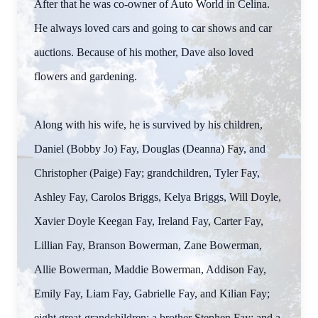
After that he was co-owner of Auto World in Celina.
He always loved cars and going to car shows and car
auctions. Because of his mother, Dave also loved
flowers and gardening.
Along with his wife, he is survived by his children,
Daniel (Bobby Jo) Fay, Douglas (Deanna) Fay, and
Christopher (Paige) Fay; grandchildren, Tyler Fay,
Ashley Fay, Carolos Briggs, Kelya Briggs, Will Doyle,
Xavier Doyle Keegan Fay, Ireland Fay, Carter Fay,
Lillian Fay, Branson Bowerman, Zane Bowerman,
Allie Bowerman, Maddie Bowerman, Addison Fay,
Emily Fay, Liam Fay, Gabrielle Fay, and Kilian Fay;
eight great-grandchildren; a brother Stephen Fay; and a