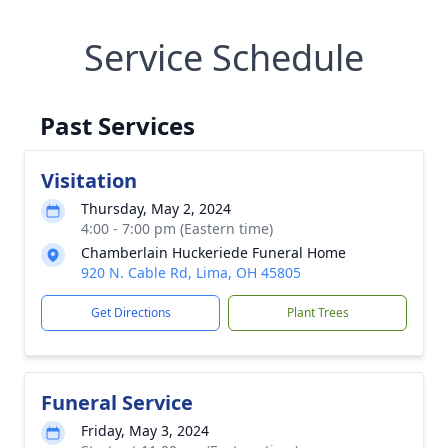
Service Schedule
Past Services
Visitation
Thursday, May 2, 2024
4:00 - 7:00 pm (Eastern time)
Chamberlain Huckeriede Funeral Home
920 N. Cable Rd, Lima, OH 45805
Get Directions
Plant Trees
Funeral Service
Friday, May 3, 2024