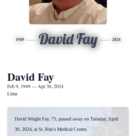
David Fay
1949
2024
David Fay
Feb 9, 1949 — Apr 30, 2024
Lima
David Wright Fay, 75, passed away on Tuesday, April
30, 2024, at St. Rita’s Medical Center.