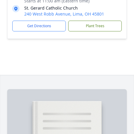
Starts at 11:00 am (Eastern time)
St. Gerard Catholic Church
240 West Robb Avenue, Lima, OH 45801
Get Directions
Plant Trees