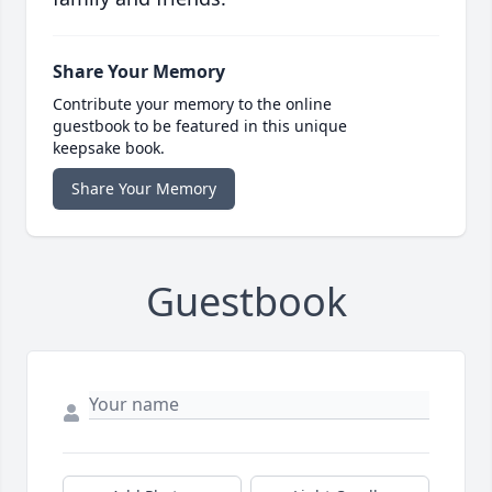
Share Your Memory
Contribute your memory to the online
guestbook to be featured in this unique
keepsake book.
Share Your Memory
Guestbook