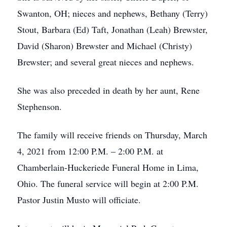
Swanton, OH; nieces and nephews, Bethany (Terry)
Stout, Barbara (Ed) Taft, Jonathan (Leah) Brewster,
David (Sharon) Brewster and Michael (Christy)
Brewster; and several great nieces and nephews.
She was also preceded in death by her aunt, Rene
Stephenson.
The family will receive friends on Thursday, March
4, 2021 from 12:00 P.M. – 2:00 P.M. at
Chamberlain-Huckeriede Funeral Home in Lima,
Ohio. The funeral service will begin at 2:00 P.M.
Pastor Justin Musto will officiate.