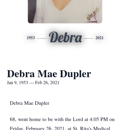
Debra
1953
2021
Debra Mae Dupler
Jan 9, 1953 — Feb 26, 2021
Debra Mae Dupler
68, went home to be with the Lord at 4:05 PM on
Friday, February 26, 2021, at St. Rita's Medical