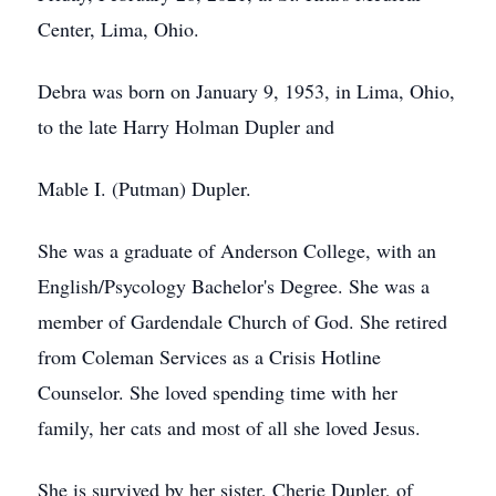
Center, Lima, Ohio.
Debra was born on January 9, 1953, in Lima, Ohio,
to the late Harry Holman Dupler and
Mable I. (Putman) Dupler.
She was a graduate of Anderson College, with an
English/Psycology Bachelor's Degree. She was a
member of Gardendale Church of God. She retired
from Coleman Services as a Crisis Hotline
Counselor. She loved spending time with her
family, her cats and most of all she loved Jesus.
She is survived by her sister, Cherie Dupler, of