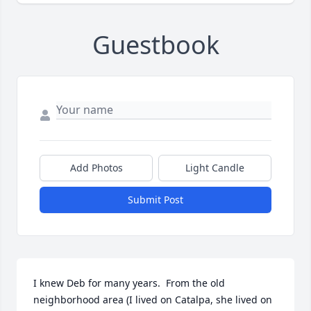
Guestbook
Add Photos
Light Candle
Submit Post
I knew Deb for many years.  From the old 
neighborhood area (I lived on Catalpa, she lived on 