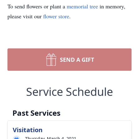
To send flowers or plant a
memorial tree
in memory,
please visit our
flower store
.
SEND A GIFT
Service Schedule
Past Services
Visitation
Thursday, March 4, 2021