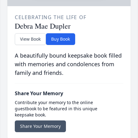
CELEBRATING THE LIFE OF
Debra Mae Dupler
View Book
Buy Book
A beautifully bound keepsake book filled
with memories and condolences from
family and friends.
Share Your Memory
Contribute your memory to the online
guestbook to be featured in this unique
keepsake book.
Share Your Memory