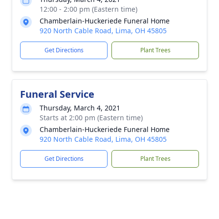
12:00 - 2:00 pm (Eastern time)
Chamberlain-Huckeriede Funeral Home
920 North Cable Road, Lima, OH 45805
Get Directions
Plant Trees
Funeral Service
Thursday, March 4, 2021
Starts at 2:00 pm (Eastern time)
Chamberlain-Huckeriede Funeral Home
920 North Cable Road, Lima, OH 45805
Get Directions
Plant Trees