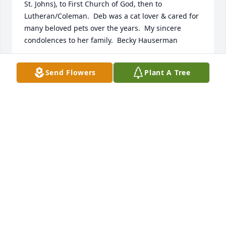
St. Johns), to First Church of God, then to 
Lutheran/Coleman.  Deb was a cat lover & cared for 
many beloved pets over the years.  My sincere 
condolences to her family.  Becky Hauserman
BECKY HAUSERMAN
Send Flowers
Plant A Tree
Mar 20, 2021
I worked with Deb at Northwest Center in the 80"s. 
Our paths crossed again at Coleman. Deb was a 
gentle, kind soul,  and gave her all to the clients she 
encountered! May she rest in peace!
KATHY MCNAMARA-ELEY
Mar 04, 2021