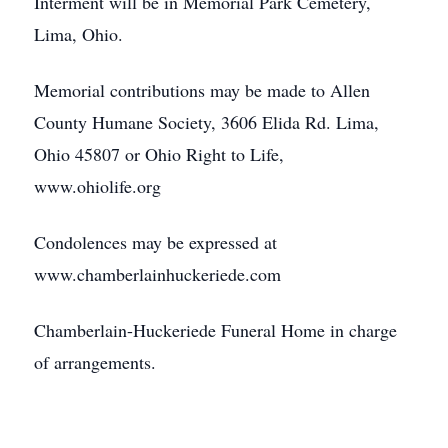
Interment will be in Memorial Park Cemetery,
Lima, Ohio.
Memorial contributions may be made to Allen
County Humane Society, 3606 Elida Rd. Lima,
Ohio 45807 or Ohio Right to Life,
www.ohiolife.org
Condolences may be expressed at
www.chamberlainhuckeriede.com
Chamberlain-Huckeriede Funeral Home in charge
of arrangements.