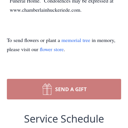
Funeral Home. Condolences may be expressed at
www.chamberlainhuckeriede.com.
To send flowers or plant a
memorial tree
in memory,
please visit our
flower store
.
SEND A GIFT
Service Schedule