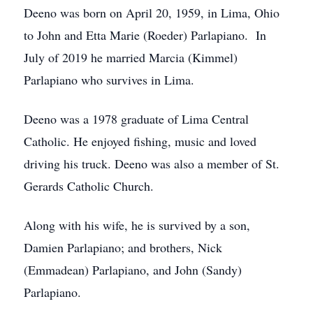
Deeno was born on April 20, 1959, in Lima, Ohio
to John and Etta Marie (Roeder) Parlapiano. In
July of 2019 he married Marcia (Kimmel)
Parlapiano who survives in Lima.
Deeno was a 1978 graduate of Lima Central
Catholic. He enjoyed fishing, music and loved
driving his truck. Deeno was also a member of St.
Gerards Catholic Church.
Along with his wife, he is survived by a son,
Damien Parlapiano; and brothers, Nick
(Emmadean) Parlapiano, and John (Sandy)
Parlapiano.