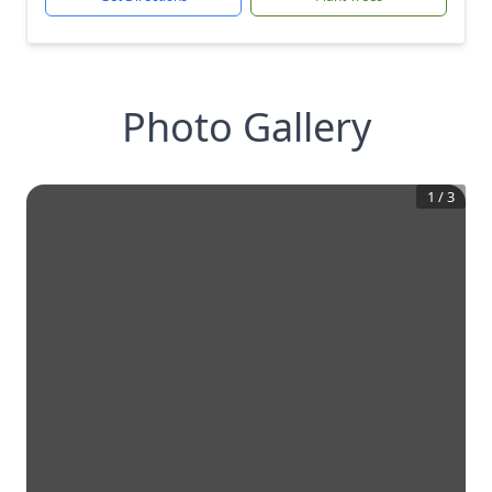
Photo Gallery
1
/
3