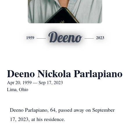
Deeno
1959
2023
Deeno Nickola Parlapiano
Apr 20, 1959 — Sep 17, 2023
Lima, Ohio
Deeno Parlapiano, 64, passed away on September
17, 2023, at his residence.