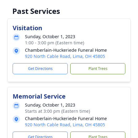
Past Services
Visitation
Sunday, October 1, 2023
1:00 - 3:00 pm (Eastern time)
Chamberlain-Huckeriede Funeral Home
920 North Cable Road, Lima, OH 45805
Get Directions
Plant Trees
Memorial Service
Sunday, October 1, 2023
Starts at 3:00 pm (Eastern time)
Chamberlain-Huckeriede Funeral Home
920 North Cable Road, Lima, OH 45805
Get Directions
Plant Trees