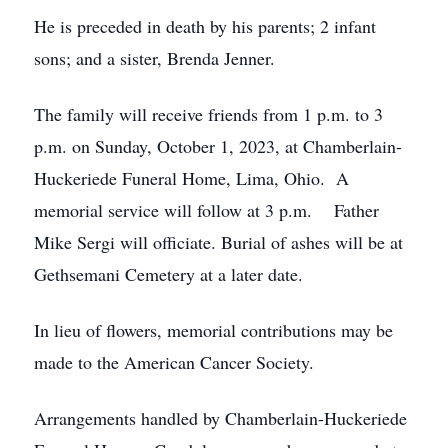
He is preceded in death by his parents; 2 infant
sons; and a sister, Brenda Jenner.
The family will receive friends from 1 p.m. to 3
p.m. on Sunday, October 1, 2023, at Chamberlain-
Huckeriede Funeral Home, Lima, Ohio. A
memorial service will follow at 3 p.m. Father
Mike Sergi will officiate. Burial of ashes will be at
Gethsemani Cemetery at a later date.
In lieu of flowers, memorial contributions may be
made to the American Cancer Society.
Arrangements handled by Chamberlain-Huckeriede