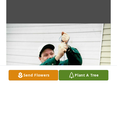
Send Flowers
Plant A Tree