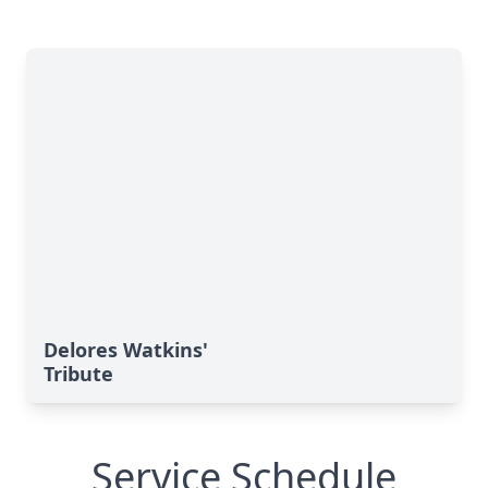
Delores Watkins'
Tribute
Service Schedule