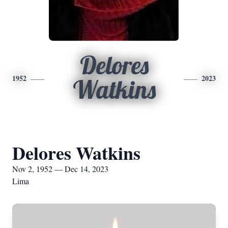
Delores
1952
2023
Watkins
Delores Watkins
Nov 2, 1952 — Dec 14, 2023
Lima