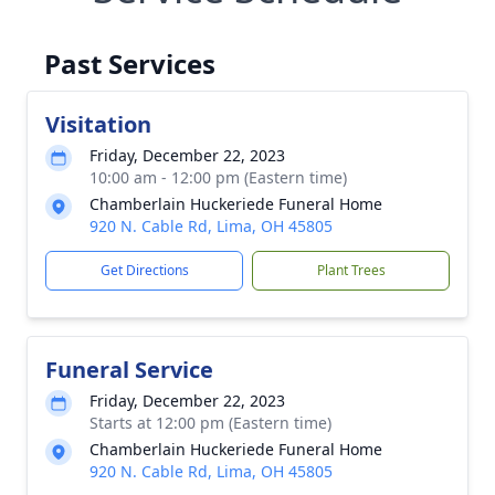
Past Services
Visitation
Friday, December 22, 2023
10:00 am - 12:00 pm (Eastern time)
Chamberlain Huckeriede Funeral Home
920 N. Cable Rd, Lima, OH 45805
Get Directions
Plant Trees
Funeral Service
Friday, December 22, 2023
Starts at 12:00 pm (Eastern time)
Chamberlain Huckeriede Funeral Home
920 N. Cable Rd, Lima, OH 45805