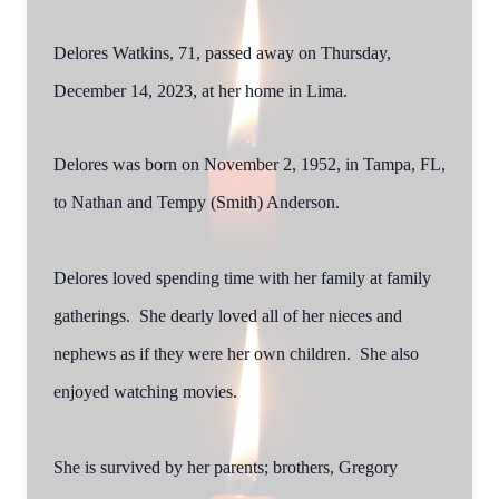
Delores Watkins, 71, passed away on Thursday,
December 14, 2023, at her home in Lima.
Delores was born on November 2, 1952, in Tampa, FL,
to Nathan and Tempy (Smith) Anderson.
Delores loved spending time with her family at family
gatherings. She dearly loved all of her nieces and
nephews as if they were her own children. She also
enjoyed watching movies.
She is survived by her parents; brothers, Gregory