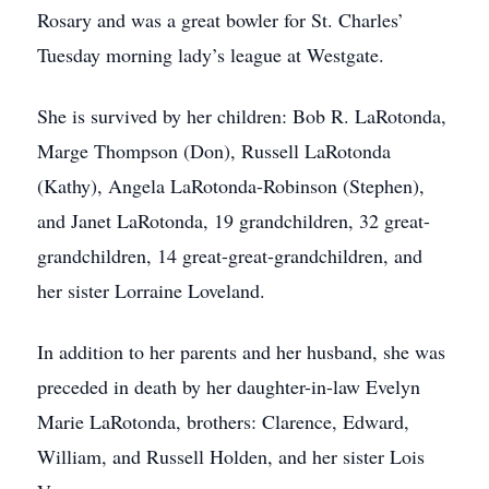
Rosary and was a great bowler for St. Charles’
Tuesday morning lady’s league at Westgate.
She is survived by her children: Bob R. LaRotonda,
Marge Thompson (Don), Russell LaRotonda
(Kathy), Angela LaRotonda-Robinson (Stephen),
and Janet LaRotonda, 19 grandchildren, 32 great-
grandchildren, 14 great-great-grandchildren, and
her sister Lorraine Loveland.
In addition to her parents and her husband, she was
preceded in death by her daughter-in-law Evelyn
Marie LaRotonda, brothers: Clarence, Edward,
William, and Russell Holden, and her sister Lois