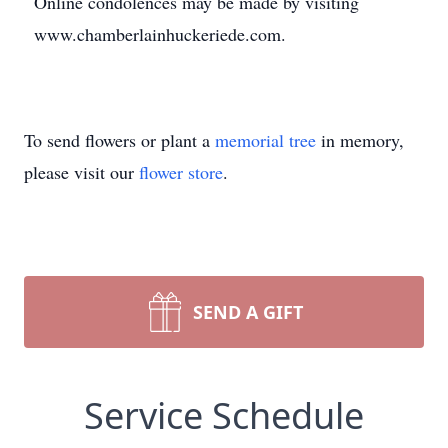
Online condolences may be made by visiting
www.chamberlainhuckeriede.com.
To send flowers or plant a
memorial tree
in memory,
please visit our
flower store
.
SEND A GIFT
Service Schedule