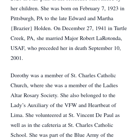
her children. She was born on February 7, 1923 in
Pittsburgh, PA to the late Edward and Martha
{Brazier} Holden. On December 27, 1941 in Turtle
Creek, PA, she married Major Robert LaRotonda,
USAF, who preceded her in death September 10,
2001.
Dorothy was a member of St. Charles Catholic
Church, where she was a member of the Ladies
Altar Rosary Society. She also belonged to the
Lady’s Auxiliary of the VFW and Heartbeat of
Lima. She volunteered at St. Vincent De Paul as
well as in the cafeteria at St. Charles Catholic
School. She was part of the Blue Army of the