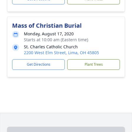
Mass of Christian Burial
Monday, August 17, 2020
Starts at 10:00 am (Eastern time)
St. Charles Catholic Church
2200 West Elm Street, Lima, OH 45805
Get Directions
Plant Trees