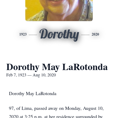
Dorothy
1923
2020
Dorothy May LaRotonda
Feb 7, 1923 — Aug 10, 2020
Dorothy May LaRotonda
97, of Lima, passed away on Monday, August 10,
2020 at 3:25 p.m. at her residence surrounded by