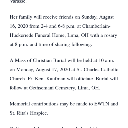
Varasse.
Her family will receive friends on Sunday, August
16, 2020 from 2-4 and 6-8 p.m. at Chamberlain-
Huckeriede Funeral Home, Lima, OH with a rosary
at 8 p.m. and time of sharing following.
A Mass of Christian Burial will be held at 10 a.m.
on Monday, August 17, 2020 at St. Charles Catholic
Church. Fr. Kent Kaufman will officiate. Burial will
follow at Gethsemani Cemetery, Lima, OH.
Memorial contributions may be made to EWTN and
St. Rita’s Hospice.