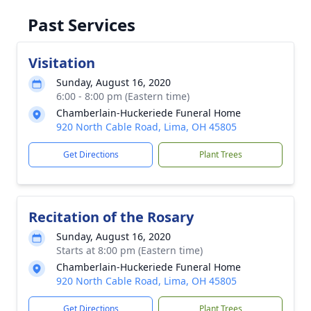
Past Services
Visitation
Sunday, August 16, 2020
6:00 - 8:00 pm (Eastern time)
Chamberlain-Huckeriede Funeral Home
920 North Cable Road, Lima, OH 45805
Get Directions
Plant Trees
Recitation of the Rosary
Sunday, August 16, 2020
Starts at 8:00 pm (Eastern time)
Chamberlain-Huckeriede Funeral Home
920 North Cable Road, Lima, OH 45805
Get Directions
Plant Trees