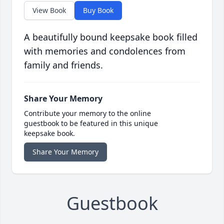
View Book
Buy Book
A beautifully bound keepsake book filled
with memories and condolences from
family and friends.
Share Your Memory
Contribute your memory to the online
guestbook to be featured in this unique
keepsake book.
Share Your Memory
Guestbook