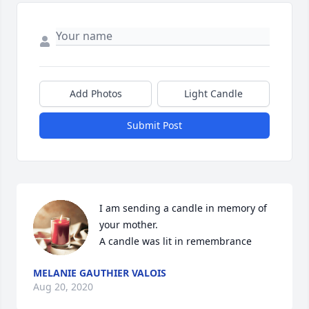
Add Photos
Light Candle
Submit Post
I am sending a candle in memory of 
your mother.

A candle was lit in remembrance
MELANIE GAUTHIER VALOIS
Aug 20, 2020