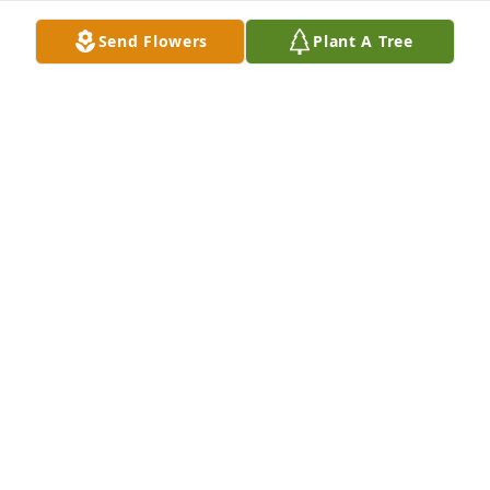
Send Flowers
Plant A Tree
My sympathies to you and your family in the death 
of your mother, Dorothy. She was a lovely lady inside 
and out!!!
MELANIE GAUTHIER VALOIS
Aug 20, 2020
LaRotonda Family.My deepest sympathy to your 
family from the Grimes family in Pittsburgh.Your 
mother was a cousin of mine.
CAROL GRIME S VALENTY
Aug 14, 2020