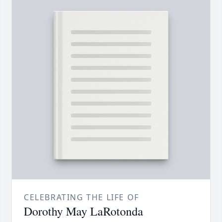
CELEBRATING THE LIFE OF
Dorothy May LaRotonda