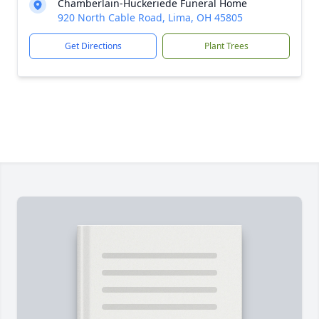
Chamberlain-Huckeriede Funeral Home
920 North Cable Road, Lima, OH 45805
Get Directions
Plant Trees