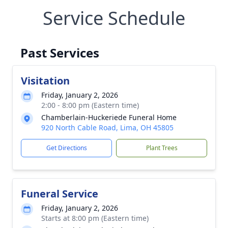
Service Schedule
Past Services
Visitation
Friday, January 2, 2026
2:00 - 8:00 pm (Eastern time)
Chamberlain-Huckeriede Funeral Home
920 North Cable Road, Lima, OH 45805
Get Directions
Plant Trees
Funeral Service
Friday, January 2, 2026
Starts at 8:00 pm (Eastern time)