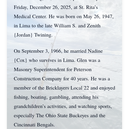
Friday, December 26, 2025, at St. Rita’s
Medical Center. He was born on May 26, 1947,
in Lima to the late William S. and Zenith
{Jordan} Twining.
On September 3, 1966, he married Nadine
{Cox} who survives in Lima. Glen was a
Masonry Superintendent for Peterson
Construction Company for 40 years. He was a
member of the Bricklayers Local 22 and enjoyed
fishing, boating, gambling, attending his
grandchildren’s activities, and watching sports,
especially The Ohio State Buckeyes and the
Cincinnati Bengals.