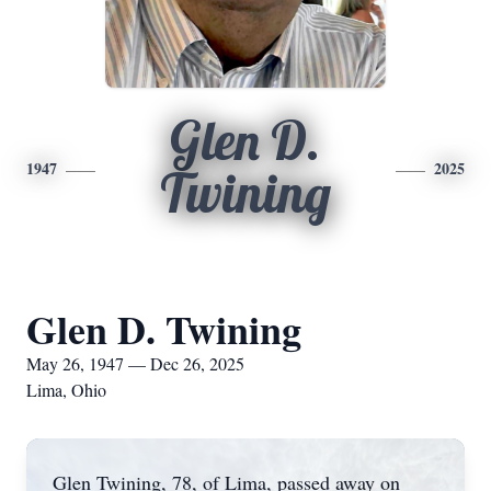
Glen D.
1947
2025
Twining
Glen D. Twining
May 26, 1947 — Dec 26, 2025
Lima, Ohio
Glen Twining, 78, of Lima, passed away on