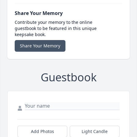
Share Your Memory
Contribute your memory to the online
guestbook to be featured in this unique
keepsake book.
Share Your Memory
Guestbook
Add Photos
Light Candle