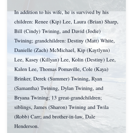
In addition to his wife, he is survived by his
children: Renee (Kip) Lee, Laura (Brian) Sharp,
Bill (Cindy) Twining, and David (Jodie)
Twining; grandchildren: Destiny (Matt) White,
Danielle (Zach) McMichael, Kip (Kaytlynn)
Lee, Kasey (Killyan) Lee, Kolin (Destiny) Lee,
Kalen Lee, Thomas Pomaville, Cole (Kaya)
Brinker, Derek (Summer) Twining, Ryan
(Samantha) Twining, Dylan Twining, and
Bryana Twining; 13 great-grandchildren;
siblings, James (Sharon) Twining and Twila
(Robb) Carr; and brother-in-law, Dale
Henderson.