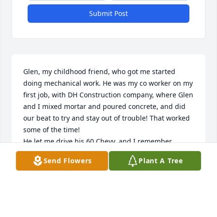
Submit Post
Glen, my childhood friend, who got me started  
doing mechanical work. He was my co worker on my 
first job, with DH Construction company, where Glen 
and I mixed mortar and poured concrete, and did 
our beat to try and stay out of trouble! That worked 
some of the time! 

He let me drive his 60 Chevy, and I remember 
catching it on fire in front of the big window at the 
Send Flowers
Plant A Tree
Kingburger. He took his shirt off and put out the 
fire! He still let me drive after that! What a friend! 
We shared lots of time together and always had 
loads of fun! I became friends with his whole family 
and I was with him when he met Nadine. A lifelong 