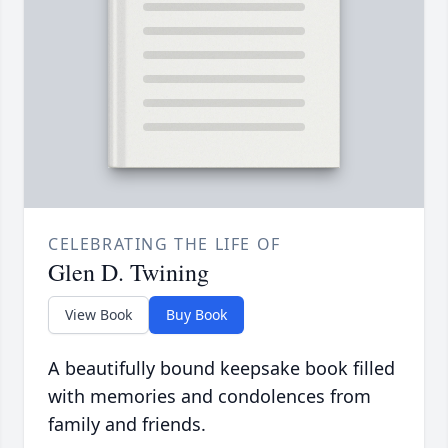
CELEBRATING THE LIFE OF
Glen D. Twining
View Book
Buy Book
A beautifully bound keepsake book filled
with memories and condolences from
family and friends.