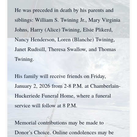
He was preceded in death by his parents and
siblings: William S. Twining Jr., Mary Virginia
Johns, Harry (Alice) Twining, Elsie Plikerd,
Nancy Henderson, Loren (Blanche) Twining,
Janet Rudisill, Theresa Swallow, and Thomas
Twining.
His family will receive friends on Friday,
January 2, 2026 from 2-8 P.M. at Chamberlain-
Huckeriede Funeral Home, where a funeral
service will follow at 8 P.M.
Memorial contributions may be made to
Donor’s Choice. Online condolences may be