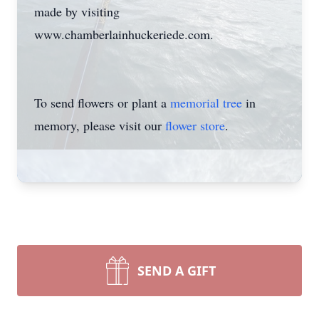
made by visiting
www.chamberlainhuckeriede.com.
To send flowers or plant a
memorial tree
in
memory, please visit our
flower store
.
SEND A GIFT