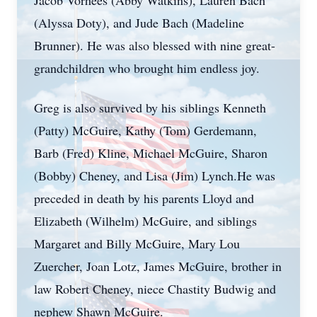
Jacob Vorhees (Abby Watkins), Lauren Bach
(Alyssa Doty), and Jude Bach (Madeline
Brunner). He was also blessed with nine great-
grandchildren who brought him endless joy.
Greg is also survived by his siblings Kenneth
(Patty) McGuire, Kathy (Tom) Gerdemann,
Barb (Fred) Kline, Michael McGuire, Sharon
(Bobby) Cheney, and Lisa (Jim) Lynch.He was
preceded in death by his parents Lloyd and
Elizabeth (Wilhelm) McGuire, and siblings
Margaret and Billy McGuire, Mary Lou
Zuercher, Joan Lotz, James McGuire, brother in
law Robert Cheney, niece Chastity Budwig and
nephew Shawn McGuire.