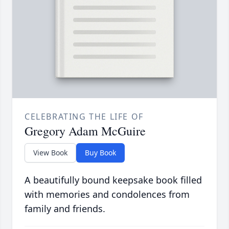
CELEBRATING THE LIFE OF
Gregory Adam McGuire
View Book
Buy Book
A beautifully bound keepsake book filled
with memories and condolences from
family and friends.