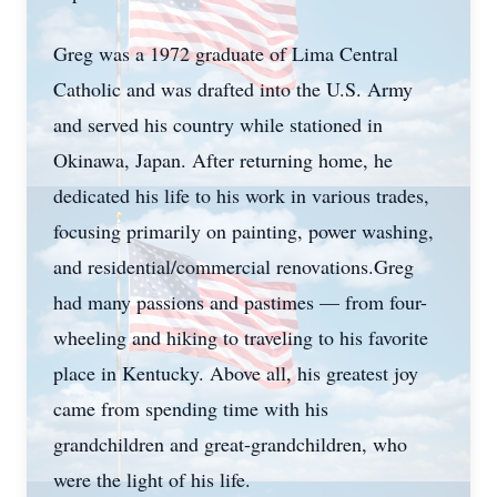
Greg was a 1972 graduate of Lima Central
Catholic and was drafted into the U.S. Army
and served his country while stationed in
Okinawa, Japan. After returning home, he
dedicated his life to his work in various trades,
focusing primarily on painting, power washing,
and residential/commercial renovations.Greg
had many passions and pastimes — from four-
wheeling and hiking to traveling to his favorite
place in Kentucky. Above all, his greatest joy
came from spending time with his
grandchildren and great-grandchildren, who
were the light of his life.