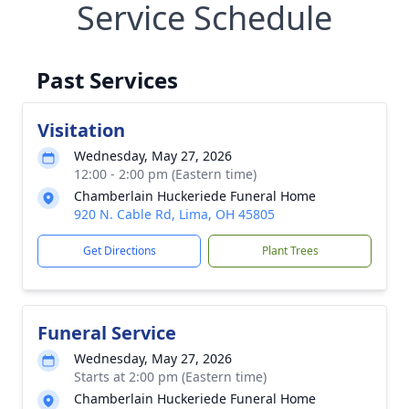
Service Schedule
Past Services
Visitation
Wednesday, May 27, 2026
12:00 - 2:00 pm (Eastern time)
Chamberlain Huckeriede Funeral Home
920 N. Cable Rd, Lima, OH 45805
Get Directions
Plant Trees
Funeral Service
Wednesday, May 27, 2026
Starts at 2:00 pm (Eastern time)
Chamberlain Huckeriede Funeral Home