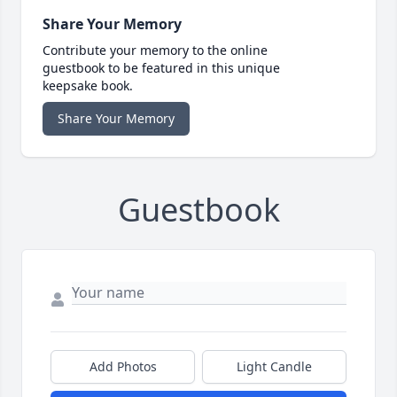
Share Your Memory
Contribute your memory to the online
guestbook to be featured in this unique
keepsake book.
Share Your Memory
Guestbook
Add Photos
Light Candle