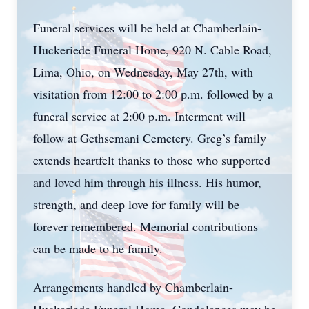
Funeral services will be held at Chamberlain-
Huckeriede Funeral Home, 920 N. Cable Road,
Lima, Ohio, on Wednesday, May 27th, with
visitation from 12:00 to 2:00 p.m. followed by a
funeral service at 2:00 p.m. Interment will
follow at Gethsemani Cemetery. Greg’s family
extends heartfelt thanks to those who supported
and loved him through his illness. His humor,
strength, and deep love for family will be
forever remembered. Memorial contributions
can be made to he family.
Arrangements handled by Chamberlain-