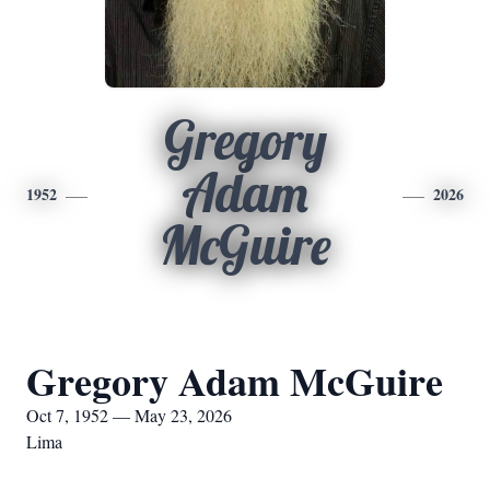
Gregory
Adam
1952
2026
McGuire
Gregory Adam McGuire
Oct 7, 1952 — May 23, 2026
Lima