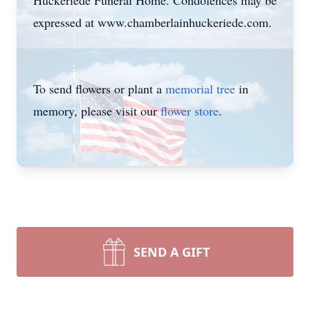
Huckeriede Funeral Home. Condolences may be
expressed at www.chamberlainhuckeriede.com.
To send flowers or plant a
memorial tree
in
memory, please visit our
flower store
.
SEND A GIFT