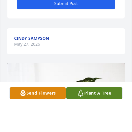
Submit Post
CINDY SAMPSON
May 27, 2026
Send Flowers
Plant A Tree