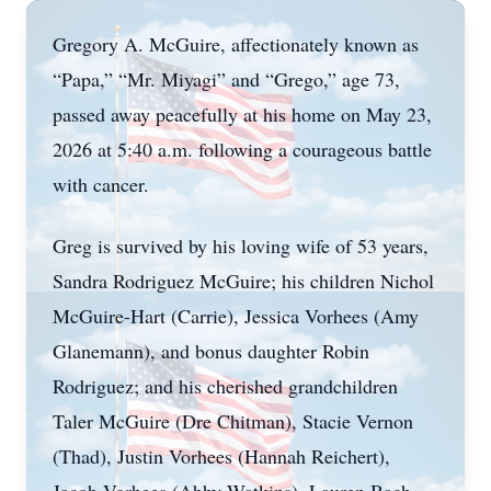
Gregory A. McGuire, affectionately known as
“Papa,” “Mr. Miyagi” and “Grego,” age 73,
passed away peacefully at his home on May 23,
2026 at 5:40 a.m. following a courageous battle
with cancer.
Greg is survived by his loving wife of 53 years,
Sandra Rodriguez McGuire; his children Nichol
McGuire-Hart (Carrie), Jessica Vorhees (Amy
Glanemann), and bonus daughter Robin
Rodriguez; and his cherished grandchildren
Taler McGuire (Dre Chitman), Stacie Vernon
(Thad), Justin Vorhees (Hannah Reichert),