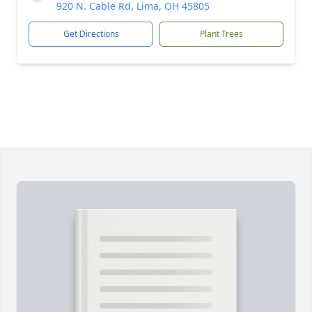
920 N. Cable Rd, Lima, OH 45805
Get Directions
Plant Trees