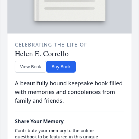
CELEBRATING THE LIFE OF
Helen E. Corrello
View Book
Buy Book
A beautifully bound keepsake book filled
with memories and condolences from
family and friends.
Share Your Memory
Contribute your memory to the online
guestbook to be featured in this unique