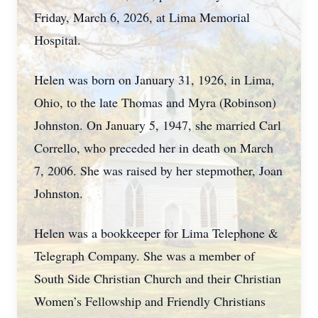
Friday, March 6, 2026, at Lima Memorial
Hospital.
Helen was born on January 31, 1926, in Lima,
Ohio, to the late Thomas and Myra (Robinson)
Johnston. On January 5, 1947, she married Carl
Corrello, who preceded her in death on March
7, 2006. She was raised by her stepmother, Joan
Johnston.
Helen was a bookkeeper for Lima Telephone &
Telegraph Company. She was a member of
South Side Christian Church and their Christian
Women’s Fellowship and Friendly Christians