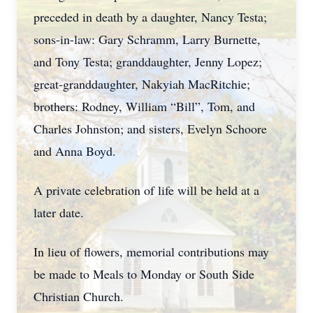
preceded in death by a daughter, Nancy Testa;
sons-in-law: Gary Schramm, Larry Burnette,
and Tony Testa; granddaughter, Jenny Lopez;
great-granddaughter, Nakyiah MacRitchie;
brothers: Rodney, William “Bill”, Tom, and
Charles Johnston; and sisters, Evelyn Schoore
and Anna Boyd.
A private celebration of life will be held at a
later date.
In lieu of flowers, memorial contributions may
be made to Meals to Monday or South Side
Christian Church.