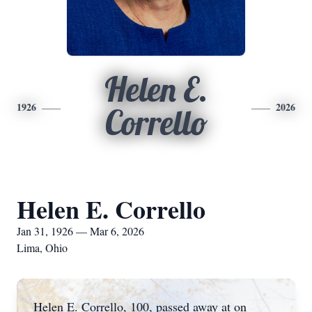
Helen E.
1926
2026
Corrello
Helen E. Corrello
Jan 31, 1926 — Mar 6, 2026
Lima, Ohio
Helen E. Corrello, 100, passed away at on