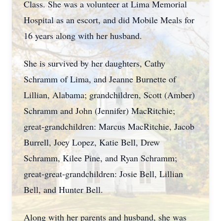
Class. She was a volunteer at Lima Memorial
Hospital as an escort, and did Mobile Meals for
16 years along with her husband.
She is survived by her daughters, Cathy
Schramm of Lima, and Jeanne Burnette of
Lillian, Alabama; grandchildren, Scott (Amber)
Schramm and John (Jennifer) MacRitchie;
great-grandchildren: Marcus MacRitchie, Jacob
Burrell, Joey Lopez, Katie Bell, Drew
Schramm, Kilee Pine, and Ryan Schramm;
great-great-grandchildren: Josie Bell, Lillian
Bell, and Hunter Bell.
Along with her parents and husband, she was