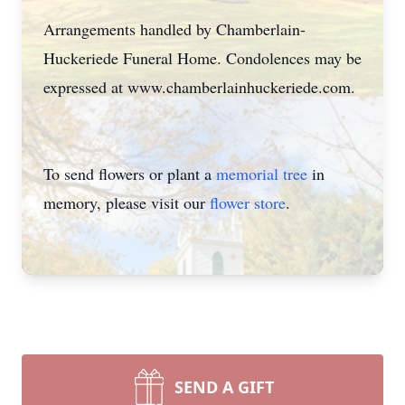
Arrangements handled by Chamberlain-
Huckeriede Funeral Home. Condolences may be
expressed at www.chamberlainhuckeriede.com.
To send flowers or plant a
memorial tree
in
memory, please visit our
flower store
.
SEND A GIFT