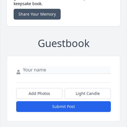
keepsake book.
Share Your Memory
Guestbook
Add Photos
Light Candle
Submit Post