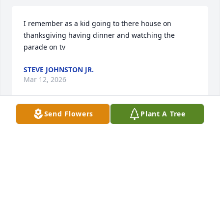
I remember as a kid going to there house on 
thanksgiving having dinner and watching the 
parade on tv
STEVE JOHNSTON JR.
Mar 12, 2026
Send Flowers
Plant A Tree
Helen was a long time family friend. She was one of 
my mom’s best friends, she was the mom of my best 
friend from church and Helen soon became a 
treasured friend of mine. She was a loving, kind 
giving person. Over thirty years ago, remember 
Helen and Carl coming to my house to watch my 
kids while we were at my grandfather’s funeral 
visitation. I remember eleven years ago when Helen 