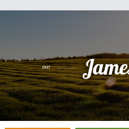
Jame
1937