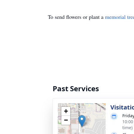
To send flowers or plant a
memorial tre
Past Services
Visitati
+
Frida
−
10:00
time)