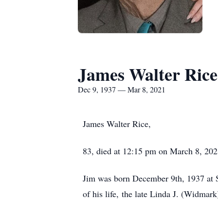
James Walter Rice
Dec 9, 1937 — Mar 8, 2021
James Walter Rice,
83, died at 12:15 pm on March 8, 202
Jim was born December 9th, 1937 at St
of his life, the late Linda J. (Widmar