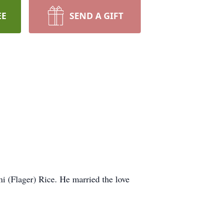
EE
SEND A GIFT
i (Flager) Rice. He married the love