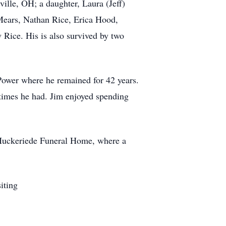
ille, OH; a daughter, Laura (Jeff)
 Mears, Nathan Rice, Erica Hood,
Rice. His is also survived by two
Power where he remained for 42 years.
 times he had. Jim enjoyed spending
-Huckeriede Funeral Home, where a
iting