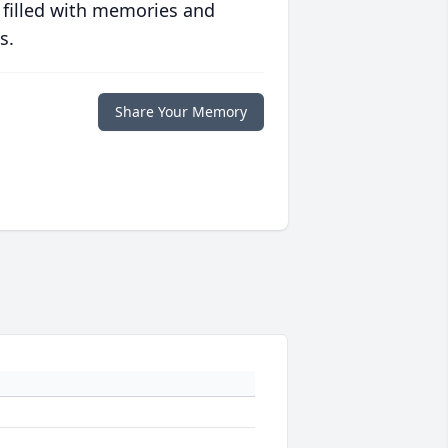
 filled with memories and
s.
Share Your Memory