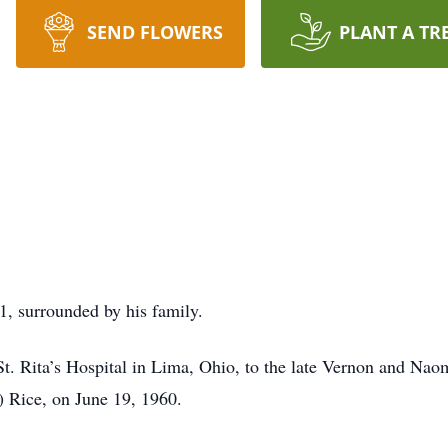
SEND FLOWERS
PLANT A TR
1, surrounded by his family.
. Rita’s Hospital in Lima, Ohio, to the late Vernon and Naom
k) Rice, on June 19, 1960.