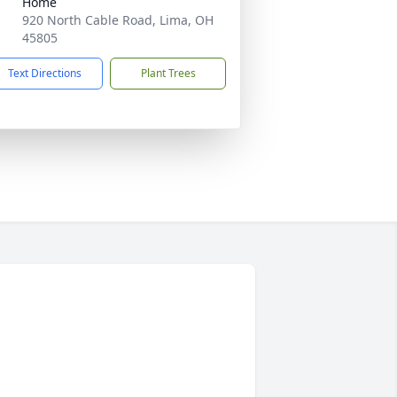
Home
920 North Cable Road, Lima, OH
45805
Text Directions
Plant Trees