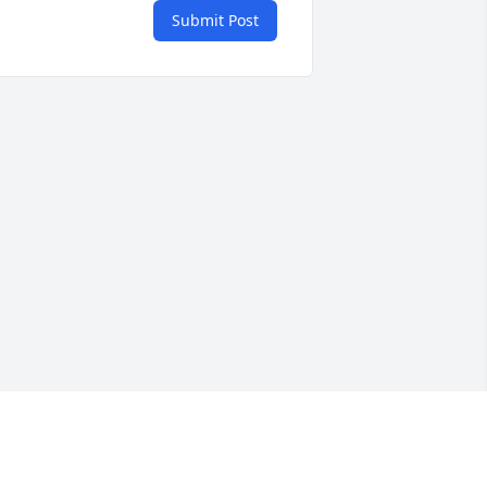
Submit Post