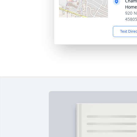
Chamb
Home
920 N
4580
Text Dire