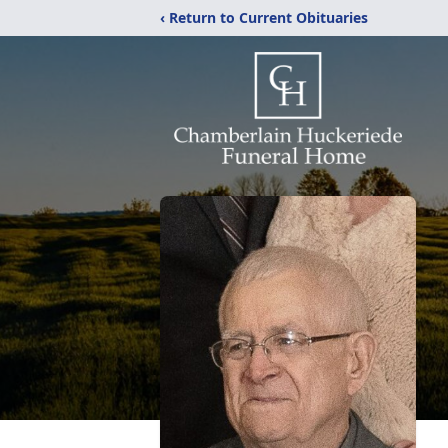
‹ Return to Current Obituaries