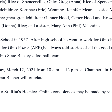
rla) Rice of Spencerville, Ohio; Greg (Anna) Rice of Spencerv
dchildren: Kortinae (Eric) Wenning, Jennifer Mears, Jessica
ree great-grandchildren: Gunner Hood, Carter Hood and Krew 
(Donna) Rice; and a sister, Mary Ann (Phil) Valentine.
School in 1957. After high school he went to work for Ohio 
for Ohio Power (AEP),he always told stories of all the good
Ohio State Buckeyes football team.
riday, March 12, 2021 from 10 a.m. – 12 p.m. at Chamberlain
yan Bucher will officiate.
o St. Rita’s Hospice. Online condolences may be made by vis