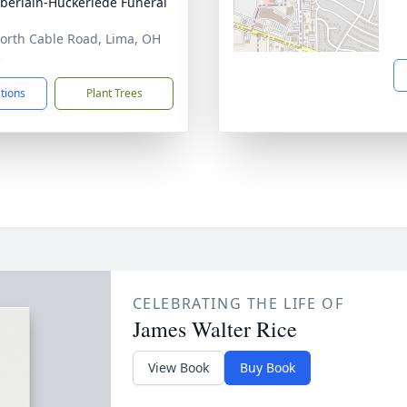
erlain-Huckeriede Funeral
orth Cable Road, Lima, OH
5
ctions
Plant Trees
CELEBRATING THE LIFE OF
James Walter Rice
View Book
Buy Book