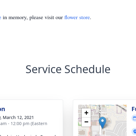
e
in memory, please visit our
flower store
.
Service Schedule
on
F
+
y, March 12, 2021
−
 am - 12:00 pm (Eastern