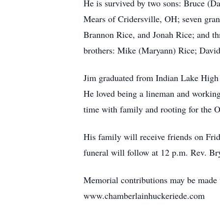
He is survived by two sons: Bruce (Da
Mears of Cridersville, OH; seven gran
Brannon Rice, and Jonah Rice; and th
brothers: Mike (Maryann) Rice; David 
Jim graduated from Indian Lake High 
He loved being a lineman and working 
time with family and rooting for the 
His family will receive friends on F
funeral will follow at 12 p.m. Rev. Br
Memorial contributions may be made t
www.chamberlainhuckeriede.com