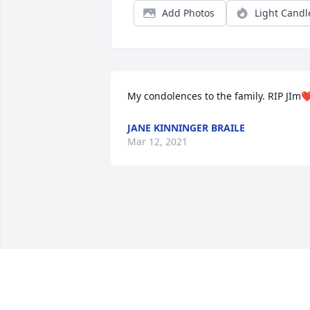
Add Photos
Light Candl
My condolences to the family. RIP JIm❤
JANE KINNINGER BRAILE
Mar 12, 2021