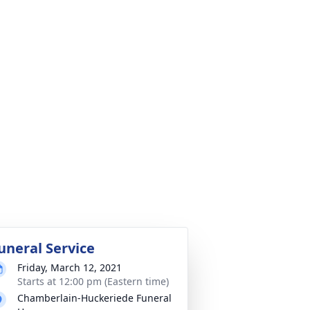
uneral Service
Friday, March 12, 2021
Starts at 12:00 pm (Eastern time)
Chamberlain-Huckeriede Funeral