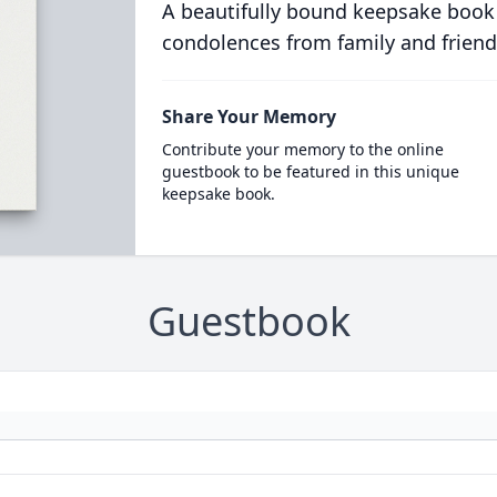
A beautifully bound keepsake book
condolences from family and friend
Share Your Memory
Contribute your memory to the online
guestbook to be featured in this unique
keepsake book.
Guestbook