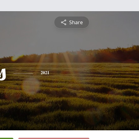
Share
s
2021