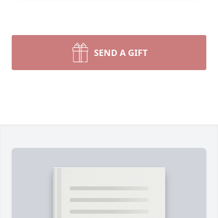
SEND A GIFT