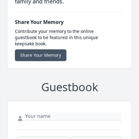
family and friends.
Share Your Memory
Contribute your memory to the online
guestbook to be featured in this unique
keepsake book.
Share Your Memory
Guestbook