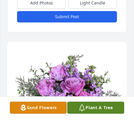
Add Photos
Light Candle
Submit Post
Send Flowers
Plant A Tree