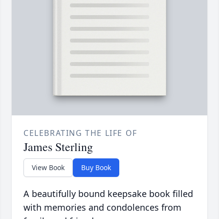
CELEBRATING THE LIFE OF
James Sterling
View Book
Buy Book
A beautifully bound keepsake book filled
with memories and condolences from