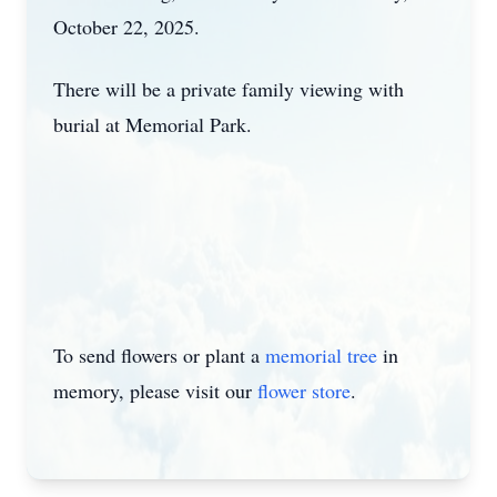
October 22, 2025.
There will be a private family viewing with
burial at Memorial Park.
To send flowers or plant a
memorial tree
in
memory, please visit our
flower store
.