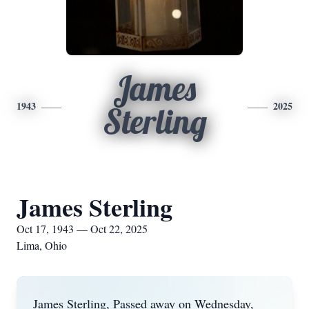
James
1943
2025
Sterling
James Sterling
Oct 17, 1943 — Oct 22, 2025
Lima, Ohio
James Sterling, Passed away on Wednesday,