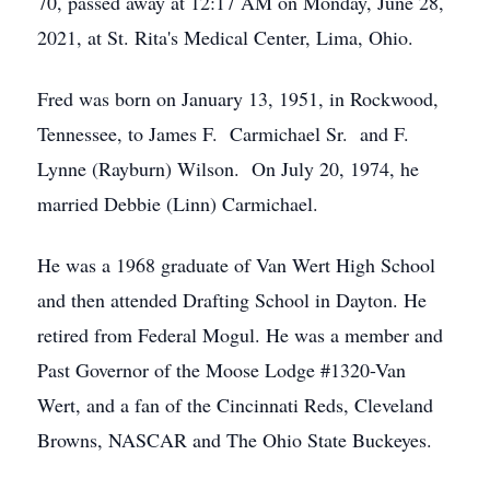
70, passed away at 12:17 AM on Monday, June 28,
2021, at St. Rita's Medical Center, Lima, Ohio.
Fred was born on January 13, 1951, in Rockwood,
Tennessee, to James F. Carmichael Sr. and F.
Lynne (Rayburn) Wilson. On July 20, 1974, he
married Debbie (Linn) Carmichael.
He was a 1968 graduate of Van Wert High School
and then attended Drafting School in Dayton. He
retired from Federal Mogul. He was a member and
Past Governor of the Moose Lodge #1320-Van
Wert, and a fan of the Cincinnati Reds, Cleveland
Browns, NASCAR and The Ohio State Buckeyes.