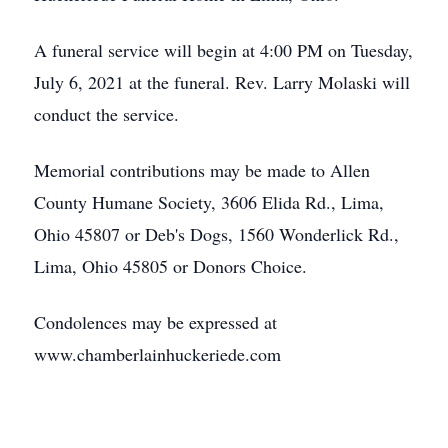
A funeral service will begin at 4:00 PM on Tuesday,
July 6, 2021 at the funeral. Rev. Larry Molaski will
conduct the service.
Memorial contributions may be made to Allen
County Humane Society, 3606 Elida Rd., Lima,
Ohio 45807 or Deb's Dogs, 1560 Wonderlick Rd.,
Lima, Ohio 45805 or Donors Choice.
Condolences may be expressed at
www.chamberlainhuckeriede.com