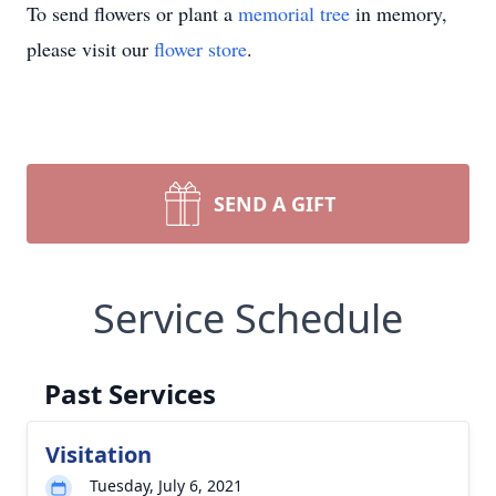
To send flowers or plant a
memorial tree
in memory,
please visit our
flower store
.
SEND A GIFT
Service Schedule
Past Services
Visitation
Tuesday, July 6, 2021