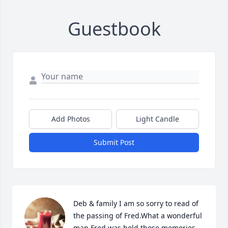
Guestbook
Add Photos
Light Candle
Submit Post
Deb & family I am so sorry to read of 
the passing of Fred.What a wonderful 
man Fred was hold those memories 