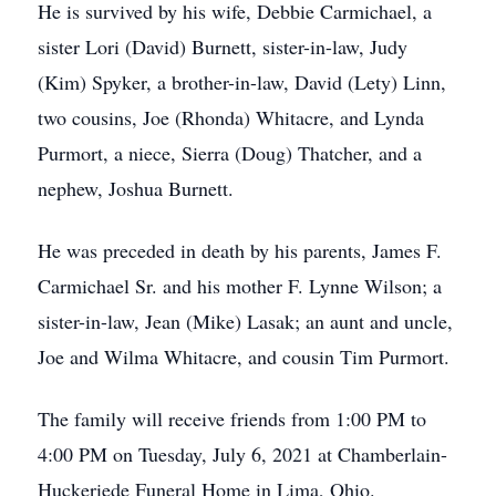
He is survived by his wife, Debbie Carmichael, a
sister Lori (David) Burnett, sister-in-law, Judy
(Kim) Spyker, a brother-in-law, David (Lety) Linn,
two cousins, Joe (Rhonda) Whitacre, and Lynda
Purmort, a niece, Sierra (Doug) Thatcher, and a
nephew, Joshua Burnett.
He was preceded in death by his parents, James F.
Carmichael Sr. and his mother F. Lynne Wilson; a
sister-in-law, Jean (Mike) Lasak; an aunt and uncle,
Joe and Wilma Whitacre, and cousin Tim Purmort.
The family will receive friends from 1:00 PM to
4:00 PM on Tuesday, July 6, 2021 at Chamberlain-
Huckeriede Funeral Home in Lima, Ohio.