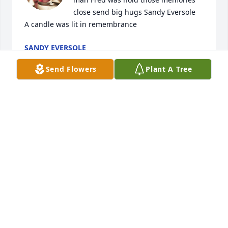
close send big hugs Sandy Eversole

A candle was lit in remembrance
SANDY EVERSOLE
Jul 06, 2021
Send Flowers
Plant A Tree