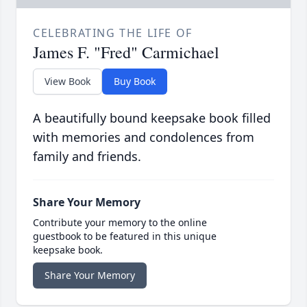
CELEBRATING THE LIFE OF
James F. "Fred" Carmichael
View Book
Buy Book
A beautifully bound keepsake book filled
with memories and condolences from
family and friends.
Share Your Memory
Contribute your memory to the online
guestbook to be featured in this unique
keepsake book.
Share Your Memory