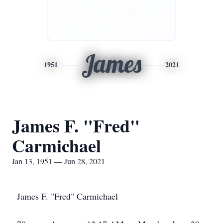
James
1951
2021
James F. "Fred"
Carmichael
Jan 13, 1951 — Jun 28, 2021
James F. "Fred" Carmichael