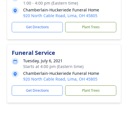
1:00 - 4:00 pm (Eastern time)
Chamberlain-Huckeriede Funeral Home
920 North Cable Road, Lima, OH 45805
Get Directions
Plant Trees
Funeral Service
Tuesday, July 6, 2021
Starts at 4:00 pm (Eastern time)
Chamberlain-Huckeriede Funeral Home
920 North Cable Road, Lima, OH 45805
Get Directions
Plant Trees