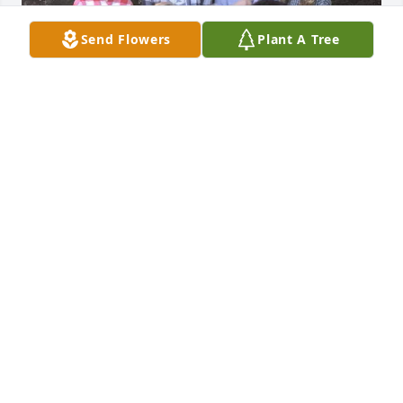
Send Flowers
Plant A Tree
I will miss Dear Aunt Jill. She was so full of life, 
joyful and a true loving person. 

A funny thing, some days getting off work I would 
accidentally call her. She would get the best laugh 
out of it. I'll cherish those moments forever!

Prayers and hugs to her entire family and the 
community she served and loved.
AMY BUDDELMEYER EISENBACH
Mar 23, 2024