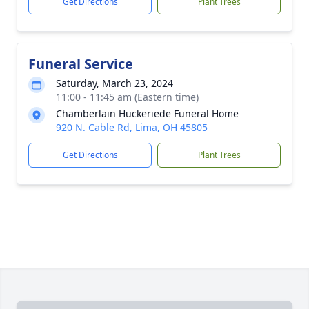
Get Directions
Plant Trees
Funeral Service
Saturday, March 23, 2024
11:00 - 11:45 am (Eastern time)
Chamberlain Huckeriede Funeral Home
920 N. Cable Rd, Lima, OH 45805
Get Directions
Plant Trees