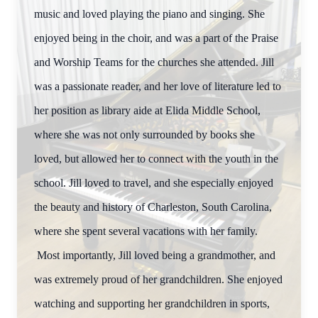
music and loved playing the piano and singing. She
enjoyed being in the choir, and was a part of the Praise
and Worship Teams for the churches she attended. Jill
was a passionate reader, and her love of literature led to
her position as library aide at Elida Middle School,
where she was not only surrounded by books she
loved, but allowed her to connect with the youth in the
school. Jill loved to travel, and she especially enjoyed
the beauty and history of Charleston, South Carolina,
where she spent several vacations with her family.
Most importantly, Jill loved being a grandmother, and
was extremely proud of her grandchildren. She enjoyed
watching and supporting her grandchildren in sports,