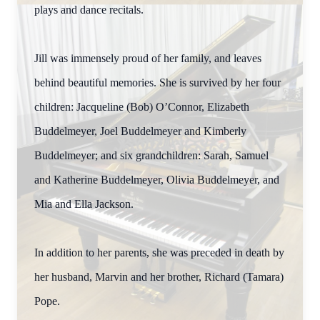
plays and dance recitals.
Jill was immensely proud of her family, and leaves
behind beautiful memories. She is survived by her four
children: Jacqueline (Bob) O’Connor, Elizabeth
Buddelmeyer, Joel Buddelmeyer and Kimberly
Buddelmeyer; and six grandchildren: Sarah, Samuel
and Katherine Buddelmeyer, Olivia Buddelmeyer, and
Mia and Ella Jackson.
In addition to her parents, she was preceded in death by
her husband, Marvin and her brother, Richard (Tamara)
Pope.