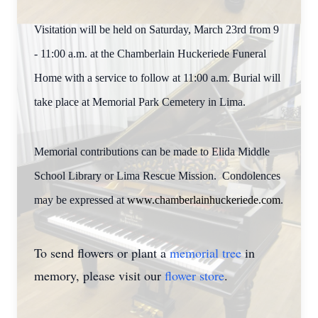
Visitation will be held on Saturday, March 23rd from 9
- 11:00 a.m. at the Chamberlain Huckeriede Funeral
Home with a service to follow at 11:00 a.m. Burial will
take place at Memorial Park Cemetery in Lima.
Memorial contributions can be made to Elida Middle
School Library or Lima Rescue Mission. Condolences
may be expressed at
www.chamberlainhuckeriede.com
.
To send flowers or plant a
memorial tree
in
memory, please visit our
flower store
.