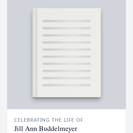
CELEBRATING THE LIFE OF
Jill Ann Buddelmeyer