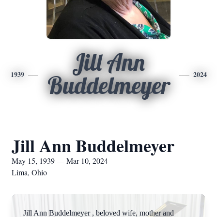
Jill Ann
1939
2024
Buddelmeyer
Jill Ann Buddelmeyer
May 15, 1939 — Mar 10, 2024
Lima, Ohio
Jill Ann Buddelmeyer , beloved wife, mother and