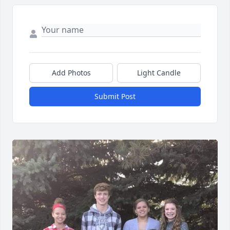
Add Photos
Light Candle
Submit Post