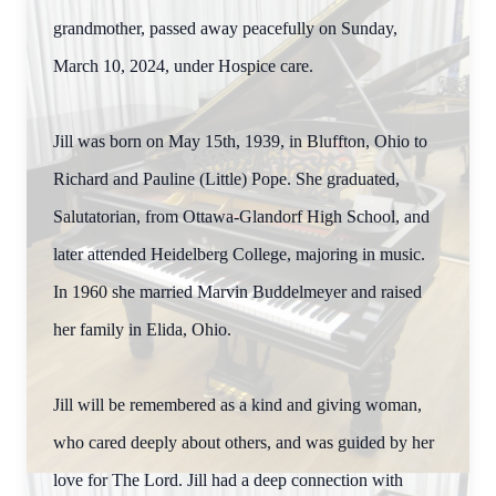
grandmother, passed away peacefully on Sunday,
March 10, 2024, under Hospice care.
Jill was born on May 15th, 1939, in Bluffton, Ohio to
Richard and Pauline (Little) Pope. She graduated,
Salutatorian, from Ottawa-Glandorf High School, and
later attended Heidelberg College, majoring in music.
In 1960 she married Marvin Buddelmeyer and raised
her family in Elida, Ohio.
Jill will be remembered as a kind and giving woman,
who cared deeply about others, and was guided by her
love for The Lord. Jill had a deep connection with