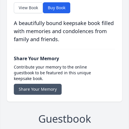
View Book
Buy Book
A beautifully bound keepsake book filled
with memories and condolences from
family and friends.
Share Your Memory
Contribute your memory to the online
guestbook to be featured in this unique
keepsake book.
Share Your Memory
Guestbook