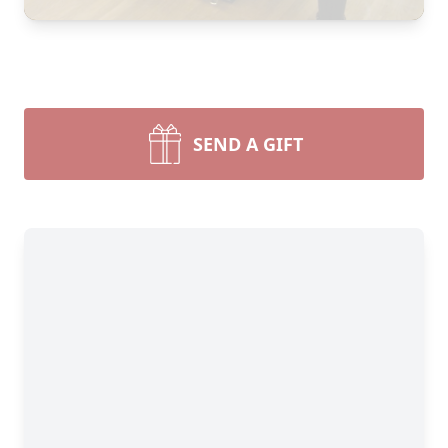
SEND A GIFT