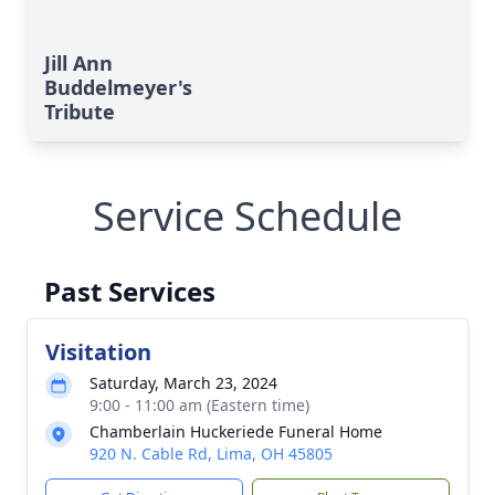
Jill Ann
Buddelmeyer's
Tribute
Service Schedule
Past Services
Visitation
Saturday, March 23, 2024
9:00 - 11:00 am (Eastern time)
Chamberlain Huckeriede Funeral Home
920 N. Cable Rd, Lima, OH 45805