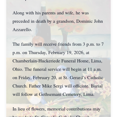
Along with his parents and wife, he was
preceded in death by a grandson, Dominic John
Azzarello.
The family will receive friends from 3 p.m. to 7
p.m. on Thursday, February 19, 2026, at
Chamberlain-Huckeriede Funeral Home, Lima,
Ohio. The funeral service will begin at 11 a.m.
on Friday, February 20, at St. Gerard’s Catholic
Church. Father Mike Sergi will officiate. Burial
will follow at Gethsemani Cemetery, Lima.
In lieu of flowers, memorial contributions may