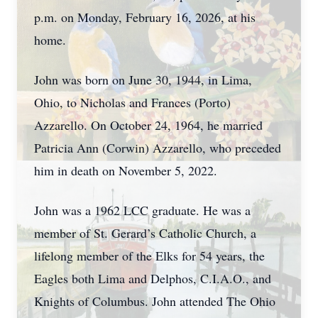
p.m. on Monday, February 16, 2026, at his
home.
John was born on June 30, 1944, in Lima,
Ohio, to Nicholas and Frances (Porto)
Azzarello. On October 24, 1964, he married
Patricia Ann (Corwin) Azzarello, who preceded
him in death on November 5, 2022.
John was a 1962 LCC graduate. He was a
member of St. Gerard’s Catholic Church, a
lifelong member of the Elks for 54 years, the
Eagles both Lima and Delphos, C.I.A.O., and
Knights of Columbus. John attended The Ohio