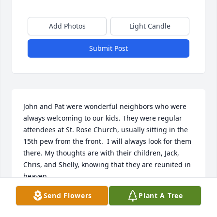
Add Photos
Light Candle
Submit Post
John and Pat were wonderful neighbors who were 
always welcoming to our kids. They were regular 
attendees at St. Rose Church, usually sitting in the 
15th pew from the front.  I will always look for them 
there. My thoughts are with their children, Jack, 
Chris, and Shelly, knowing that they are reunited in 
heaven.
Send Flowers
Plant A Tree
PATRICIA L KELLER
Mar 09, 2026