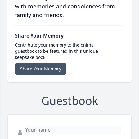
with memories and condolences from
family and friends.
Share Your Memory
Contribute your memory to the online
guestbook to be featured in this unique
keepsake book.
Share Your Memory
Guestbook