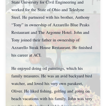
State University for Civil Engineering and
worked for the State of Ohio and Teledyne
Steel. He partnered with his brother, Anthony
“Tony” in ownership of Azzarello Blue Peaks
Restaurant and The Argonne Hotel. John and
Tony joined their father in ownership of
Azzarello Steak House Restaurant. He finished
his career at ACI.
He enjoyed doing oil paintings, which his
family treasures. He was an avid backyard bird
watcher, and loved his very own parakeet,
Oliver. He liked fishing, golfing and going on
beach vacations with his family. John was very