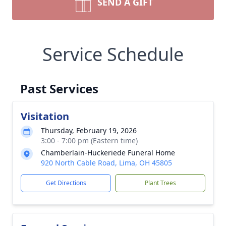
SEND A GIFT
Service Schedule
Past Services
Visitation
Thursday, February 19, 2026
3:00 - 7:00 pm (Eastern time)
Chamberlain-Huckeriede Funeral Home
920 North Cable Road, Lima, OH 45805
Get Directions
Plant Trees