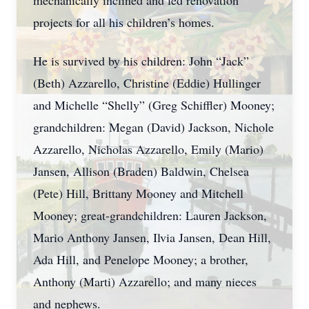
mechanically inclined and led renovation
projects for all his children’s homes.
He is survived by his children: John “Jack”
(Beth) Azzarello, Christine (Eddie) Hullinger
and Michelle “Shelly” (Greg Schiffler) Mooney;
grandchildren: Megan (David) Jackson, Nichole
Azzarello, Nicholas Azzarello, Emily (Mario)
Jansen, Allison (Braden) Baldwin, Chelsea
(Pete) Hill, Brittany Mooney and Mitchell
Mooney; great-grandchildren: Lauren Jackson,
Mario Anthony Jansen, Ilvia Jansen, Dean Hill,
Ada Hill, and Penelope Mooney; a brother,
Anthony (Marti) Azzarello; and many nieces
and nephews.