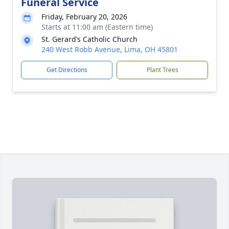
Funeral Service
Friday, February 20, 2026
Starts at 11:00 am (Eastern time)
St. Gerard’s Catholic Church
240 West Robb Avenue, Lima, OH 45801
Get Directions
Plant Trees