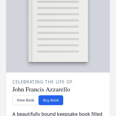
CELEBRATING THE LIFE OF
John Francis Azzarello
View Book
Buy Book
A beautifully bound keepsake book filled