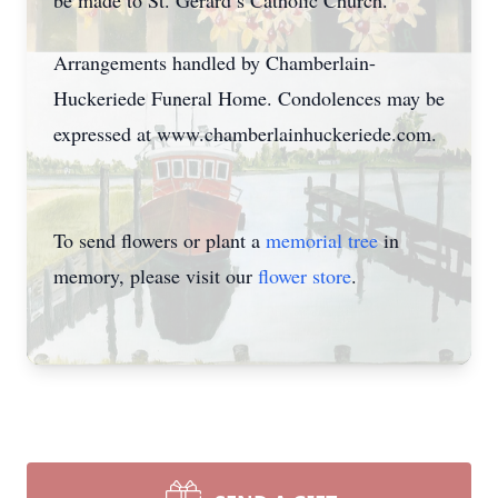
be made to St. Gerard’s Catholic Church.
Arrangements handled by Chamberlain-
Huckeriede Funeral Home. Condolences may be
expressed at www.chamberlainhuckeriede.com.
To send flowers or plant a
memorial tree
in
memory, please visit our
flower store
.