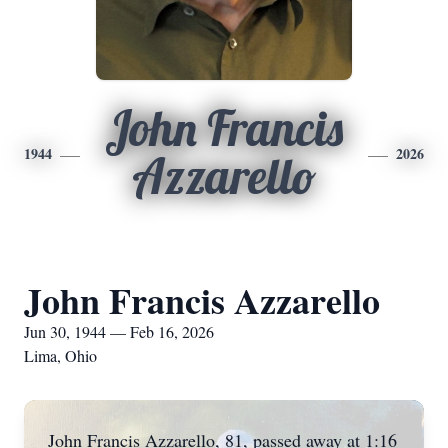
John Francis
1944
2026
Azzarello
John Francis Azzarello
Jun 30, 1944 — Feb 16, 2026
Lima, Ohio
John Francis Azzarello, 81, passed away at 1:16