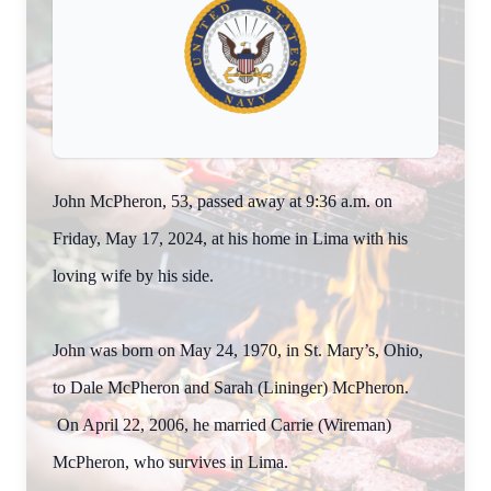
John McPheron, 53, passed away at 9:36 a.m. on
Friday, May 17, 2024, at his home in Lima with his
loving wife by his side.
John was born on May 24, 1970, in St. Mary’s, Ohio,
to Dale McPheron and Sarah (Lininger) McPheron.
On April 22, 2006, he married Carrie (Wireman)
McPheron, who survives in Lima.