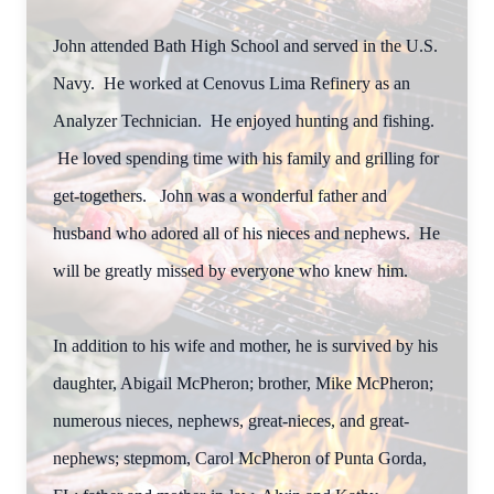
John attended Bath High School and served in the U.S.
Navy. He worked at Cenovus Lima Refinery as an
Analyzer Technician. He enjoyed hunting and fishing.
He loved spending time with his family and grilling for
get-togethers. John was a wonderful father and
husband who adored all of his nieces and nephews. He
will be greatly missed by everyone who knew him.
In addition to his wife and mother, he is survived by his
daughter, Abigail McPheron; brother, Mike McPheron;
numerous nieces, nephews, great-nieces, and great-
nephews; stepmom, Carol McPheron of Punta Gorda,