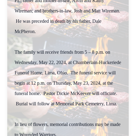
FL; father and mother-in-law, Alvin and Kathy
Wireman; and brothers-in-law, Josh and Matt Wireman.
He was preceded in death by his father, Dale
McPheron.
The family will receive friends from 5 – 8 p.m. on
Wednesday, May 22, 2024, at Chamberlain-Huckeriede
Funeral Home, Lima, Ohio. The funeral service will
begin at 12 p.m. on Thursday, May 23, 2024, at the
funeral home. Pastor Dickie McKeever will officiate.
Burial will follow at Memorial Park Cemetery, Lima.
In lieu of flowers, memorial contributions may be made
to Wounded Warriors.