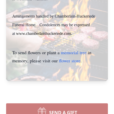
Arrangements handled by Chamberlain-Huckeriede
Funeral Home. Condolences may be expressed
at
www.chamberlainhuckeriede.com
.
To send flowers or plant a
memorial tree
in
memory, please visit our
flower store
.
SEND A GIFT