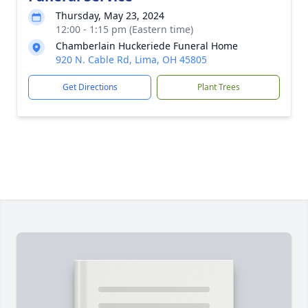
Thursday, May 23, 2024
12:00 - 1:15 pm (Eastern time)
Chamberlain Huckeriede Funeral Home
920 N. Cable Rd, Lima, OH 45805
Get Directions
Plant Trees