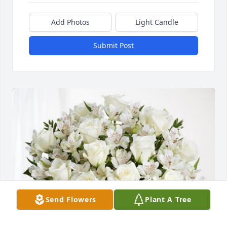
Add Photos
Light Candle
Submit Post
Send Flowers
Plant A Tree