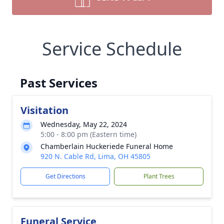
Service Schedule
Past Services
Visitation
Wednesday, May 22, 2024
5:00 - 8:00 pm (Eastern time)
Chamberlain Huckeriede Funeral Home
920 N. Cable Rd, Lima, OH 45805
Get Directions
Plant Trees
Funeral Service