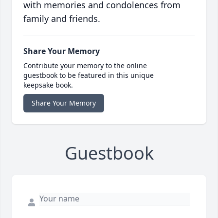
with memories and condolences from
family and friends.
Share Your Memory
Contribute your memory to the online
guestbook to be featured in this unique
keepsake book.
Share Your Memory
Guestbook