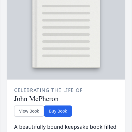
CELEBRATING THE LIFE OF
John McPheron
View Book
Buy Book
A beautifully bound keepsake book filled