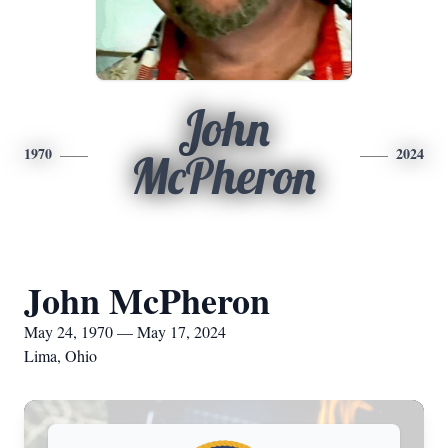
John
1970
2024
McPheron
John McPheron
May 24, 1970 — May 17, 2024
Lima, Ohio