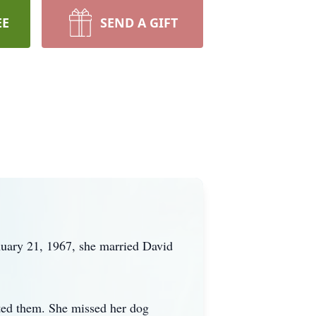
EE
SEND A GIFT
nuary 21, 1967, she married David
cted them. She missed her dog