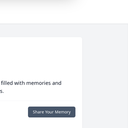
 filled with memories and
s.
Share Your Memory