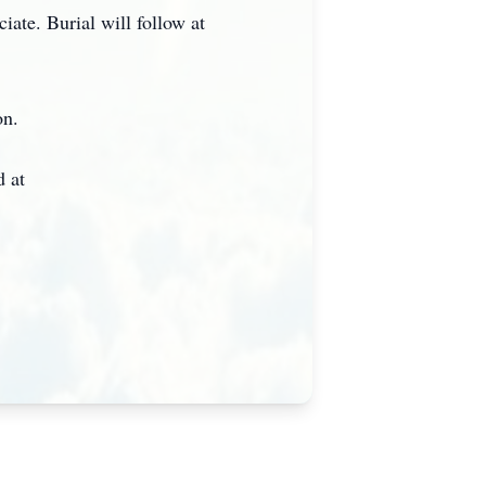
iate. Burial will follow at
on.
 at