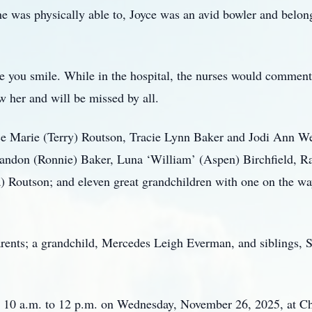
was physically able to, Joyce was an avid bowler and belong
 you smile. While in the hospital, the nurses would comment 
 her and will be missed by all.
yce Marie (Terry) Routson, Tracie Lynn Baker and Jodi Ann W
andon (Ronnie) Baker, Luna ‘William’ (Aspen) Birchfield, Rai
 Routson; and eleven great grandchildren with one on the wa
rents; a grandchild, Mercedes Leigh Everman, and siblings, 
om 10 a.m. to 12 p.m. on Wednesday, November 26, 2025, at 