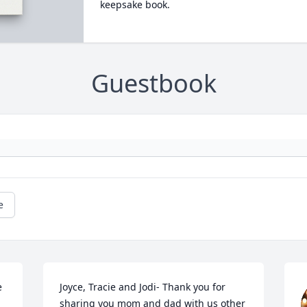
keepsake book.
Guestbook
e
 
Joyce, Tracie and Jodi- Thank you for 
sharing you mom and dad with us other 