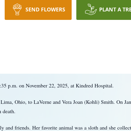
SEND FLOWERS
PLANT A TR
0:35 p.m. on November 22, 2025, at Kindred Hospital.
n Lima, Ohio, to LaVerne and Vera Joan (Kohli) Smith. On Ja
 death.
ly and friends. Her favorite animal was a sloth and she colle