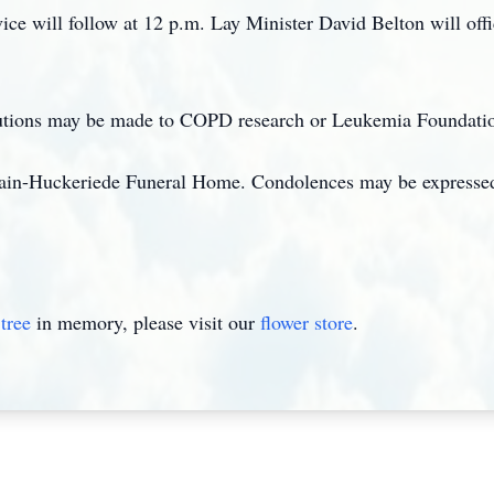
e will follow at 12 p.m. Lay Minister David Belton will offic
ibutions may be made to COPD research or Leukemia Foundati
in-Huckeriede Funeral Home. Condolences may be expressed
tree
in memory, please visit our
flower store
.