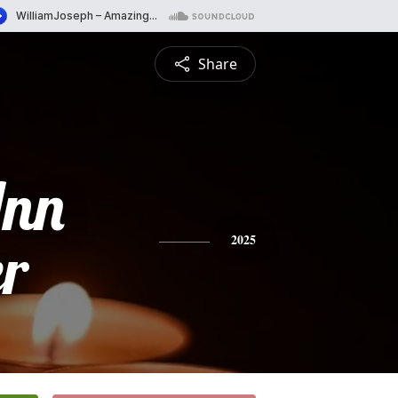
Share
Ann
r
2025