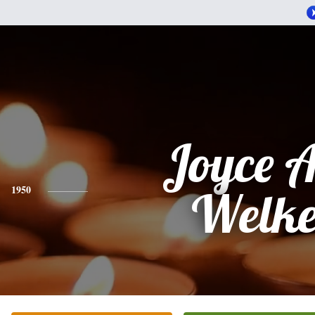
Joyce 
1950
Welke