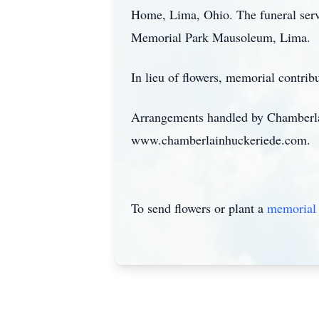
Home, Lima, Ohio. The funeral servic
Memorial Park Mausoleum, Lima.
In lieu of flowers, memorial contr
Arrangements handled by Chamberla
www.chamberlainhuckeriede.com.
To send flowers or plant a
memorial 