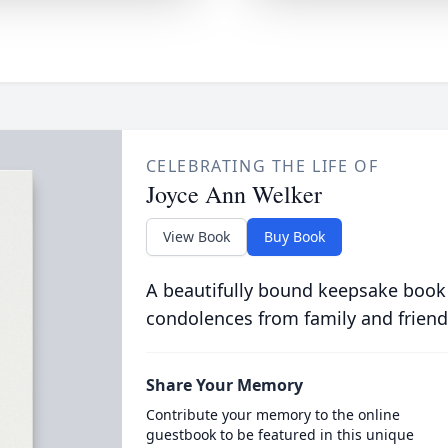
CELEBRATING THE LIFE OF
Joyce Ann Welker
View Book
Buy Book
A beautifully bound keepsake book
condolences from family and friend
Share Your Memory
Contribute your memory to the online
guestbook to be featured in this unique