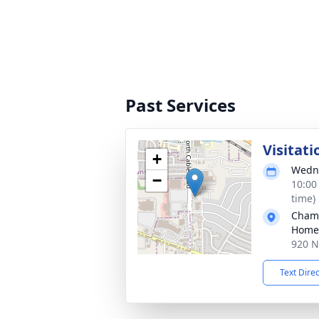
Past Services
Visitati
+
Wedne
−
10:00
time)
Chamb
Home
920 N
Text Dire