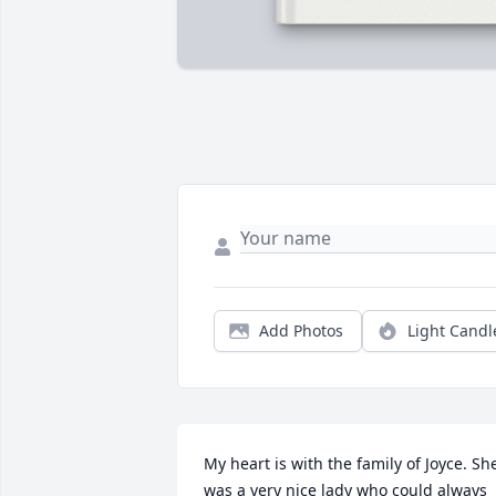
Add Photos
Light Candl
My heart is with the family of Joyce. She
was a very nice lady who could always 