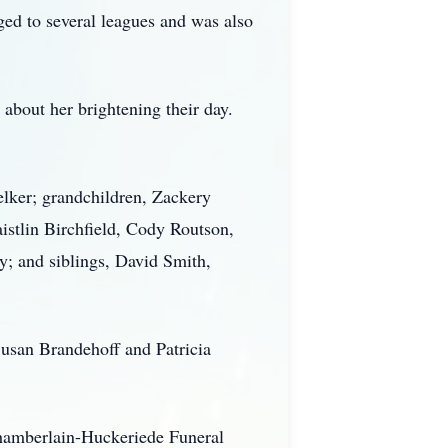
ed to several leagues and was also
about her brightening their day.
elker; grandchildren, Zackery
stlin Birchfield, Cody Routson,
y; and siblings, David Smith,
Susan Brandehoff and Patricia
Chamberlain-Huckeriede Funeral