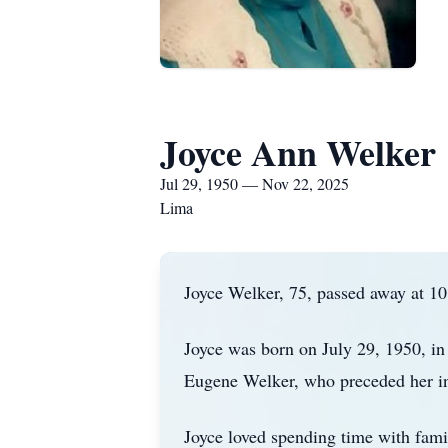
Joyce Ann Welker
Jul 29, 1950 — Nov 22, 2025
Lima
Joyce Welker, 75, passed away at 1
Joyce was born on July 29, 1950, i
Eugene Welker, who preceded her in
Joyce loved spending time with fami