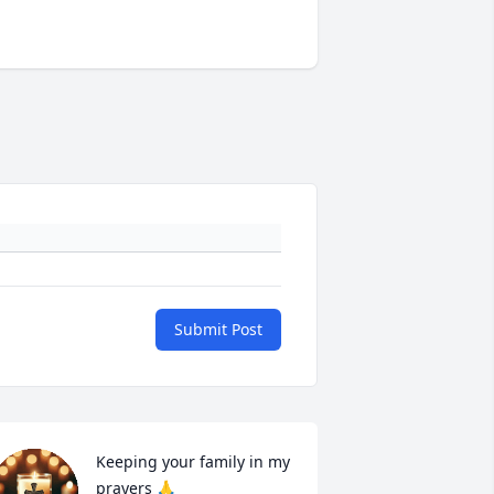
Submit Post
Keeping your family in my 
prayers 🙏