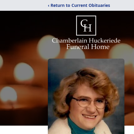
‹ Return to Current Obituaries