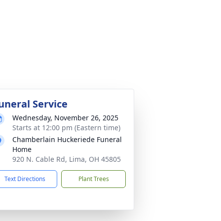
uneral Service
Wednesday, November 26, 2025
Starts at 12:00 pm (Eastern time)
Chamberlain Huckeriede Funeral
Home
920 N. Cable Rd, Lima, OH 45805
Text Directions
Plant Trees