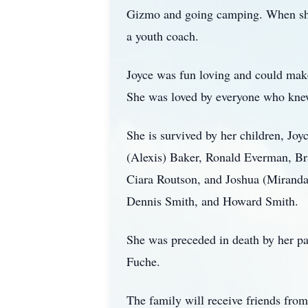
Gizmo and going camping. When she 
a youth coach.
Joyce was fun loving and could make
She was loved by everyone who knew
She is survived by her children, Jo
(Alexis) Baker, Ronald Everman, Br
Ciara Routson, and Joshua (Miranda)
Dennis Smith, and Howard Smith.
She was preceded in death by her pa
Fuche.
The family will receive friends fr