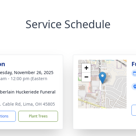
Service Schedule
on
F
+
sday, November 26, 2025
−
 am - 12:00 pm (Eastern
erlain Huckeriede Funeral
. Cable Rd, Lima, OH 45805
ctions
Plant Trees