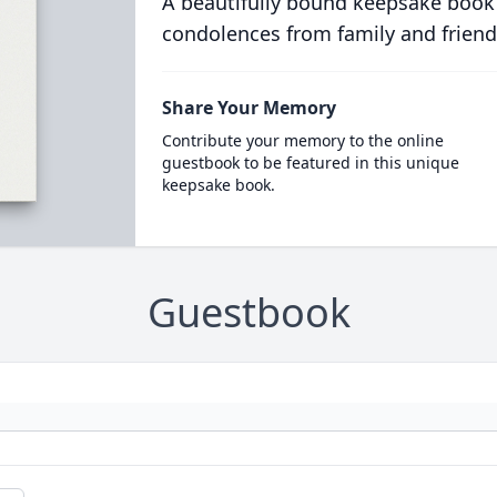
A beautifully bound keepsake book
condolences from family and friend
Share Your Memory
Contribute your memory to the online
guestbook to be featured in this unique
keepsake book.
Guestbook