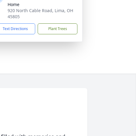
Home
920 North Cable Road, Lima, OH
45805
Text Directions
Plant Trees