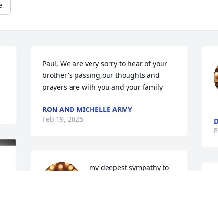
e
Paul, We are very sorry to hear of your 
brother's passing,our thoughts and 
prayers are with you and your family.
RON AND MICHELLE ARMY
Feb 19, 2025
F
my deepest sympathy to 
the family. You all will be 
in my prayers.
DEBORAH GROTHAUS