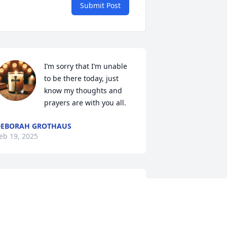
Submit Post
I’m sorry that I’m unable 
to be there today, just 
know my thoughts and 
prayers are with you all.
DEBORAH GROTHAUS
eb 19, 2025
REBECCA RYPKEMA AND
FAMILY.
Feb 17, 2025