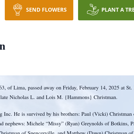
SEND FLOWERS
PLANT A TR
n
, of Lima, passed away on Friday, February 14, 2025 at St. 
e late Nicholas L. and Lois M. {Hammons} Christman.
Inc. He is survived by his brothers: Paul (Vicki) Christman o
and nephews: Michele “Missy” (Ryan) Greynolds of Botkins, P
Christman of Spencerville, and Matthew (Dawn) Christman of