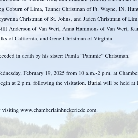
eg Coburn of Lima, Tanner Christman of Ft. Wayne, IN, Hunt
yawnna Christman of St. Johns, and Jaden Christman of Lima,
 (Bill) Anderson of Van Wert, Anna Hammons of Van Wert, 
ks of California, and Gene Christman of Virginia.
preceded in death by his sister: Pamla “Pammie” Christman.
 Wednesday, February 19, 2025 from 10 a.m.-2 p.m. at Chamb
egin at 2 p.m. following the visitation. Burial will be held a
 visiting www.chamberlainhuckeriede.com.