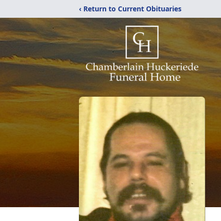
‹ Return to Current Obituaries