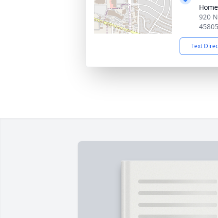
Home
920 N
4580
Text Dire