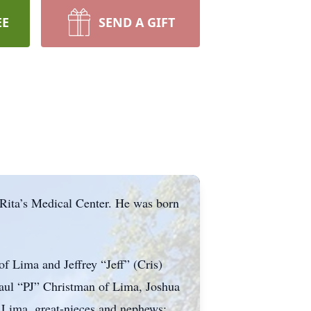
EE
SEND A GIFT
Rita’s Medical Center. He was born
f Lima and Jeffrey “Jeff” (Cris)
aul “PJ” Christman of Lima, Joshua
 Lima, great-nieces and nephews: