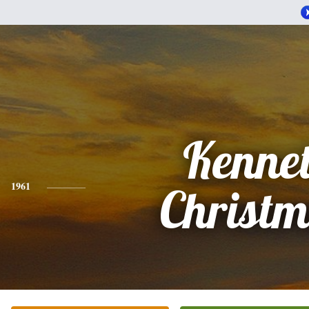
Kenne
1961
Christ