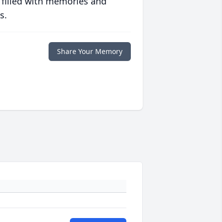
 filled with memories and
s.
Share Your Memory