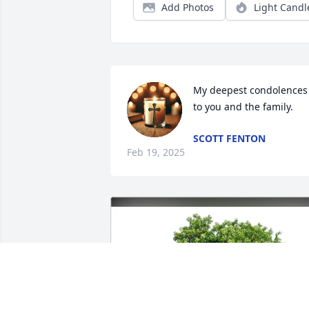
Add Photos
Light Candl
My deepest condolences 
to you and the family.
SCOTT FENTON
Feb 19, 2025