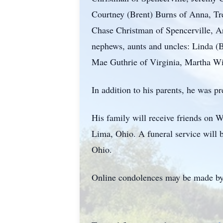
Courtney (Brent) Burns of Anna, Tr
Chase Christman of Spencerville, Ar
nephews, aunts and uncles: Linda
Mae Guthrie of Virginia, Martha Wil
In addition to his parents, he was 
His family will receive friends on
Lima, Ohio. A funeral service will b
Ohio.
Online condolences may be made by