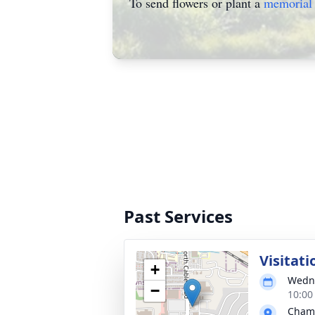
To send flowers or plant a
memorial 
Past Services
Visitati
+
Wedne
−
10:00
Chamb