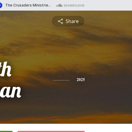
Share
th
man
2025