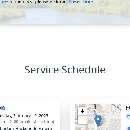
tree
in memory, please visit our
flower store
.
Service Schedule
on
F
+
sday, February 19, 2025
−
 am - 2:00 pm (Eastern time)
erlain-Huckeriede Funeral