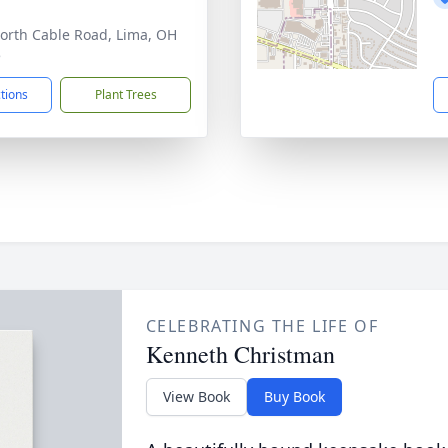
orth Cable Road, Lima, OH
5
ctions
Plant Trees
CELEBRATING THE LIFE OF
Kenneth Christman
View Book
Buy Book