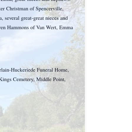
er Christman of Spencerville,
 several great-great nieces and
Karen Hammons of Van Wert, Emma
erlain-Huckeriede Funeral Home,
t Kings Cemetery, Middle Point,