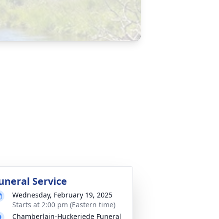
uneral Service
Wednesday, February 19, 2025
Starts at 2:00 pm (Eastern time)
Chamberlain-Huckeriede Funeral