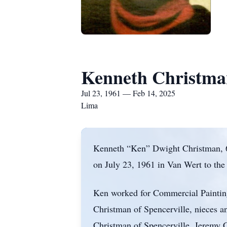
Kenneth Christma
Jul 23, 1961 — Feb 14, 2025
Lima
Kenneth “Ken” Dwight Christman, 63
on July 23, 1961 in Van Wert to th
Ken worked for Commercial Painting 
Christman of Spencerville, nieces 
Christman of Spencerville, Jeremy 