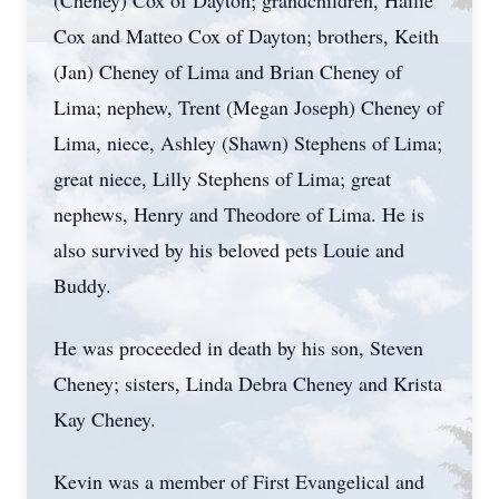
(Cheney) Cox of Dayton; grandchildren, Hailie
Cox and Matteo Cox of Dayton; brothers, Keith
(Jan) Cheney of Lima and Brian Cheney of
Lima; nephew, Trent (Megan Joseph) Cheney of
Lima, niece, Ashley (Shawn) Stephens of Lima;
great niece, Lilly Stephens of Lima; great
nephews, Henry and Theodore of Lima. He is
also survived by his beloved pets Louie and
Buddy.
He was proceeded in death by his son, Steven
Cheney; sisters, Linda Debra Cheney and Krista
Kay Cheney.
Kevin was a member of First Evangelical and