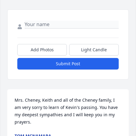
Add Photos
Light Candle
Submit Post
Mrs. Cheney, Keith and all of the Cheney family, I 
am very sorry to learn of Kevin's passing. You have 
my deepest sympathies and I will keep you in my 
prayers.
TOM MCNAMARA