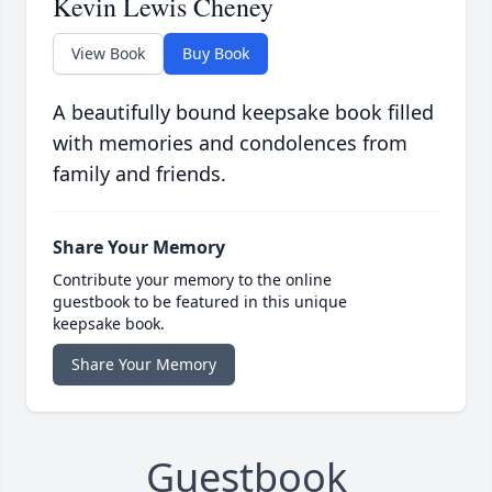
Kevin Lewis Cheney
View Book
Buy Book
A beautifully bound keepsake book filled
with memories and condolences from
family and friends.
Share Your Memory
Contribute your memory to the online
guestbook to be featured in this unique
keepsake book.
Share Your Memory
Guestbook