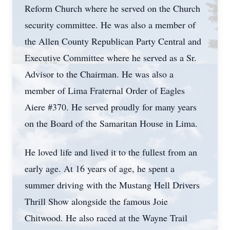
Reform Church where he served on the Church
security committee. He was also a member of
the Allen County Republican Party Central and
Executive Committee where he served as a Sr.
Advisor to the Chairman. He was also a
member of Lima Fraternal Order of Eagles
Aiere #370. He served proudly for many years
on the Board of the Samaritan House in Lima.
He loved life and lived it to the fullest from an
early age. At 16 years of age, he spent a
summer driving with the Mustang Hell Drivers
Thrill Show alongside the famous Joie
Chitwood. He also raced at the Wayne Trail