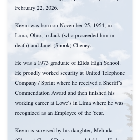
February 22, 2026.
Kevin was born on November 25, 1954, in
Lima, Ohio, to Jack (who proceeded him in
death) and Janet (Snook) Cheney.
He was a 1973 graduate of Elida High School.
He proudly worked security at United Telephone
Company / Sprint where he received a Sheriff’s
Commendation Award and then finished his
working career at Lowe’s in Lima where he was
recognized as an Employee of the Year.
Kevin is survived by his daughter, Melinda