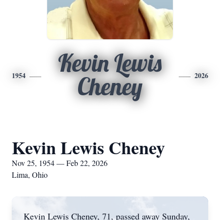
Kevin Lewis
1954
2026
Cheney
Kevin Lewis Cheney
Nov 25, 1954 — Feb 22, 2026
Lima, Ohio
Kevin Lewis Cheney, 71, passed away Sunday,