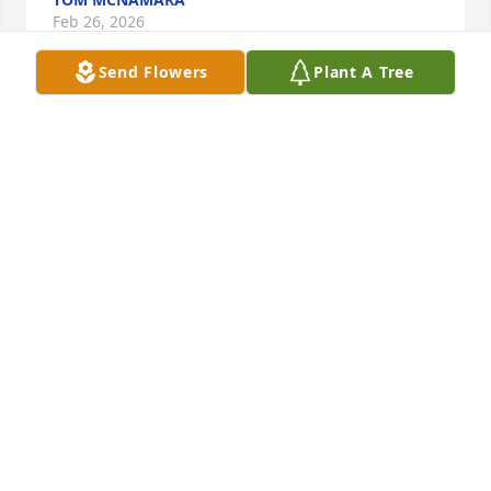
Feb 26, 2026
Send Flowers
Plant A Tree
To Mrs. Cheney, Keith, Brian and the entire Cheney 
family my wife and I would to express our deepest 
sympathy and condolences on the passing of Kevin. 
We will remember Kevin and all of you in our 
prayers.
LARRY GARLOCK
Feb 26, 2026
My deepest sympathy to Janet, Keith and Brian on 
the loss of your brother.  Prayers to you and your 
family