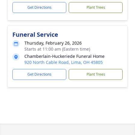
Get Directions
Plant Trees
Funeral Service
Thursday, February 26, 2026
Starts at 11:00 am (Eastern time)
Chamberlain-Huckeriede Funeral Home
920 North Cable Road, Lima, OH 45805
Get Directions
Plant Trees