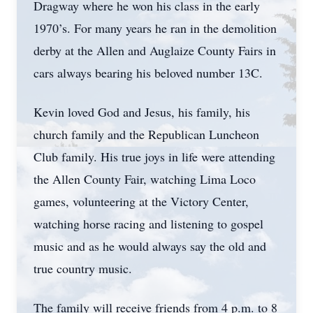
Dragway where he won his class in the early
1970’s. For many years he ran in the demolition
derby at the Allen and Auglaize County Fairs in
cars always bearing his beloved number 13C.
Kevin loved God and Jesus, his family, his
church family and the Republican Luncheon
Club family. His true joys in life were attending
the Allen County Fair, watching Lima Loco
games, volunteering at the Victory Center,
watching horse racing and listening to gospel
music and as he would always say the old and
true country music.
The family will receive friends from 4 p.m. to 8