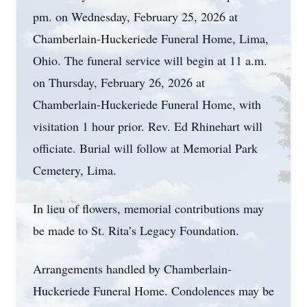
pm. on Wednesday, February 25, 2026 at
Chamberlain-Huckeriede Funeral Home, Lima,
Ohio. The funeral service will begin at 11 a.m.
on Thursday, February 26, 2026 at
Chamberlain-Huckeriede Funeral Home, with
visitation 1 hour prior. Rev. Ed Rhinehart will
officiate. Burial will follow at Memorial Park
Cemetery, Lima.
In lieu of flowers, memorial contributions may
be made to St. Rita’s Legacy Foundation.
Arrangements handled by Chamberlain-
Huckeriede Funeral Home. Condolences may be