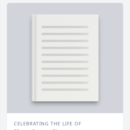
CELEBRATING THE LIFE OF