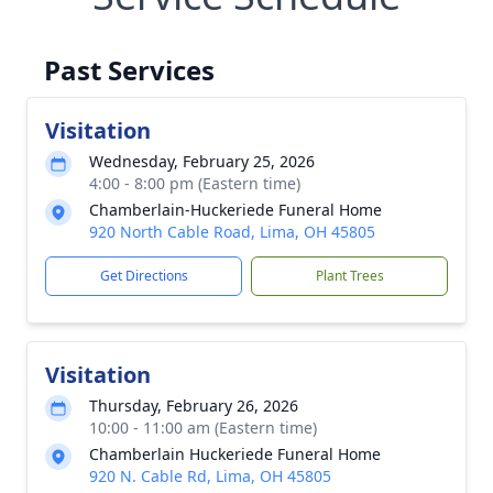
Past Services
Visitation
Wednesday, February 25, 2026
4:00 - 8:00 pm (Eastern time)
Chamberlain-Huckeriede Funeral Home
920 North Cable Road, Lima, OH 45805
Get Directions
Plant Trees
Visitation
Thursday, February 26, 2026
10:00 - 11:00 am (Eastern time)
Chamberlain Huckeriede Funeral Home
920 N. Cable Rd, Lima, OH 45805