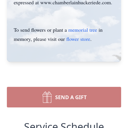
expressed at www.chamberlainhuckeriede.com.
To send flowers or plant a
memorial tree
in
memory, please visit our
flower store
.
SEND A GIFT
Service Schedule