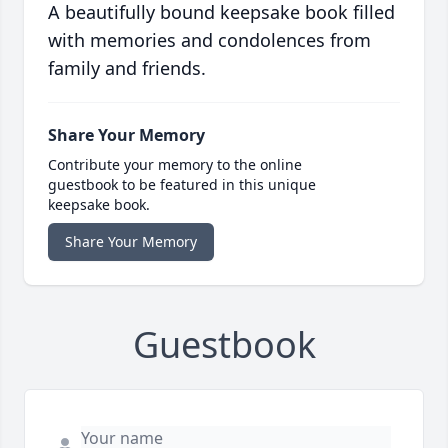
A beautifully bound keepsake book filled
with memories and condolences from
family and friends.
Share Your Memory
Contribute your memory to the online
guestbook to be featured in this unique
keepsake book.
Share Your Memory
Guestbook