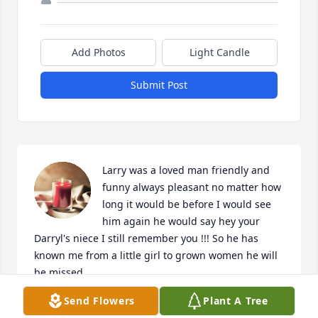
Add Photos
Light Candle
Submit Post
Larry was a loved man friendly and 
funny always pleasant no matter how 
long it would be before I would see 
him again he would say hey your 
Darryl's niece I still remember you !!! So he has 
known me from a little girl to grown women he will 
be missed....

A candle was lit in remembrance
Send Flowers
Plant A Tree