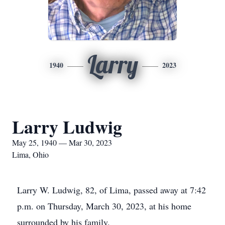
Larry
1940
2023
Larry Ludwig
May 25, 1940 — Mar 30, 2023
Lima, Ohio
Larry W. Ludwig, 82, of Lima, passed away at 7:42
p.m. on Thursday, March 30, 2023, at his home
surrounded by his family.