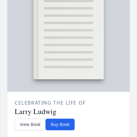
CELEBRATING THE LIFE OF
Larry Ludwig
View Book
Buy Book