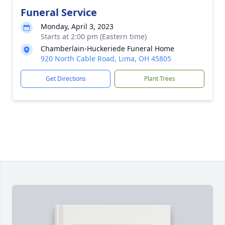
Funeral Service
Monday, April 3, 2023
Starts at 2:00 pm (Eastern time)
Chamberlain-Huckeriede Funeral Home
920 North Cable Road, Lima, OH 45805
Get Directions
Plant Trees