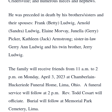
Cridersville; and numerous nieces and nephews.
He was preceded in death by his brothers/sisters and
their spouses: Frank (Betty) Ludwig, Arnold
(Sandra) Ludwig, Elaine Morvay, Junella (Gerry)
Picker, Kathleen (Jack) Armstrong; sister-in-law
Gerry Ann Ludwig and his twin brother, Jerry
Ludwig.
The family will receive friends from 11 a.m. to 2
p.m. on Monday, April 3, 2023 at Chamberlain-
Huckeriede Funeral Home, Lima, Ohio. A funeral
service will follow at 2 p.m. Rev. Todd Cosart will
officiate. Burial will follow at Memorial Park
Cemetery, Lima.