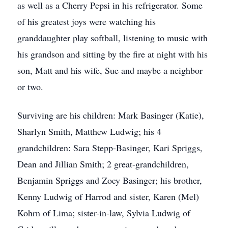
as well as a Cherry Pepsi in his refrigerator. Some
of his greatest joys were watching his
granddaughter play softball, listening to music with
his grandson and sitting by the fire at night with his
son, Matt and his wife, Sue and maybe a neighbor
or two.
Surviving are his children: Mark Basinger (Katie),
Sharlyn Smith, Matthew Ludwig; his 4
grandchildren: Sara Stepp-Basinger, Kari Spriggs,
Dean and Jillian Smith; 2 great-grandchildren,
Benjamin Spriggs and Zoey Basinger; his brother,
Kenny Ludwig of Harrod and sister, Karen (Mel)
Kohrn of Lima; sister-in-law, Sylvia Ludwig of