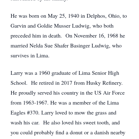
He was born on May 25, 1940 in Delphos, Ohio, to
Garvin and Goldie Musser Ludwig, who both
preceded him in death. On November 16, 1968 he
married Nelda Sue Shafer Basinger Ludwig, who
survives in Lima.
Larry was a 1960 graduate of Lima Senior High
School. He retired in 2017 from Husky Refinery.
He proudly served his country in the US Air Force
from 1963-1967. He was a member of the Lima
Eagles #370. Larry loved to mow the grass and
wash his car. He also loved his sweet tooth, and
you could probably find a donut or a danish nearby