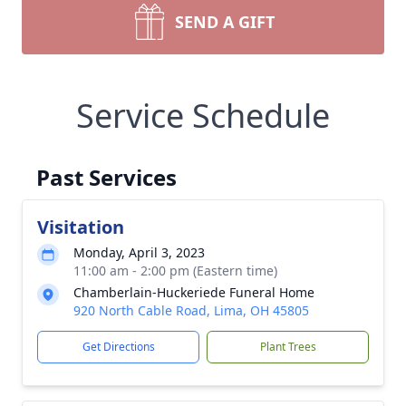
SEND A GIFT
Service Schedule
Past Services
Visitation
Monday, April 3, 2023
11:00 am - 2:00 pm (Eastern time)
Chamberlain-Huckeriede Funeral Home
920 North Cable Road, Lima, OH 45805
Get Directions
Plant Trees