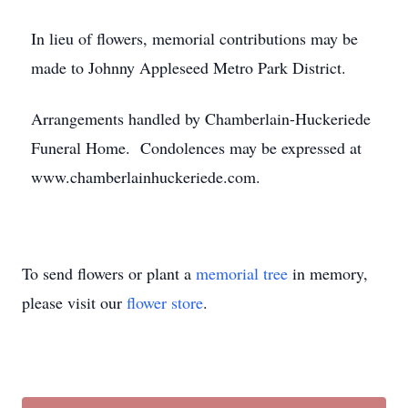
In lieu of flowers, memorial contributions may be
made to Johnny Appleseed Metro Park District.
Arrangements handled by Chamberlain-Huckeriede
Funeral Home. Condolences may be expressed at
www.chamberlainhuckeriede.com.
To send flowers or plant a
memorial tree
in memory,
please visit our
flower store
.