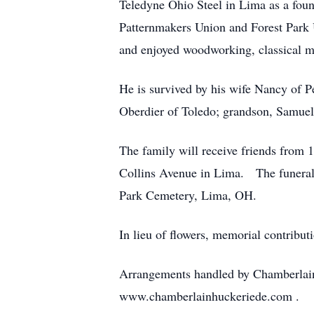
Teledyne Ohio Steel in Lima as a fou
Patternmakers Union and Forest Park 
and enjoyed woodworking, classical mu
He is survived by his wife Nancy of P
Oberdier of Toledo; grandson, Samuel 
The family will receive friends from 
Collins Avenue in Lima. The funeral s
Park Cemetery, Lima, OH.
In lieu of flowers, memorial contrib
Arrangements handled by Chamberlai
www.chamberlainhuckeriede.com .