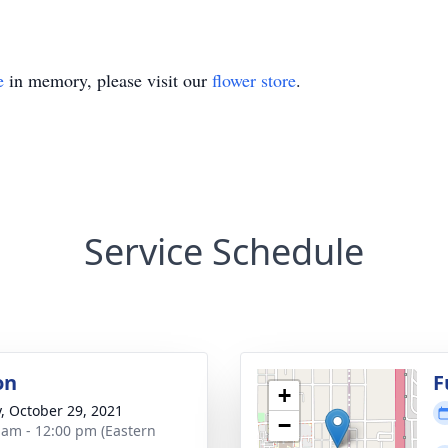
e
in memory, please visit our
flower store
.
Service Schedule
on
F
+
y, October 29, 2021
−
 am - 12:00 pm (Eastern