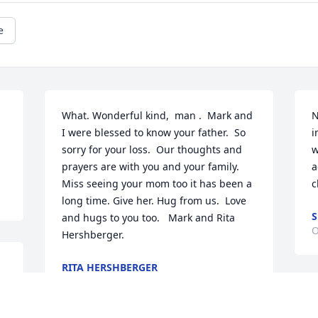
e
What. Wonderful kind,  man .  Mark and 
N
I were blessed to know your father.  So 
i
sorry for your loss.  Our thoughts and 
w
prayers are with you and your family.  
a
Miss seeing your mom too it has been a 
c
long time. Give her. Hug from us.  Love 
S
and hugs to you too.   Mark and Rita 
O
Hershberger.
RITA HERSHBERGER
Oct 27, 2021