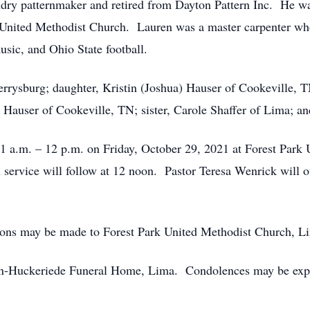
ndry patternmaker and retired from Dayton Pattern Inc. He w
United Methodist Church. Lauren was a master carpenter who
sic, and Ohio State football.
errysburg; daughter, Kristin (Joshua) Hauser of Cookeville, 
Hauser of Cookeville, TN; sister, Carole Shaffer of Lima; a
11 a.m. – 12 p.m. on Friday, October 29, 2021 at Forest Park
ervice will follow at 12 noon. Pastor Teresa Wenrick will of
utions may be made to Forest Park United Methodist Church, 
n-Huckeriede Funeral Home, Lima. Condolences may be expr