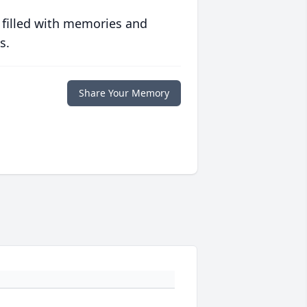
 filled with memories and
s.
Share Your Memory