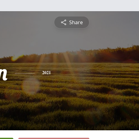
Share
n
2021