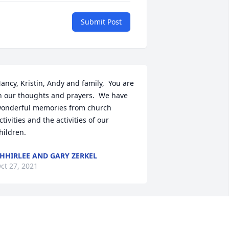
Submit Post
ancy, Kristin, Andy and family,  You are 
n our thoughts and prayers.  We have 
onderful memories from church 
ctivities and the activities of our 
hildren.
HHIRLEE AND GARY ZERKEL
ct 27, 2021