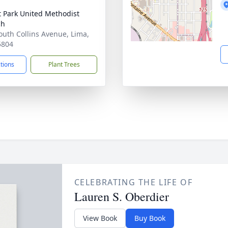
t Park United Methodist
ch
outh Collins Avenue, Lima,
5804
ctions
Plant Trees
CELEBRATING THE LIFE OF
Lauren S. Oberdier
View Book
Buy Book