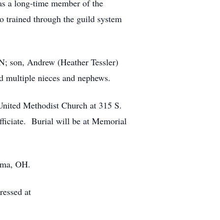
as a long-time member of the
 trained through the guild system
TN; son, Andrew (Heather Tessler)
nd multiple nieces and nephews.
 United Methodist Church at 315 S.
ficiate. Burial will be at Memorial
Lima, OH.
essed at