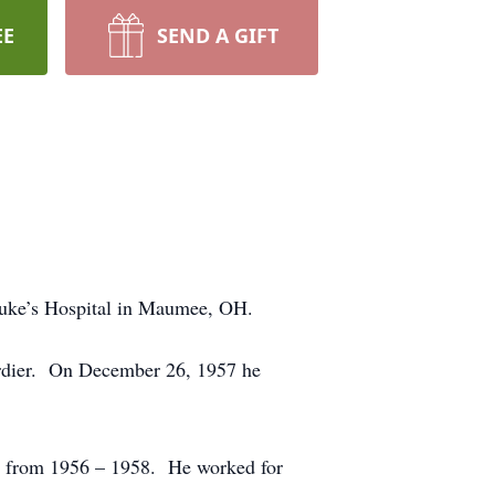
EE
SEND A GIFT
Luke’s Hospital in Maumee, OH.
berdier. On December 26, 1957 he
rs from 1956 – 1958. He worked for