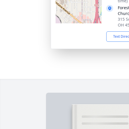
time)
Fores
Chur
315 S
OH 4
Text Dire