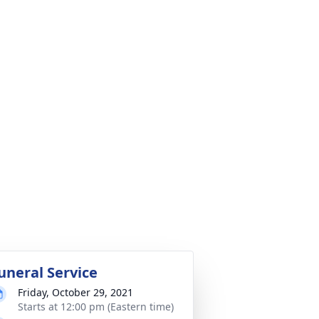
uneral Service
Friday, October 29, 2021
Starts at 12:00 pm (Eastern time)