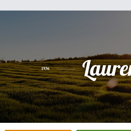
Laure
1936