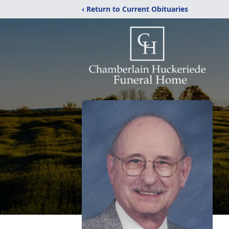
‹ Return to Current Obituaries