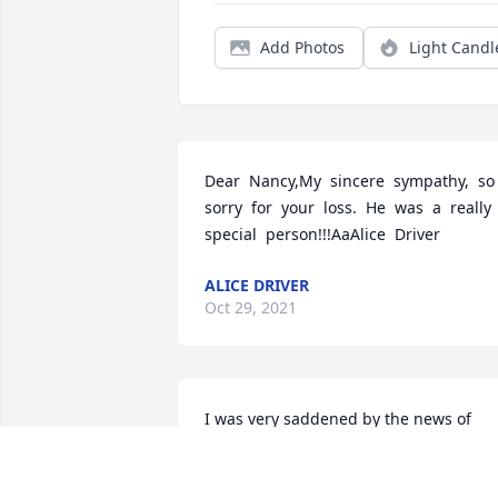
Add Photos
Light Candl
Dear  Nancy,My  sincere  sympathy,  so  
sorry  for  your  loss.  He  was  a  really  
special  person!!!AaAlice  Driver
ALICE DRIVER
Oct 29, 2021
I was very saddened by the news of 
Lauren's passing. My sincere 
condolences to Nancy and the family. I 