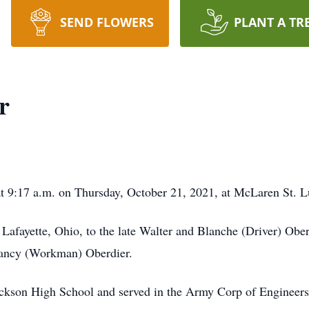
SEND FLOWERS
PLANT A TR
r
at 9:17 a.m. on Thursday, October 21, 2021, at McLaren St. 
 Lafayette, Ohio, to the late Walter and Blanche (Driver) O
Nancy (Workman) Oberdier.
Jackson High School and served in the Army Corp of Enginee