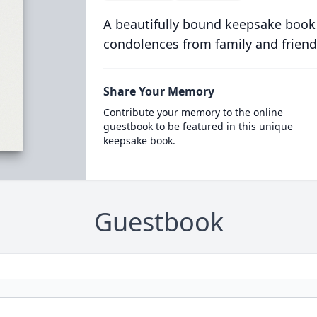
A beautifully bound keepsake book
condolences from family and friend
Share Your Memory
Contribute your memory to the online
guestbook to be featured in this unique
keepsake book.
Guestbook