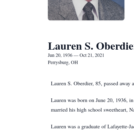
Lauren S. Oberdie
Jun 20, 1936 — Oct 21, 2021
Perrysburg, OH
Lauren S. Oberdier, 85, passed away 
Lauren was born on June 20, 1936, in
married his high school sweetheart, 
Lauren was a graduate of Lafayette-