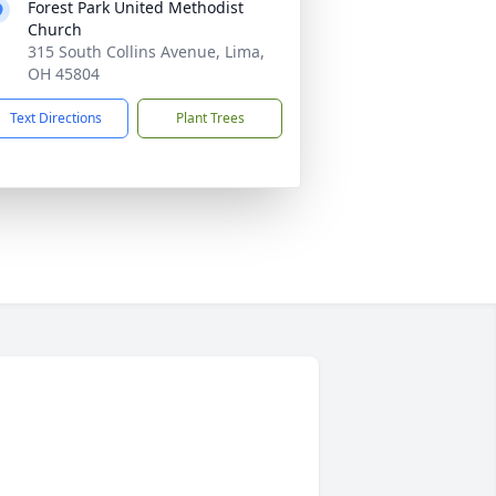
Forest Park United Methodist
Church
315 South Collins Avenue, Lima,
OH 45804
Text Directions
Plant Trees