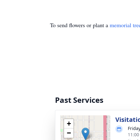
To send flowers or plant a
memorial tre
Past Services
Visitati
+
Frida
−
11:00