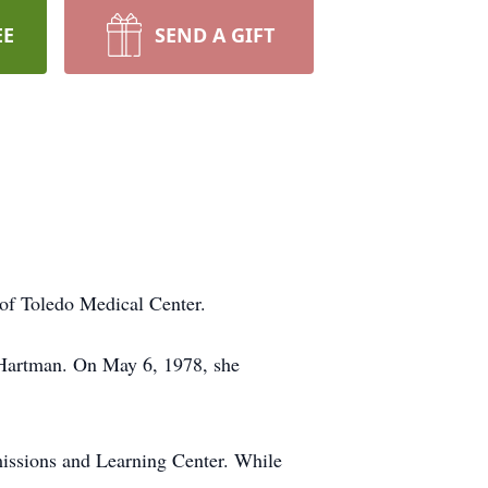
EE
SEND A GIFT
of Toledo Medical Center.
) Hartman. On May 6, 1978, she
dmissions and Learning Center. While