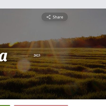
Share
a
2023