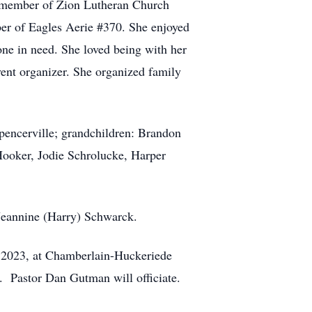
a member of Zion Lutheran Church
mber of Eagles Aerie #370. She enjoyed
one in need. She loved being with her
vent organizer. She organized family
pencerville; grandchildren: Brandon
Hooker, Jodie Schrolucke, Harper
 Jeannine (Harry) Schwarck.
5, 2023, at Chamberlain-Huckeriede
. Pastor Dan Gutman will officiate.