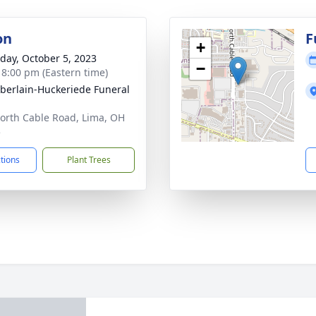
on
F
+
day, October 5, 2023
−
- 8:00 pm (Eastern time)
erlain-Huckeriede Funeral
orth Cable Road, Lima, OH
5
ctions
Plant Trees