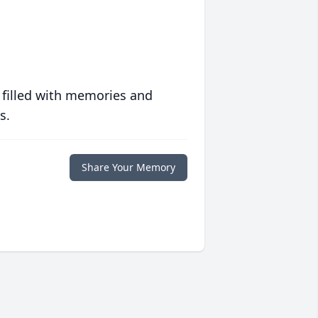
 filled with memories and
s.
Share Your Memory