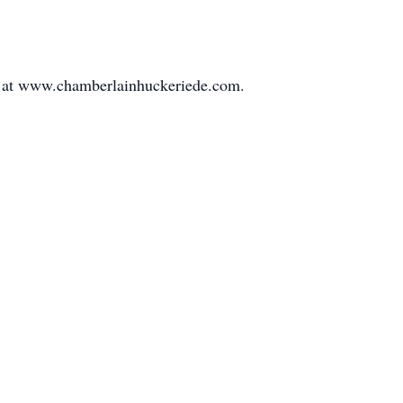
 at www.chamberlainhuckeriede.com.