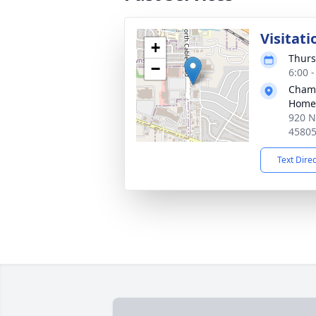
Visitati
+
Thurs
−
6:00 
Chamb
Home
920 N
4580
Text Dire