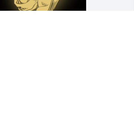
onya, very sorry to hear about the 
assing of your Mom. Will keep you and 
our family and my thoughts and 
rayers over the next few weeks. 🙏
ngie Patrick-Cotrell

 'Praying Hands' gesture was posted
NGIE COTRELL
ct 04, 2023