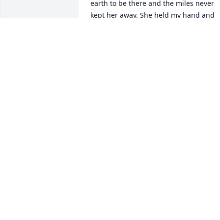
earth to be there and the miles never 
kept her away. She held my hand and 
wiped my tears as my Gma Workman 
took her very last breathe. She walked 
into that room that day incredibly joyou
in celebration as she exclaimed, “Dee! 
Today is the day The Lord Hath Made! 
Let us rejoice and be glad!” May that 
Blessed  Assurance sustain you all. You 
are all in my heart! All my love,Carrie 
Kosko-VanBuskirk
CARRIE VANBUSKIRK
Oct 08, 2023