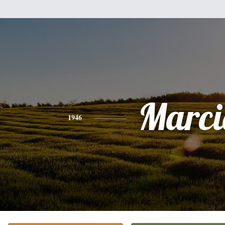
Marci
1946