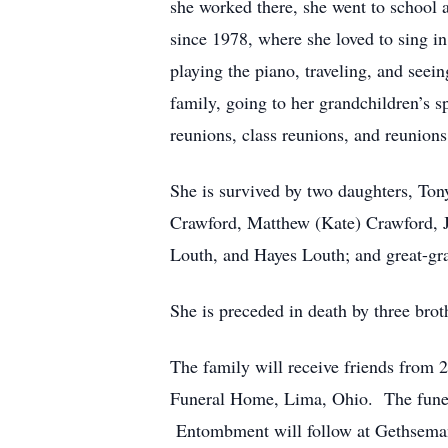
she worked there, she went to school
since 1978, where she loved to sing i
playing the piano, traveling, and seei
family, going to her grandchildren’s 
reunions, class reunions, and reunion
She is survived by two daughters, To
Crawford, Matthew (Kate) Crawford, J
Louth, and Hayes Louth; and great-gr
She is preceded in death by three bro
The family will receive friends from 
Funeral Home, Lima, Ohio. The funera
Entombment will follow at Gethsema