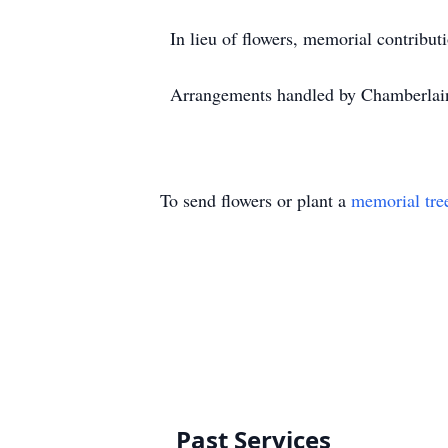
In lieu of flowers, memorial contrib
Arrangements handled by Chamberlai
To send flowers or plant a
memorial tre
Past Services