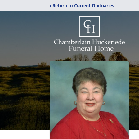
‹ Return to Current Obituaries