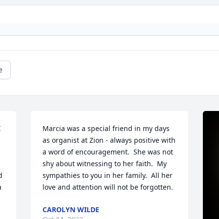
e
 
Marcia was a special friend in my days 
as organist at Zion - always positive with 
a word of encouragement.  She was not 
shy about witnessing to her faith.  My 
 
sympathies to you in her family.  All her 
 
love and attention will not be forgotten.
CAROLYN WILDE