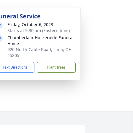
uneral Service
Friday, October 6, 2023
Starts at 9:30 am (Eastern time)
Chamberlain-Huckeriede Funeral
Home
920 North Cable Road, Lima, OH
45805
Text Directions
Plant Trees