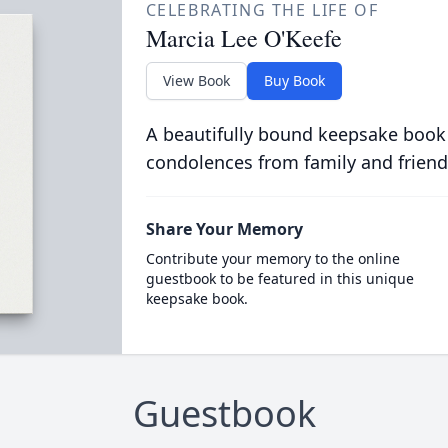
CELEBRATING THE LIFE OF
Marcia Lee O'Keefe
View Book
Buy Book
A beautifully bound keepsake book
condolences from family and friend
Share Your Memory
Contribute your memory to the online
guestbook to be featured in this unique
keepsake book.
Guestbook