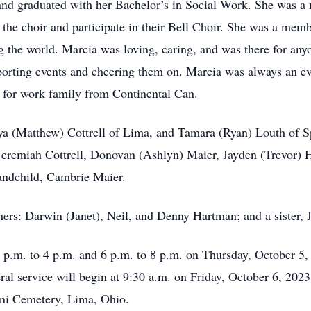
 and graduated with her Bachelor’s in Social Work. She was 
n the choir and participate in their Bell Choir. She was a me
ng the world. Marcia was loving, caring, and was there for any
sporting events and cheering them on. Marcia was always an e
s for work family from Continental Can.
nya (Matthew) Cottrell of Lima, and Tamara (Ryan) Louth of S
eremiah Cottrell, Donovan (Ashlyn) Maier, Jayden (Trevor) 
andchild, Cambrie Maier.
thers: Darwin (Janet), Neil, and Denny Hartman; and a sister,
2 p.m. to 4 p.m. and 6 p.m. to 8 p.m. on Thursday, October 
l service will begin at 9:30 a.m. on Friday, October 6, 2023
ni Cemetery, Lima, Ohio.