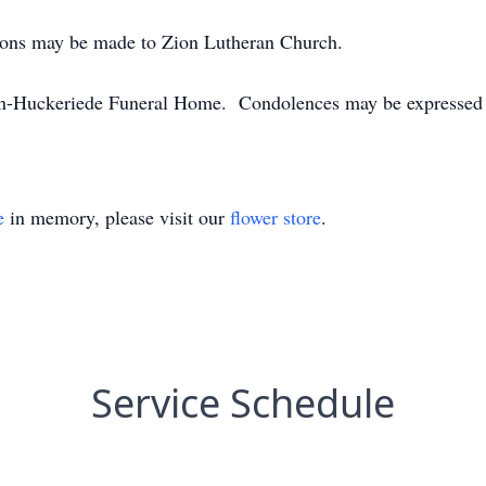
utions may be made to Zion Lutheran Church.
n-Huckeriede Funeral Home. Condolences may be expressed
e
in memory, please visit our
flower store
.
Service Schedule