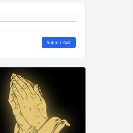
Submit Post