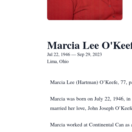
Marcia Lee O'Kee
Jul 22, 1946 — Sep 29, 2023
Lima, Ohio
Marcia Lee (Hartman) O’Keefe, 77, pa
Marcia was born on July 22, 1946, in
married her love, John Joseph O’Keefe
Marcia worked at Continental Can as a