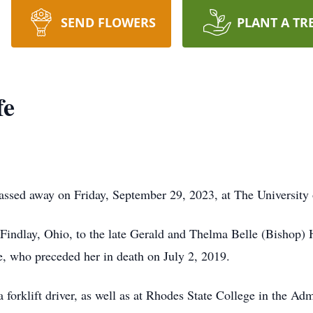
SEND FLOWERS
PLANT A TR
fe
ssed away on Friday, September 29, 2023, at The University 
 Findlay, Ohio, to the late Gerald and Thelma Belle (Bishop
, who preceded her in death on July 2, 2019.
 forklift driver, as well as at Rhodes State College in the A