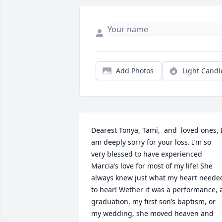
Add Photos
Light Candl
Dearest Tonya, Tami,  and  loved ones, I
am deeply sorry for your loss. I’m so 
very blessed to have experienced 
Marcia’s love for most of my life! She 
always knew just what my heart needed
to hear! Wether it was a performance, a
graduation, my first son’s baptism, or 
my wedding, she moved heaven and 