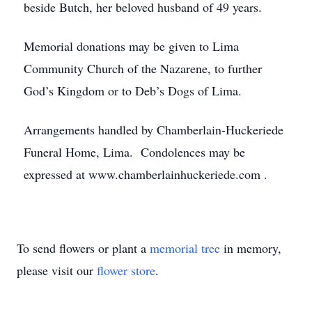
beside Butch, her beloved husband of 49 years.
Memorial donations may be given to Lima
Community Church of the Nazarene, to further
God’s Kingdom or to Deb’s Dogs of Lima.
Arrangements handled by Chamberlain-Huckeriede
Funeral Home, Lima. Condolences may be
expressed at www.chamberlainhuckeriede.com .
To send flowers or plant a
memorial tree
in memory,
please visit our
flower store
.