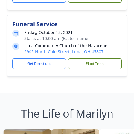
Funeral Service
Friday, October 15, 2021
Starts at 10:00 am (Eastern time)
Lima Community Church of the Nazarene
2945 North Cole Street, Lima, OH 45807
Get Directions
Plant Trees
The Life of Marilyn