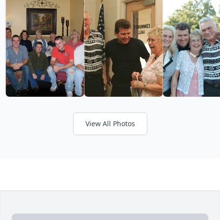
View All Photos