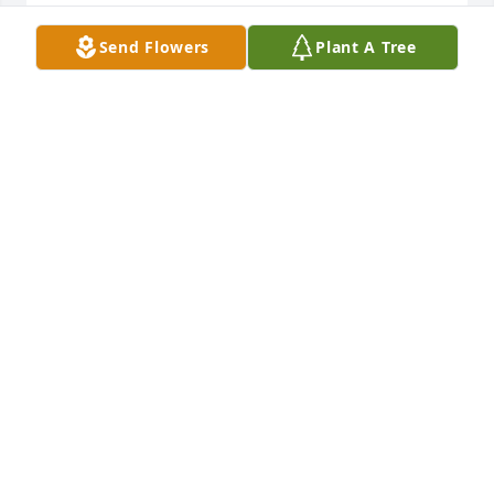
LORI AND BILL SCHERGER
Send Flowers
Plant A Tree
Oct 14, 2021
Marilyn and I have been best friends for years.  We 
laughed together, cried together and prayed 
together often.  One thing for sure . Marilyn loved 
Jesus and loved her family with all her heart!  Her 
hearts desire was that all of her family would accept 
Jesus so that some day they would spend eternity 
together.  You will be missed greatly!  Sylvia Schulz
SYLVIA SCHULZ
Oct 12, 2021