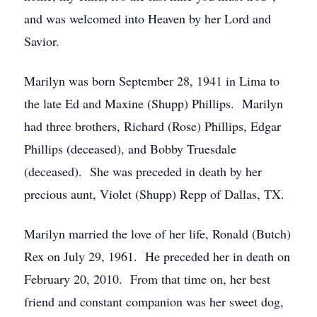
and was welcomed into Heaven by her Lord and
Savior.
Marilyn was born September 28, 1941 in Lima to
the late Ed and Maxine (Shupp) Phillips. Marilyn
had three brothers, Richard (Rose) Phillips, Edgar
Phillips (deceased), and Bobby Truesdale
(deceased). She was preceded in death by her
precious aunt, Violet (Shupp) Repp of Dallas, TX.
Marilyn married the love of her life, Ronald (Butch)
Rex on July 29, 1961. He preceded her in death on
February 20, 2010. From that time on, her best
friend and constant companion was her sweet dog,