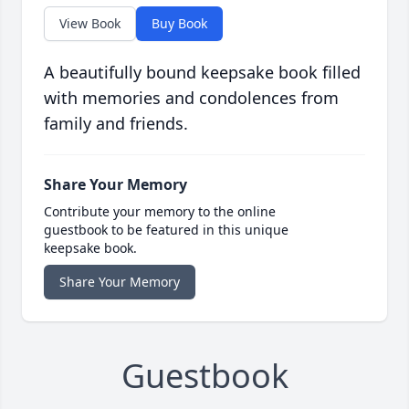
View Book
Buy Book
A beautifully bound keepsake book filled
with memories and condolences from
family and friends.
Share Your Memory
Contribute your memory to the online
guestbook to be featured in this unique
keepsake book.
Share Your Memory
Guestbook