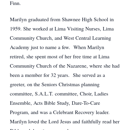
Finn.
Marilyn graduated from Shawnee High School in
1959. She worked at Lima Visiting Nurses, Lima
Community Church, and West Central Learning
Academy just to name a few. When Marilyn
retired, she spent most of her free time at Lima
Community Church of the Nazarene, where she had
been a member for 32 years. She served as a
greeter, on the Seniors Christmas planning
committee, S.A.L.T. committee, Choir, Ladies
Ensemble, Acts Bible Study, Dare-To-Care
Program, and was a Celebrant Recovery leader.
Marilyn loved the Lord Jesus and faithfully read her