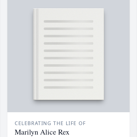
CELEBRATING THE LIFE OF
Marilyn Alice Rex