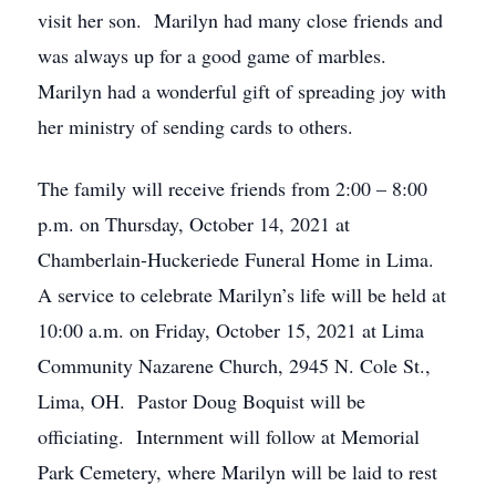
visit her son. Marilyn had many close friends and
was always up for a good game of marbles.
Marilyn had a wonderful gift of spreading joy with
her ministry of sending cards to others.
The family will receive friends from 2:00 – 8:00
p.m. on Thursday, October 14, 2021 at
Chamberlain-Huckeriede Funeral Home in Lima.
A service to celebrate Marilyn’s life will be held at
10:00 a.m. on Friday, October 15, 2021 at Lima
Community Nazarene Church, 2945 N. Cole St.,
Lima, OH. Pastor Doug Boquist will be
officiating. Internment will follow at Memorial
Park Cemetery, where Marilyn will be laid to rest