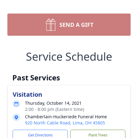
SEND A GIFT
Service Schedule
Past Services
Visitation
Thursday, October 14, 2021
2:00 - 8:00 pm (Eastern time)
Chamberlain-Huckeriede Funeral Home
920 North Cable Road, Lima, OH 45805
Get Directions
Plant Trees