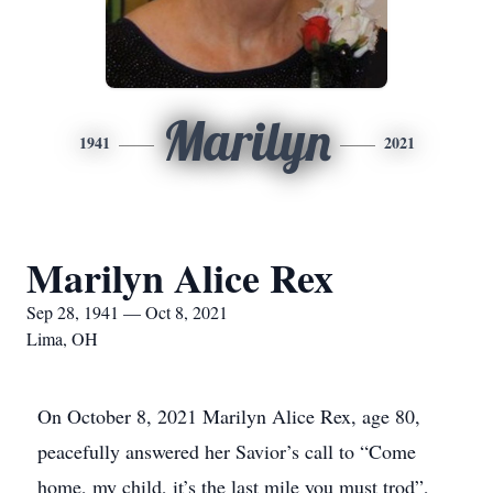
Marilyn
1941
2021
Marilyn Alice Rex
Sep 28, 1941 — Oct 8, 2021
Lima, OH
On October 8, 2021 Marilyn Alice Rex, age 80,
peacefully answered her Savior’s call to “Come
home, my child, it’s the last mile you must trod”,