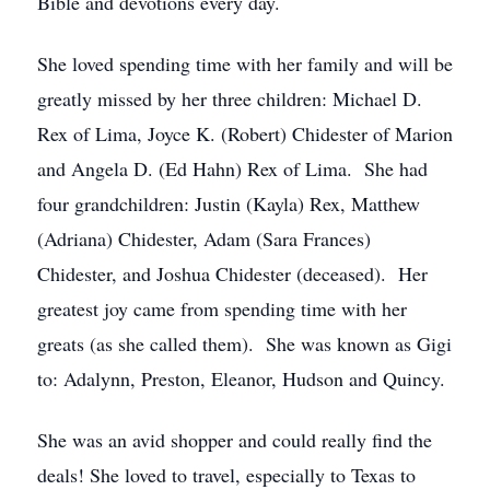
Bible and devotions every day.
She loved spending time with her family and will be
greatly missed by her three children: Michael D.
Rex of Lima, Joyce K. (Robert) Chidester of Marion
and Angela D. (Ed Hahn) Rex of Lima. She had
four grandchildren: Justin (Kayla) Rex, Matthew
(Adriana) Chidester, Adam (Sara Frances)
Chidester, and Joshua Chidester (deceased). Her
greatest joy came from spending time with her
greats (as she called them). She was known as Gigi
to: Adalynn, Preston, Eleanor, Hudson and Quincy.
She was an avid shopper and could really find the
deals! She loved to travel, especially to Texas to