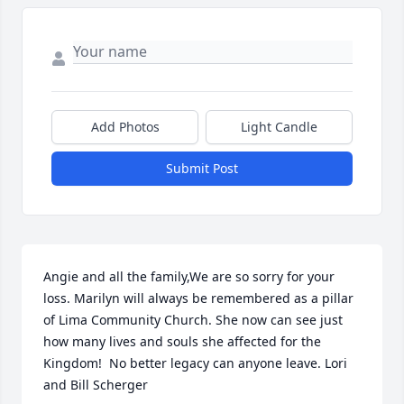
Add Photos
Light Candle
Submit Post
Angie and all the family,We are so sorry for your 
loss. Marilyn will always be remembered as a pillar 
of Lima Community Church. She now can see just 
how many lives and souls she affected for the 
Kingdom!  No better legacy can anyone leave. Lori 
and Bill Scherger