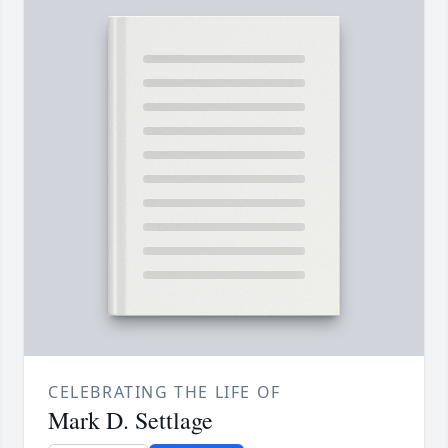
CELEBRATING THE LIFE OF
Mark D. Settlage