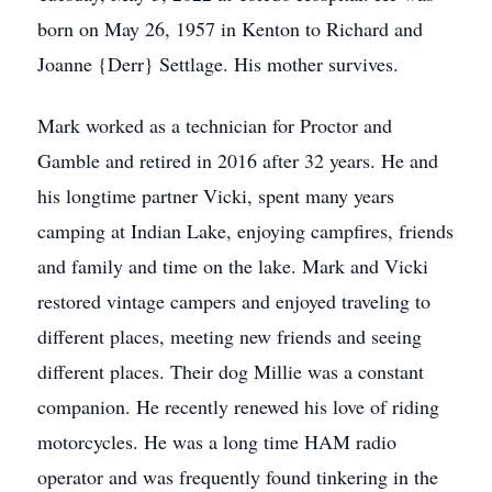
born on May 26, 1957 in Kenton to Richard and
Joanne {Derr} Settlage. His mother survives.
Mark worked as a technician for Proctor and
Gamble and retired in 2016 after 32 years. He and
his longtime partner Vicki, spent many years
camping at Indian Lake, enjoying campfires, friends
and family and time on the lake. Mark and Vicki
restored vintage campers and enjoyed traveling to
different places, meeting new friends and seeing
different places. Their dog Millie was a constant
companion. He recently renewed his love of riding
motorcycles. He was a long time HAM radio
operator and was frequently found tinkering in the