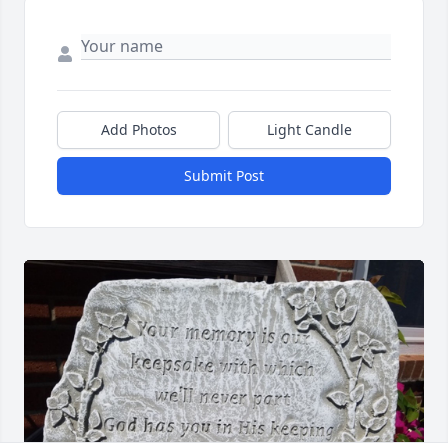
Add Photos
Light Candle
Submit Post