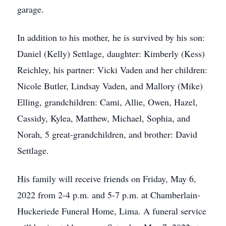
garage.
In addition to his mother, he is survived by his son:
Daniel (Kelly) Settlage, daughter: Kimberly (Kess)
Reichley, his partner: Vicki Vaden and her children:
Nicole Butler, Lindsay Vaden, and Mallory (Mike)
Elling, grandchildren: Cami, Allie, Owen, Hazel,
Cassidy, Kylea, Matthew, Michael, Sophia, and
Norah, 5 great-grandchildren, and brother: David
Settlage.
His family will receive friends on Friday, May 6,
2022 from 2-4 p.m. and 5-7 p.m. at Chamberlain-
Huckeriede Funeral Home, Lima. A funeral service