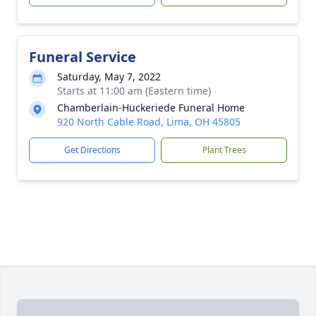
Funeral Service
Saturday, May 7, 2022
Starts at 11:00 am (Eastern time)
Chamberlain-Huckeriede Funeral Home
920 North Cable Road, Lima, OH 45805
Get Directions
Plant Trees