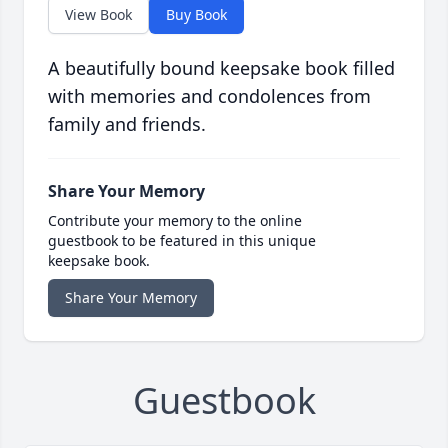
View Book
Buy Book
A beautifully bound keepsake book filled
with memories and condolences from
family and friends.
Share Your Memory
Contribute your memory to the online
guestbook to be featured in this unique
keepsake book.
Share Your Memory
Guestbook