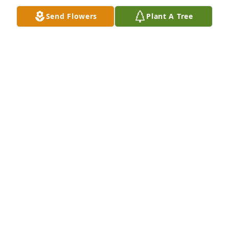
Send Flowers
Plant A Tree
Your memory is our keepsake was purchased for the 
family of Mark D. Settlage by Simon, Jessica, Carter, 
Camden, Averey, Grayson, and Harper .  Thinking of 
all of you during this difficult time.Simon, Jessica, 
Carter, Camden, Averey, Grayson, and Harper
SIMON, JESSICA, CARTER, CAMDEN, AVEREY,
GRAYSON, AND HARPER
May 06, 2022