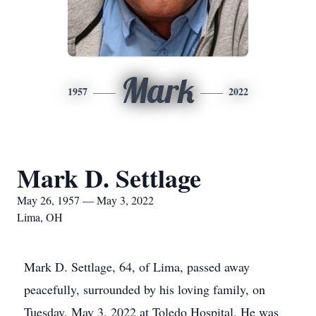
Mark
1957
2022
Mark D. Settlage
May 26, 1957 — May 3, 2022
Lima, OH
Mark D. Settlage, 64, of Lima, passed away
peacefully, surrounded by his loving family, on
Tuesday, May 3, 2022 at Toledo Hospital. He was