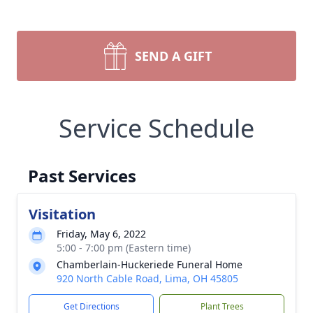
SEND A GIFT
Service Schedule
Past Services
Visitation
Friday, May 6, 2022
5:00 - 7:00 pm (Eastern time)
Chamberlain-Huckeriede Funeral Home
920 North Cable Road, Lima, OH 45805
Get Directions
Plant Trees