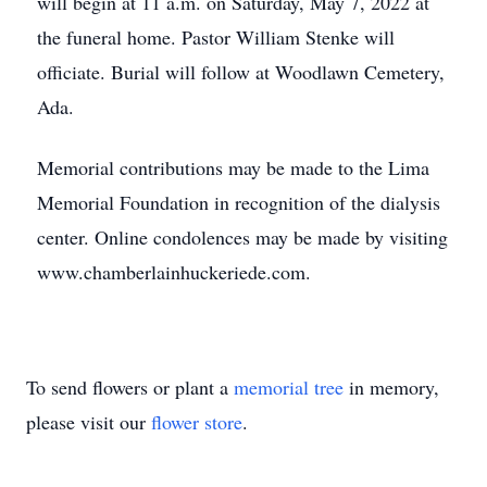
will begin at 11 a.m. on Saturday, May 7, 2022 at
the funeral home. Pastor William Stenke will
officiate. Burial will follow at Woodlawn Cemetery,
Ada.
Memorial contributions may be made to the Lima
Memorial Foundation in recognition of the dialysis
center. Online condolences may be made by visiting
www.chamberlainhuckeriede.com.
To send flowers or plant a
memorial tree
in memory,
please visit our
flower store
.