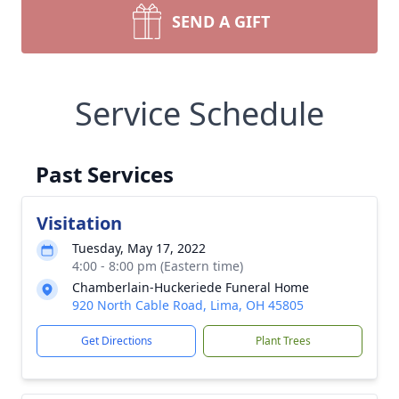
SEND A GIFT
Service Schedule
Past Services
Visitation
Tuesday, May 17, 2022
4:00 - 8:00 pm (Eastern time)
Chamberlain-Huckeriede Funeral Home
920 North Cable Road, Lima, OH 45805
Get Directions
Plant Trees