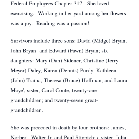
Federal Employees Chapter 317. She loved
exercising. Working in her yard among her flowers
was a joy. Reading was a passion!
Survivors include three sons: David (Midge) Bryan,
John Bryan and Edward (Fawn) Bryan; six
daughters: Mary (Dan) Sidener, Christine (Jerry
Meyer) Daley, Karen (Dennis) Purdy, Kathleen
(John) Traina, Theresa (Bruce) Hoffman, and Laura
Moye'; sister, Carol Conte; twenty-one
grandchildren; and twenty-seven great-
grandchildren.
She was preceded in death by four brothers: James,
Norbert, Walter Jr. and Paul Stippich; a sister, Julia