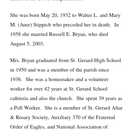
She was born May 20, 1932 to Walter L. and Mary
M. (Auer) Stippich who preceded her in death. In
1958 she married Russell E. Bryan, who died
August 5, 2003.
Mrs. Bryan graduated from St. Gerard High School
in 1950 and was a member of the parish since
1936. She was a homemaker and a volunteer
worker for over 42 years at St. Gerard School
cafeteria and also the church. She spent 39 years as
a Poll Worker. She is a member of St. Gerard Altar
& Rosary Society, Auxiliary 370 of the Fraternal
Order of Eagles, and National Association of