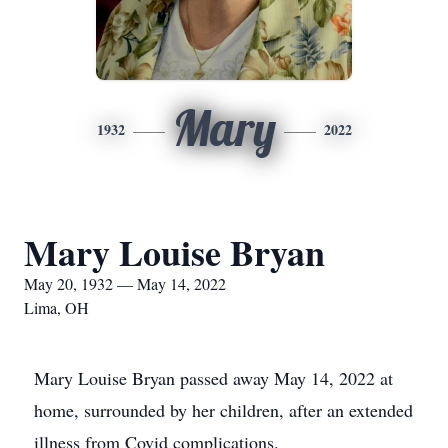
Mary
1932
2022
Mary Louise Bryan
May 20, 1932 — May 14, 2022
Lima, OH
Mary Louise Bryan passed away May 14, 2022 at
home, surrounded by her children, after an extended
illness from Covid complications.