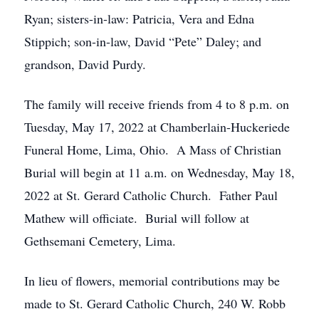
Ryan; sisters-in-law: Patricia, Vera and Edna
Stippich; son-in-law, David “Pete” Daley; and
grandson, David Purdy.
The family will receive friends from 4 to 8 p.m. on
Tuesday, May 17, 2022 at Chamberlain-Huckeriede
Funeral Home, Lima, Ohio. A Mass of Christian
Burial will begin at 11 a.m. on Wednesday, May 18,
2022 at St. Gerard Catholic Church. Father Paul
Mathew will officiate. Burial will follow at
Gethsemani Cemetery, Lima.
In lieu of flowers, memorial contributions may be
made to St. Gerard Catholic Church, 240 W. Robb