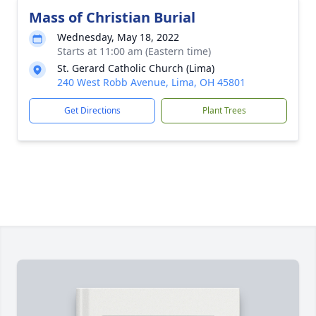
Mass of Christian Burial
Wednesday, May 18, 2022
Starts at 11:00 am (Eastern time)
St. Gerard Catholic Church (Lima)
240 West Robb Avenue, Lima, OH 45801
Get Directions
Plant Trees