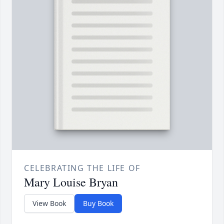
CELEBRATING THE LIFE OF
Mary Louise Bryan
View Book
Buy Book