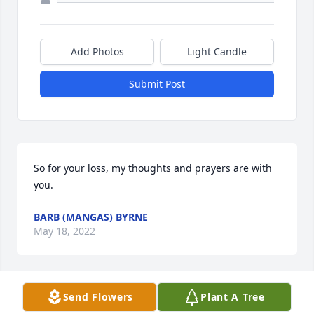
Add Photos
Light Candle
Submit Post
So for your loss, my thoughts and prayers are with 
you.
BARB (MANGAS) BYRNE
May 18, 2022
Send Flowers
Plant A Tree
My deepest condolences  to all of Mary Lou's kids, 