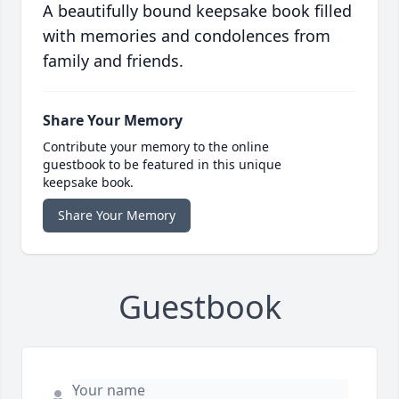
A beautifully bound keepsake book filled
with memories and condolences from
family and friends.
Share Your Memory
Contribute your memory to the online
guestbook to be featured in this unique
keepsake book.
Share Your Memory
Guestbook