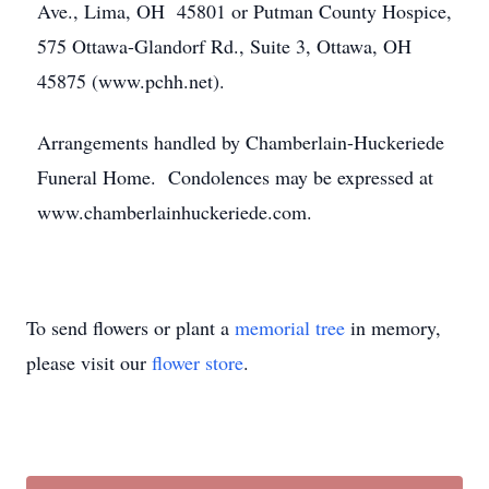
Ave., Lima, OH 45801 or Putman County Hospice,
575 Ottawa-Glandorf Rd., Suite 3, Ottawa, OH
45875 (www.pchh.net).
Arrangements handled by Chamberlain-Huckeriede
Funeral Home. Condolences may be expressed at
www.chamberlainhuckeriede.com.
To send flowers or plant a
memorial tree
in memory,
please visit our
flower store
.