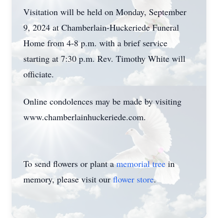
Visitation will be held on Monday, September
9, 2024 at Chamberlain-Huckeriede Funeral
Home from 4-8 p.m. with a brief service
starting at 7:30 p.m. Rev. Timothy White will
officiate.
Online condolences may be made by visiting
www.chamberlainhuckeriede.com.
To send flowers or plant a
memorial tree
in
memory, please visit our
flower store
.