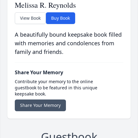
Melissa R. Reynolds
View Book
Buy Book
A beautifully bound keepsake book filled
with memories and condolences from
family and friends.
Share Your Memory
Contribute your memory to the online
guestbook to be featured in this unique
keepsake book.
Share Your Memory
Guestbook