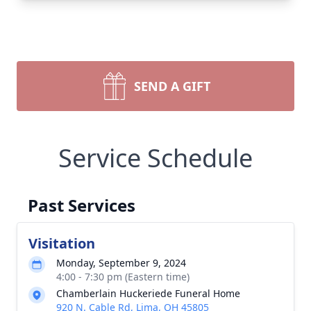
SEND A GIFT
Service Schedule
Past Services
Visitation
Monday, September 9, 2024
4:00 - 7:30 pm (Eastern time)
Chamberlain Huckeriede Funeral Home
920 N. Cable Rd, Lima, OH 45805