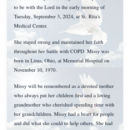
to be with the Lord in the early morning of
Tuesday, September 3, 2024, at St. Rita's
Medical Center.
She stayed strong and maintained her faith
throughout her battle with COPD. Missy was
born in Lima, Ohio, at Memorial Hospital on
November 10, 1970.
Missy will be remembered as a devoted mother
who always put her children first and a loving
grandmother who cherished spending time with
her grandchildren. Missy had a heart for people
and did what she could to help others. She had