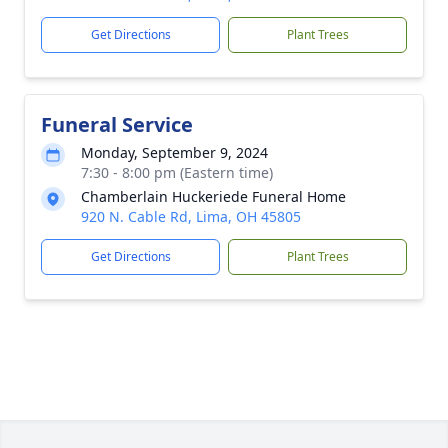
Get Directions
Plant Trees
Funeral Service
Monday, September 9, 2024
7:30 - 8:00 pm (Eastern time)
Chamberlain Huckeriede Funeral Home
920 N. Cable Rd, Lima, OH 45805
Get Directions
Plant Trees