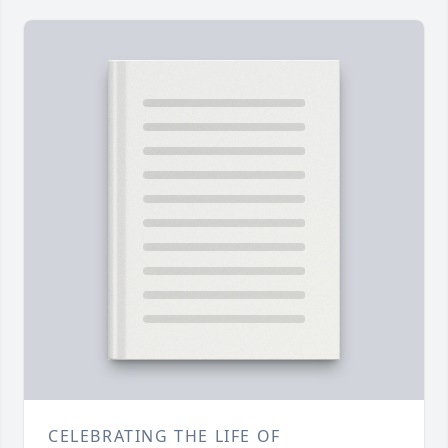
CELEBRATING THE LIFE OF