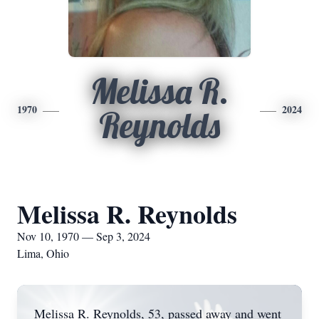
Melissa R.
1970
2024
Reynolds
Melissa R. Reynolds
Nov 10, 1970 — Sep 3, 2024
Lima, Ohio
Melissa R. Reynolds, 53, passed away and went