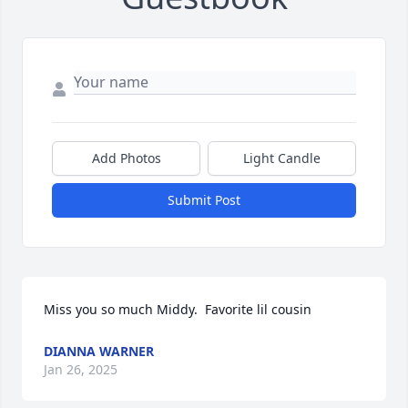
Add Photos
Light Candle
Submit Post
Miss you so much Middy.  Favorite lil cousin
DIANNA WARNER
Jan 26, 2025