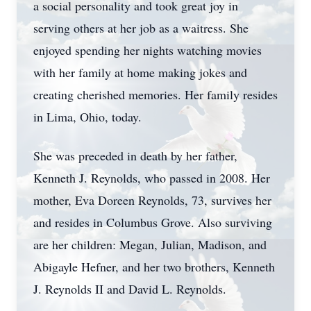
a social personality and took great joy in
serving others at her job as a waitress. She
enjoyed spending her nights watching movies
with her family at home making jokes and
creating cherished memories. Her family resides
in Lima, Ohio, today.
She was preceded in death by her father,
Kenneth J. Reynolds, who passed in 2008. Her
mother, Eva Doreen Reynolds, 73, survives her
and resides in Columbus Grove. Also surviving
are her children: Megan, Julian, Madison, and
Abigayle Hefner, and her two brothers, Kenneth
J. Reynolds II and David L. Reynolds.