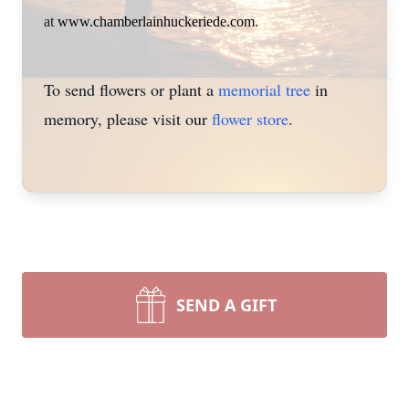
at
www.chamberlainhuckeriede.com
.
To send flowers or plant a
memorial tree
in
memory, please visit our
flower store
.
SEND A GIFT