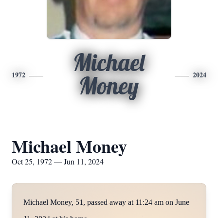
Michael
1972
2024
Money
Michael Money
Oct 25, 1972 — Jun 11, 2024
Michael Money, 51, passed away at 11:24 am on June