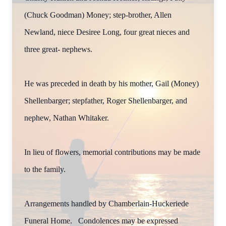
(Chuck Goodman) Money; step-brother, Allen
Newland, niece Desiree Long, four great nieces and
three great- nephews.
He was preceded in death by his mother, Gail (Money)
Shellenbarger; stepfather, Roger Shellenbarger, and
nephew, Nathan Whitaker.
In lieu of flowers, memorial contributions may be made
to the family.
Arrangements handled by Chamberlain-Huckeriede
Funeral Home. Condolences may be expressed