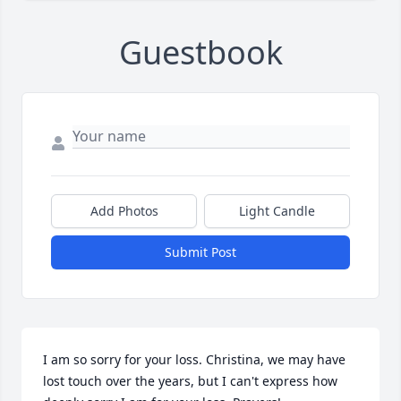
Guestbook
Add Photos
Light Candle
Submit Post
I am so sorry for your loss. Christina, we may have 
lost touch over the years, but I can't express how 