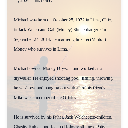
11, 2024 at his home.
Michael was born on October 25, 1972 in Lima, Ohio,
to Jack Welch and Gail (Money) Shellenbarger. On
September 24, 2014, he married Christina (Minton)
Money who survives in Lima.
Michael owned Money Drywall and worked as a
drywaller. He enjoyed shooting pool, fishing, throwing
horse shoes, and hanging out with all of his friends.
Mike was a member of the Orioles.
He is survived by his father, Jack Welch; step-children,
Chasity Ruhlen and Joshua Holmes; siblings, Patty