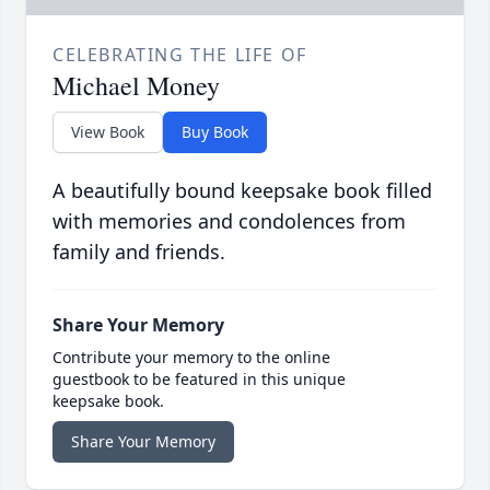
CELEBRATING THE LIFE OF
Michael Money
View Book
Buy Book
A beautifully bound keepsake book filled
with memories and condolences from
family and friends.
Share Your Memory
Contribute your memory to the online
guestbook to be featured in this unique
keepsake book.
Share Your Memory