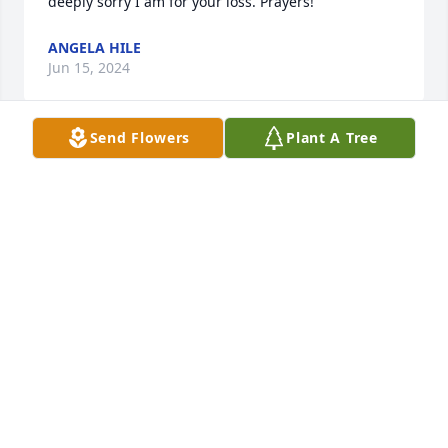
deeply sorry I am for your loss. Prayers!
ANGELA HILE
Jun 15, 2024
Send Flowers
Plant A Tree
I am so sorry for your loss. I was very good friends 
with Mike when we were young kids. I have so many 
fond memories of he and I and his family. Much 
love
CHARLIE KING
Jun 15, 2024
I just can’t find any words. My baby brother is gone 
and I miss him so much already.
