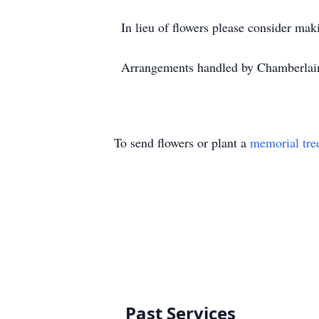
In lieu of flowers please consider ma
Arrangements handled by Chamberlai
To send flowers or plant a
memorial tre
Past Services