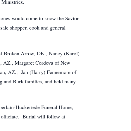
 Ministries.
ved ones would come to know the Savior
rd sale shopper, cook and general
ll of Broken Arrow, OK., Nancy (Karol)
ta, AZ., Margaret Cordova of New
son, AZ., Jan (Harry) Fennemore of
g and Burk families, and held many
mberlain-Huckeriede Funeral Home,
fficiate. Burial will follow at