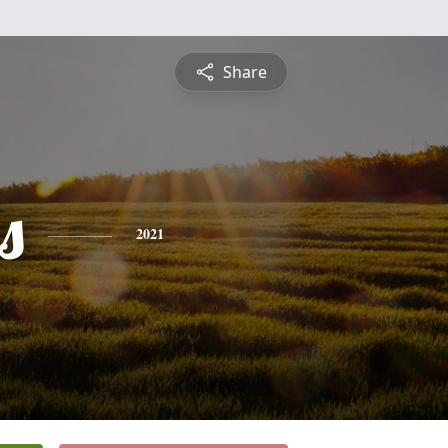
Share
s
2021