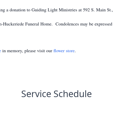
king a donation to Guiding Light Ministries at 592 S. Main S
n-Huckeriede Funeral Home. Condolences may be expressed
e
in memory, please visit our
flower store
.
Service Schedule