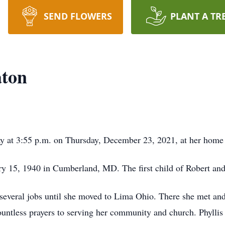
SEND FLOWERS
PLANT A TR
aton
way at 3:55 p.m. on Thursday, December 23, 2021, at her home
ry 15, 1940 in Cumberland, MD. The first child of Robert and
several jobs until she moved to Lima Ohio. There she met and
 countless prayers to serving her community and church. Phyll