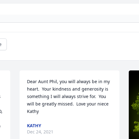
e
Dear Aunt Phil, you will always be in my 
heart.  Your kindness and generosity is 
 
something I will always strive for.  You 
will be greatly missed.  Love your niece 
, 
Kathy
KATHY
 
Dec 24, 2021