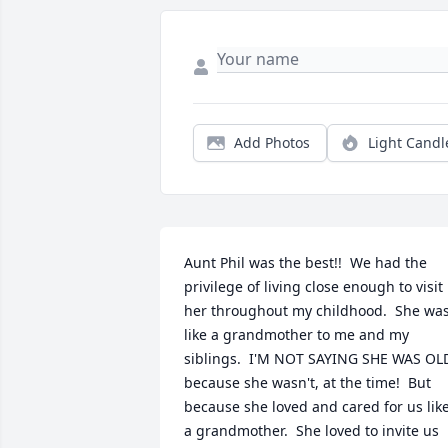
Add Photos
Light Candl
Aunt Phil was the best!!  We had the 
privilege of living close enough to visit 
her throughout my childhood.  She was
like a grandmother to me and my 
siblings.  I'M NOT SAYING SHE WAS OLD
because she wasn't, at the time!  But 
because she loved and cared for us like
a grandmother.  She loved to invite us 