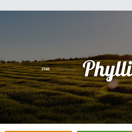
Phylli
1940