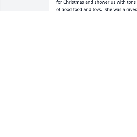
for Christmas and shower us with tons 
of good food and toys.  She was a giver,
through and through.  What a sweet 
lady and aunt!!  Can't wait to see her 
again in heaven, some day.
CHERYL GRIFFITHS
Dec 25, 2021