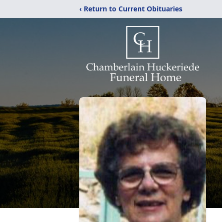
‹ Return to Current Obituaries