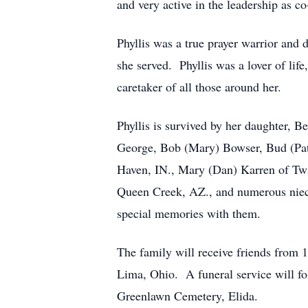
and very active in the leadership as c
Phyllis was a true prayer warrior and 
she served. Phyllis was a lover of life,
caretaker of all those around her.
Phyllis is survived by her daughter, 
George, Bob (Mary) Bowser, Bud (Pat
Haven, IN., Mary (Dan) Karren of Twi
Queen Creek, AZ., and numerous niec
special memories with them.
The family will receive friends fro
Lima, Ohio. A funeral service will fol
Greenlawn Cemetery, Elida.