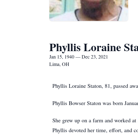
Phyllis Loraine St
Jan 15, 1940 — Dec 23, 2021
Lima, OH
Phyllis Loraine Staton, 81, passed a
Phyllis Bowser Staton was born Janua
She grew up on a farm and worked at 
Phyllis devoted her time, effort, and