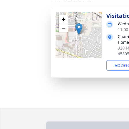
Visitati
+
Wedne
−
11:00
Chamb
Home
920 N
4580
Text Dire