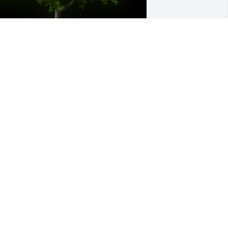
 Memorial Tree was planted for Phyllis 
oraine Staton

e are deeply sorry for your loss ~ the 
taff at Chamberlain Huckeriede FH
ec 24, 2021