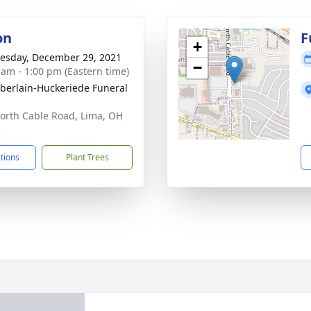
on
F
+
sday, December 29, 2021
−
 am - 1:00 pm (Eastern time)
erlain-Huckeriede Funeral
orth Cable Road, Lima, OH
5
ctions
Plant Trees