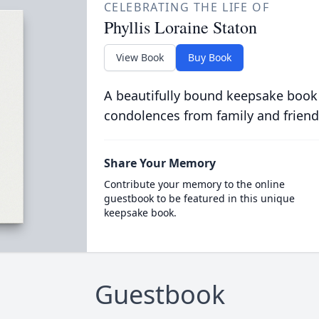
CELEBRATING THE LIFE OF
Phyllis Loraine Staton
View Book
Buy Book
A beautifully bound keepsake book
condolences from family and friend
Share Your Memory
Contribute your memory to the online
guestbook to be featured in this unique
keepsake book.
Guestbook