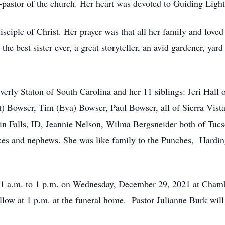
o-pastor of the church. Her heart was devoted to Guiding Light
disciple of Christ. Her prayer was that all her family and lo
 the best sister ever, a great storyteller, an avid gardener, ya
Beverly Staton of South Carolina and her 11 siblings: Jeri Ha
) Bowser, Tim (Eva) Bowser, Paul Bowser, all of Sierra Vis
n Falls, ID, Jeannie Nelson, Wilma Bergsneider both of Tuc
es and nephews. She was like family to the Punches, Hardin
m 11 a.m. to 1 p.m. on Wednesday, December 29, 2021 at Cha
low at 1 p.m. at the funeral home. Pastor Julianne Burk will o