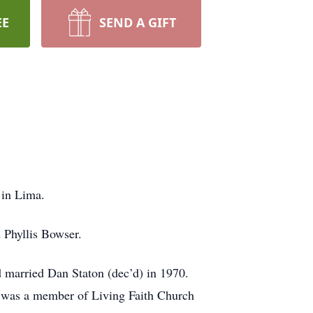
EE
SEND A GIFT
 in Lima.
 Phyllis Bowser.
 married Dan Staton (dec’d) in 1970.
is was a member of Living Faith Church