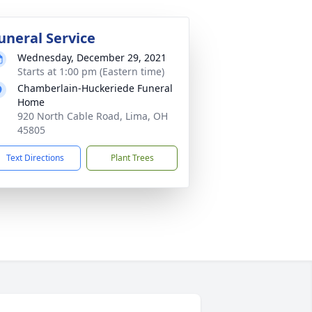
uneral Service
Wednesday, December 29, 2021
Starts at 1:00 pm (Eastern time)
Chamberlain-Huckeriede Funeral
Home
920 North Cable Road, Lima, OH
45805
Text Directions
Plant Trees