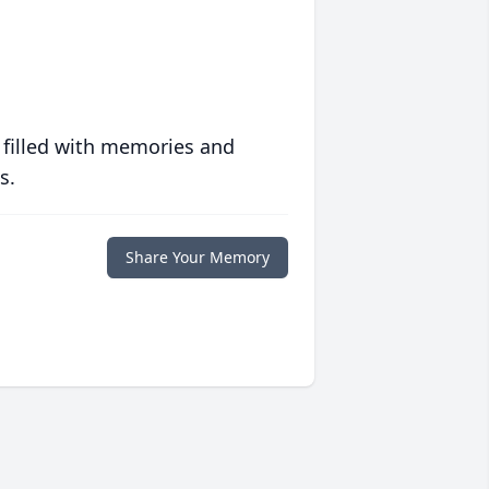
 filled with memories and
s.
Share Your Memory