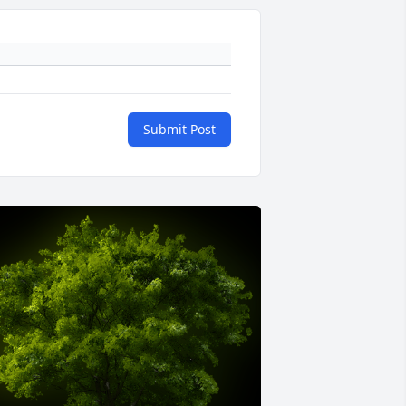
Submit Post