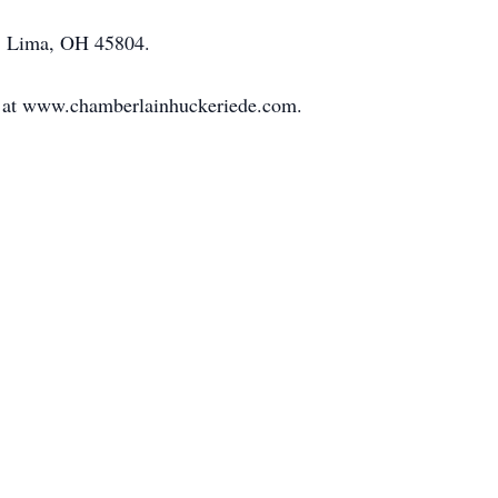
t., Lima, OH 45804.
 at www.chamberlainhuckeriede.com.