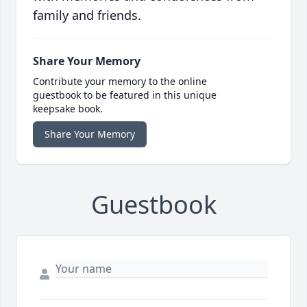
family and friends.
Share Your Memory
Contribute your memory to the online
guestbook to be featured in this unique
keepsake book.
Share Your Memory
Guestbook