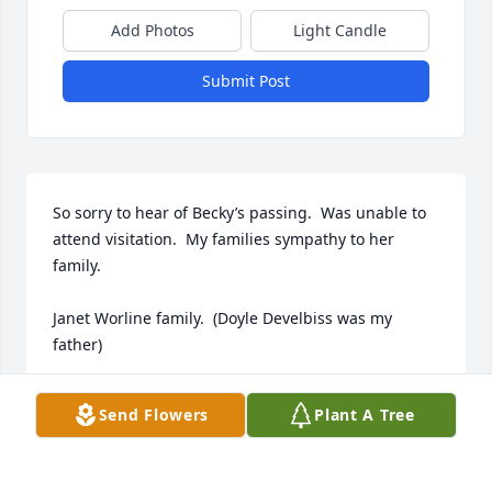
Add Photos
Light Candle
Submit Post
So sorry to hear of Becky’s passing.  Was unable to 
attend visitation.  My families sympathy to her 
family.           

Janet Worline family.  (Doyle Develbiss was my 
father)
JANET (DEVELBISS). WORLINE
Send Flowers
Plant A Tree
Dec 31, 2022