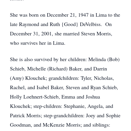
She was born on December 21, 1947 in Lima to the
late Raymond and Ruth {Good} DeVelbiss. On
December 31, 2001, she married Steven Morris,
who survives her in Lima.
She is also survived by her children: Melinda (Bob)
Schieb, Michelle (Richard) Baker, and Darrin
(Amy) Klouchek; grandchildren: Tyler, Nicholas,
Rachel, and Isabel Baker, Steven and Ryan Schieb,
Holly Loehnert-Schieb, Emma and Joshua
Klouchek; step-children: Stephanie, Angela, and
Patrick Morris; step-grandchildren: Joey and Sophie
Goodman, and McKenzie Morris; and siblings: