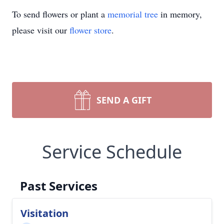
To send flowers or plant a
memorial tree
in memory,
please visit our
flower store
.
SEND A GIFT
Service Schedule
Past Services
Visitation