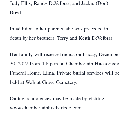
Judy Ellis, Randy DeVelbiss, and Jackie (Don)
Boyd.
In addition to her parents, she was preceded in
death by her brothers, Terry and Keith DeVelbiss.
Her family will receive friends on Friday, December
30, 2022 from 4-8 p.m. at Chamberlain-Huckeriede
Funeral Home, Lima. Private burial services will be
held at Walnut Grove Cemetery.
Online condolences may be made by visiting
www.chamberlainhuckeriede.com.