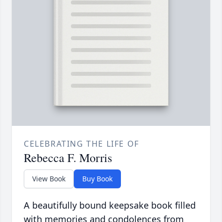
CELEBRATING THE LIFE OF
Rebecca F. Morris
View Book
Buy Book
A beautifully bound keepsake book filled
with memories and condolences from