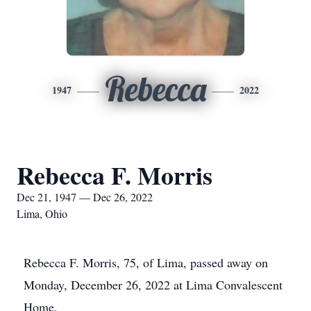
Rebecca
1947
2022
Rebecca F. Morris
Dec 21, 1947 — Dec 26, 2022
Lima, Ohio
Rebecca F. Morris, 75, of Lima, passed away on
Monday, December 26, 2022 at Lima Convalescent
Home.