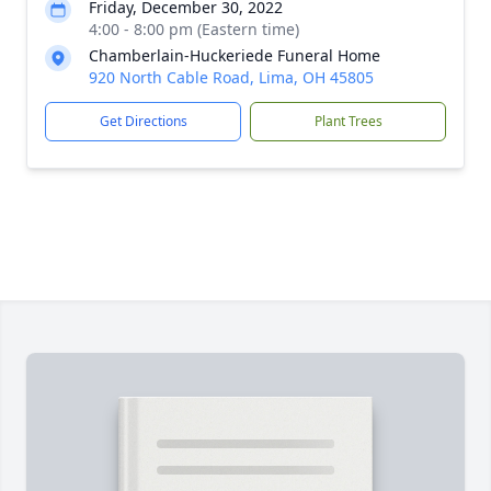
Friday, December 30, 2022
4:00 - 8:00 pm (Eastern time)
Chamberlain-Huckeriede Funeral Home
920 North Cable Road, Lima, OH 45805
Get Directions
Plant Trees