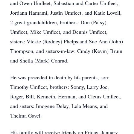
and Owen Umfleet, Sabastian and Carter Umfleet,
Jordann Hamami, Justin Umfleet, and Katie Lovell,
2 great-grandchildren, brothers: Don (Patsy)
Umfleet, Mike Umfleet, and Dennis Umfleet,
sisters: Vickie (Rodney) Phelps and Sue Ann (John)
Thompson, and sisters-in-law: Cindy (Kevin) Bruin
and Sheila (Mark) Conrad.
He was preceded in death by his parents, son:
Timothy Umfleet, brothers: Sonny, Larry Joe,
Roger, Bill, Kenneth, Herman, and Cletus Umfleet,
and sisters: Imogene Delay, Lela Means, and
Thelma Gavel.
His family will receive friends on Friday, January