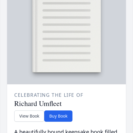
CELEBRATING THE LIFE OF
Richard Umfleet
View Book
Buy Book
A beautifully bound keepsake book filled