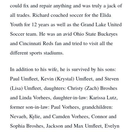
could fix and repair anything and was truly a jack of
all trades. Richard coached soccer for the Elida
Youth for 12 years as well as the Grand Lake United
Soccer team. He was an avid Ohio State Buckeyes
and Cincinnati Reds fan and tried to visit all the
different sports stadiums.
In addition to his wife, he is survived by his sons:
Paul Umfleet, Kevin (Krystal) Umfleet, and Steven
(Lisa) Umfleet, daughters: Christy (Zach) Broshes
and Linda Vorhees, daughter-in-law: Karissa Lutz,
former son-in-law: Paul Vorhees, grandchildren:
Nevaeh, Kylie, and Camden Vorhees, Connor and
Sophia Broshes, Jackson and Max Umfleet, Evelyn