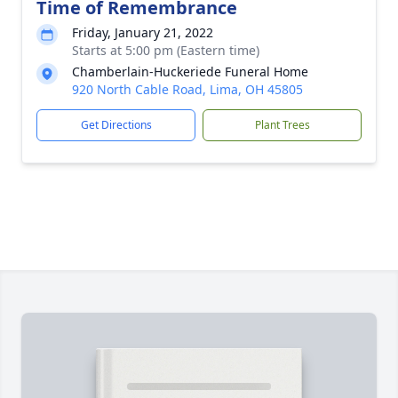
Time of Remembrance
Friday, January 21, 2022
Starts at 5:00 pm (Eastern time)
Chamberlain-Huckeriede Funeral Home
920 North Cable Road, Lima, OH 45805
Get Directions
Plant Trees