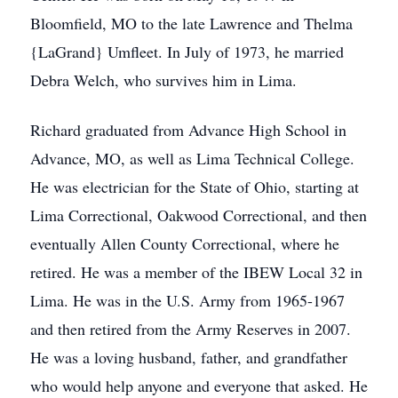
Bloomfield, MO to the late Lawrence and Thelma
{LaGrand} Umfleet. In July of 1973, he married
Debra Welch, who survives him in Lima.
Richard graduated from Advance High School in
Advance, MO, as well as Lima Technical College.
He was electrician for the State of Ohio, starting at
Lima Correctional, Oakwood Correctional, and then
eventually Allen County Correctional, where he
retired. He was a member of the IBEW Local 32 in
Lima. He was in the U.S. Army from 1965-1967
and then retired from the Army Reserves in 2007.
He was a loving husband, father, and grandfather
who would help anyone and everyone that asked. He