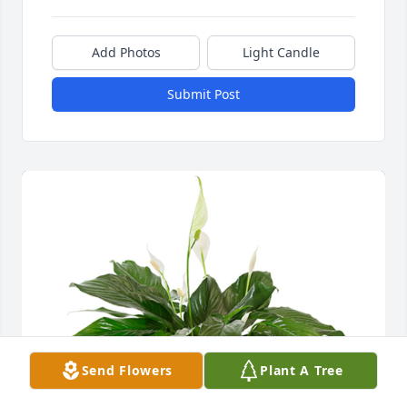
Add Photos
Light Candle
Submit Post
Send Flowers
Plant A Tree