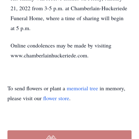
21, 2022 from 3-5 p.m. at Chamberlain-Huckeriede
Funeral Home, where a time of sharing will begin
at 5 p.m.
Online condolences may be made by visiting
www.chamberlainhuckeriede.com.
To send flowers or plant a
memorial tree
in memory,
please visit our
flower store
.