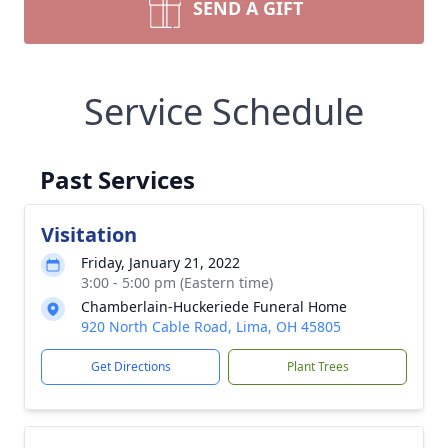
SEND A GIFT
Service Schedule
Past Services
Visitation
Friday, January 21, 2022
3:00 - 5:00 pm (Eastern time)
Chamberlain-Huckeriede Funeral Home
920 North Cable Road, Lima, OH 45805
Get Directions
Plant Trees