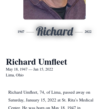
Richard
1947
2022
Richard Umfleet
May 18, 1947 — Jan 15, 2022
Lima, Ohio
Richard Umfleet, 74, of Lima, passed away on
Saturday, January 15, 2022 at St. Rita’s Medical
Center. He was born on May 18, 1947 in