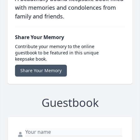
with memories and condolences from
family and friends.
Share Your Memory
Contribute your memory to the online
guestbook to be featured in this unique
keepsake book.
Share Your Memory
Guestbook