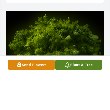
Send Flowers
Plant A Tree
A Memorial Tree was planted for Robert L. Shrider

We are deeply sorry for your loss ~ the staff at 
Chamberlain Huckeriede FH