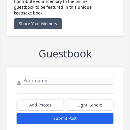
Contribute your memory to the online
guestbook to be featured in this unique
keepsake book.
Share Your Memory
Guestbook
Add Photos
Light Candle
Submit Post