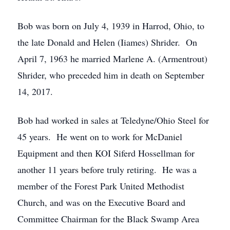
Bob was born on July 4, 1939 in Harrod, Ohio, to
the late Donald and Helen (Iiames) Shrider. On
April 7, 1963 he married Marlene A. (Armentrout)
Shrider, who preceded him in death on September
14, 2017.
Bob had worked in sales at Teledyne/Ohio Steel for
45 years. He went on to work for McDaniel
Equipment and then KOI Siferd Hossellman for
another 11 years before truly retiring. He was a
member of the Forest Park United Methodist
Church, and was on the Executive Board and
Committee Chairman for the Black Swamp Area