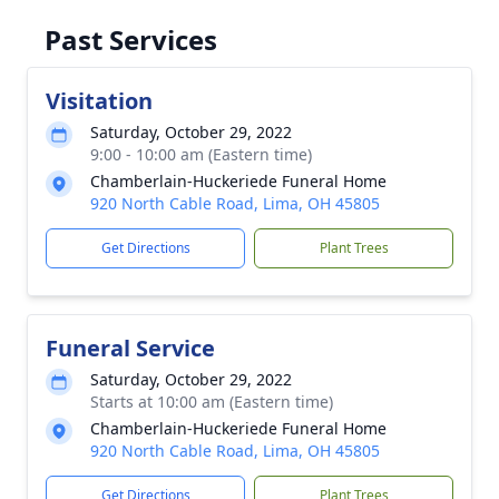
Past Services
Visitation
Saturday, October 29, 2022
9:00 - 10:00 am (Eastern time)
Chamberlain-Huckeriede Funeral Home
920 North Cable Road, Lima, OH 45805
Get Directions
Plant Trees
Funeral Service
Saturday, October 29, 2022
Starts at 10:00 am (Eastern time)
Chamberlain-Huckeriede Funeral Home
920 North Cable Road, Lima, OH 45805
Get Directions
Plant Trees