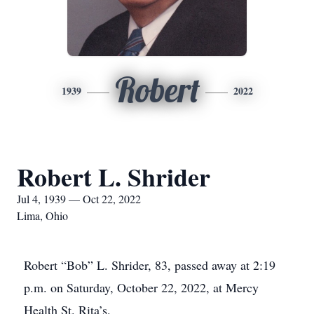
Robert
1939
2022
Robert L. Shrider
Jul 4, 1939 — Oct 22, 2022
Lima, Ohio
Robert “Bob” L. Shrider, 83, passed away at 2:19
p.m. on Saturday, October 22, 2022, at Mercy
Health St. Rita’s.