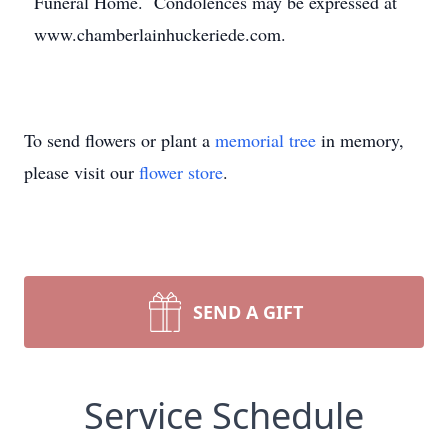
Funeral Home. Condolences may be expressed at
www.chamberlainhuckeriede.com.
To send flowers or plant a
memorial tree
in memory,
please visit our
flower store
.
SEND A GIFT
Service Schedule