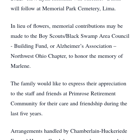
will follow at Memorial Park Cemetery, Lima.
In lieu of flowers, memorial contributions may be
made to the Boy Scouts/Black Swamp Area Council
- Building Fund, or Alzheimer’s Association –
Northwest Ohio Chapter, to honor the memory of
Marlene.
The family would like to express their appreciation
to the staff and friends at Primrose Retirement
Community for their care and friendship during the
last five years.
Arrangements handled by Chamberlain-Huckeriede