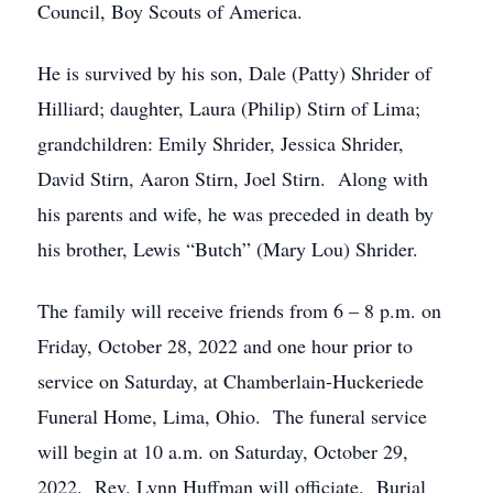
Council, Boy Scouts of America.
He is survived by his son, Dale (Patty) Shrider of
Hilliard; daughter, Laura (Philip) Stirn of Lima;
grandchildren: Emily Shrider, Jessica Shrider,
David Stirn, Aaron Stirn, Joel Stirn. Along with
his parents and wife, he was preceded in death by
his brother, Lewis “Butch” (Mary Lou) Shrider.
The family will receive friends from 6 – 8 p.m. on
Friday, October 28, 2022 and one hour prior to
service on Saturday, at Chamberlain-Huckeriede
Funeral Home, Lima, Ohio. The funeral service
will begin at 10 a.m. on Saturday, October 29,
2022. Rev. Lynn Huffman will officiate. Burial