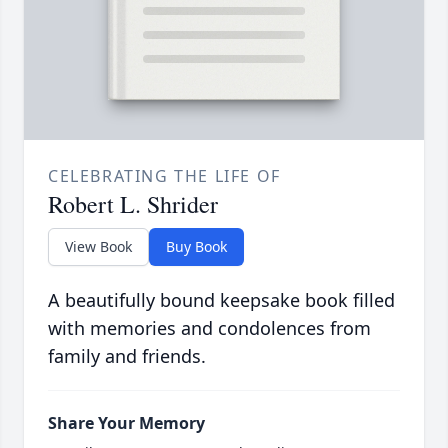
CELEBRATING THE LIFE OF
Robert L. Shrider
View Book
Buy Book
A beautifully bound keepsake book filled
with memories and condolences from
family and friends.
Share Your Memory