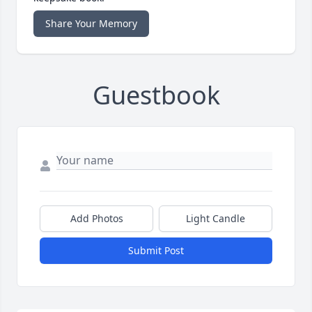
Share Your Memory
Guestbook
Add Photos
Light Candle
Submit Post