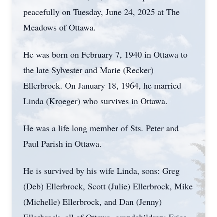
peacefully on Tuesday, June 24, 2025 at The
Meadows of Ottawa.
He was born on February 7, 1940 in Ottawa to
the late Sylvester and Marie (Recker)
Ellerbrock. On January 18, 1964, he married
Linda (Kroeger) who survives in Ottawa.
He was a life long member of Sts. Peter and
Paul Parish in Ottawa.
He is survived by his wife Linda, sons: Greg
(Deb) Ellerbrock, Scott (Julie) Ellerbrock, Mike
(Michelle) Ellerbrock, and Dan (Jenny)