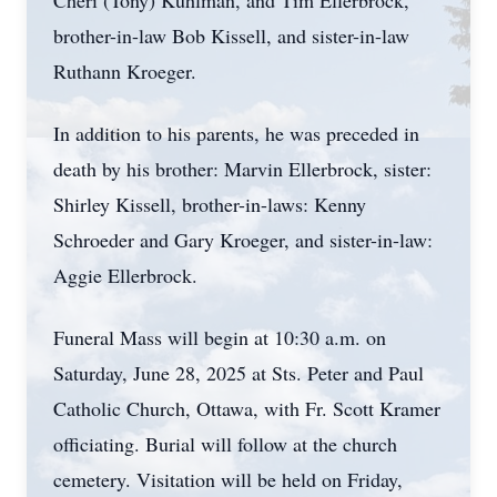
Cheri (Tony) Kuhlman, and Tim Ellerbrock,
brother-in-law Bob Kissell, and sister-in-law
Ruthann Kroeger.
In addition to his parents, he was preceded in
death by his brother: Marvin Ellerbrock, sister:
Shirley Kissell, brother-in-laws: Kenny
Schroeder and Gary Kroeger, and sister-in-law:
Aggie Ellerbrock.
Funeral Mass will begin at 10:30 a.m. on
Saturday, June 28, 2025 at Sts. Peter and Paul
Catholic Church, Ottawa, with Fr. Scott Kramer
officiating. Burial will follow at the church
cemetery. Visitation will be held on Friday,