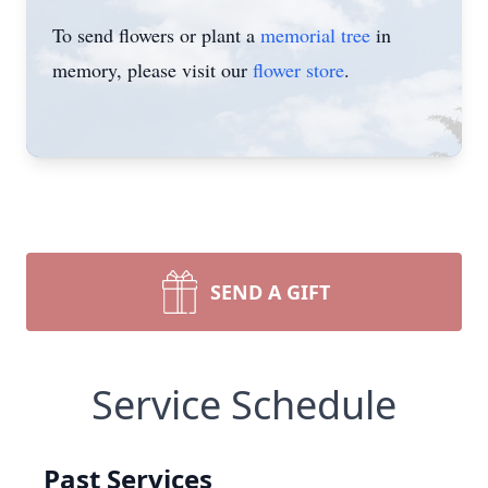
To send flowers or plant a
memorial tree
in
memory, please visit our
flower store
.
SEND A GIFT
Service Schedule
Past Services