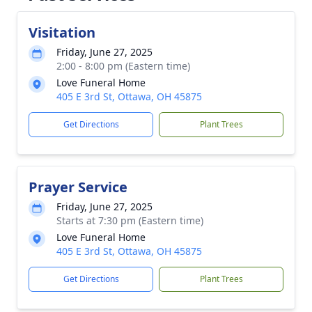
Visitation
Friday, June 27, 2025
2:00 - 8:00 pm (Eastern time)
Love Funeral Home
405 E 3rd St, Ottawa, OH 45875
Get Directions
Plant Trees
Prayer Service
Friday, June 27, 2025
Starts at 7:30 pm (Eastern time)
Love Funeral Home
405 E 3rd St, Ottawa, OH 45875
Get Directions
Plant Trees