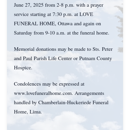
June 27, 2025 from 2-8 p.m. with a prayer
service starting at 7:30 p.m. at LOVE
FUNERAL HOME, Ottawa and again on
Saturday from 9-10 a.m. at the funeral home.
Memorial donations may be made to Sts. Peter
and Paul Parish Life Center or Putnam County
Hospice.
Condolences may be expressed at
www.lovefuneralhome.com. Arrangements
handled by Chamberlain-Huckeriede Funeral
Home, Lima.