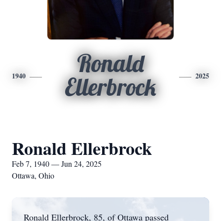
Ronald
1940
2025
Ellerbrock
Ronald Ellerbrock
Feb 7, 1940 — Jun 24, 2025
Ottawa, Ohio
Ronald Ellerbrock, 85, of Ottawa passed