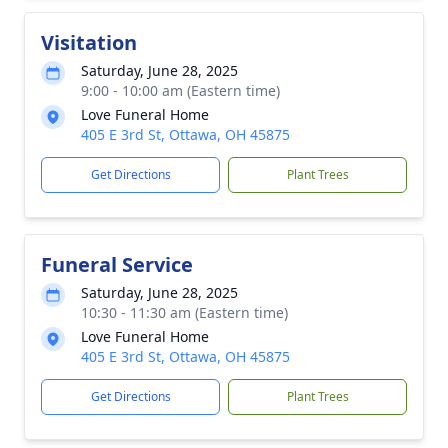
Visitation
Saturday, June 28, 2025
9:00 - 10:00 am (Eastern time)
Love Funeral Home
405 E 3rd St, Ottawa, OH 45875
Get Directions
Plant Trees
Funeral Service
Saturday, June 28, 2025
10:30 - 11:30 am (Eastern time)
Love Funeral Home
405 E 3rd St, Ottawa, OH 45875
Get Directions
Plant Trees