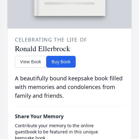
CELEBRATING THE LIFE OF
Ronald Ellerbrock
View Book
Buy Book
A beautifully bound keepsake book filled
with memories and condolences from
family and friends.
Share Your Memory
Contribute your memory to the online
guestbook to be featured in this unique
keepsake book.