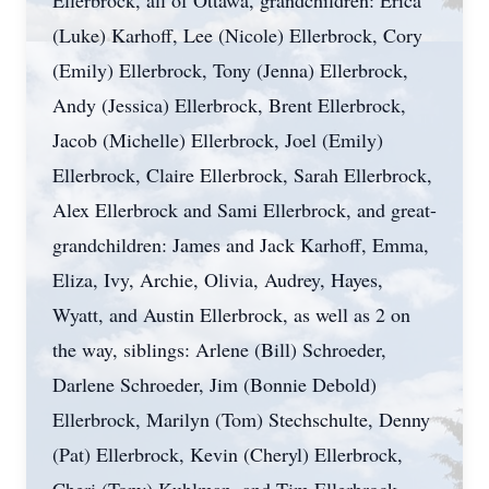
Ellerbrock, all of Ottawa, grandchildren: Erica
(Luke) Karhoff, Lee (Nicole) Ellerbrock, Cory
(Emily) Ellerbrock, Tony (Jenna) Ellerbrock,
Andy (Jessica) Ellerbrock, Brent Ellerbrock,
Jacob (Michelle) Ellerbrock, Joel (Emily)
Ellerbrock, Claire Ellerbrock, Sarah Ellerbrock,
Alex Ellerbrock and Sami Ellerbrock, and great-
grandchildren: James and Jack Karhoff, Emma,
Eliza, Ivy, Archie, Olivia, Audrey, Hayes,
Wyatt, and Austin Ellerbrock, as well as 2 on
the way, siblings: Arlene (Bill) Schroeder,
Darlene Schroeder, Jim (Bonnie Debold)
Ellerbrock, Marilyn (Tom) Stechschulte, Denny
(Pat) Ellerbrock, Kevin (Cheryl) Ellerbrock,