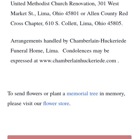
United Methodist Church Renovation, 301 West
Market St., Lima, Ohio 45801 or Allen County Red
Cross Chapter, 610 S. Collett, Lima, Ohio 45805.
Arrangements handled by Chamberlain-Huckeriede
Funeral Home, Lima. Condolences may be
expressed at www.chamberlainhuckeriede.com .
To send flowers or plant a
memorial tree
in memory,
please visit our
flower store
.