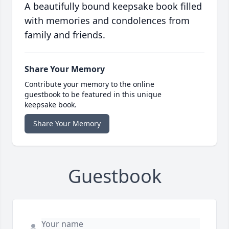
A beautifully bound keepsake book filled
with memories and condolences from
family and friends.
Share Your Memory
Contribute your memory to the online
guestbook to be featured in this unique
keepsake book.
Share Your Memory
Guestbook