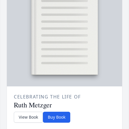
CELEBRATING THE LIFE OF
Ruth Metzger
View Book
Buy Book