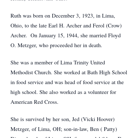
Ruth was born on December 3, 1923, in Lima,
Ohio, to the late Earl H. Archer and Ferol (Crow)
Archer. On January 15, 1944, she married Floyd
O. Metzger, who proceeded her in death.
She was a member of Lima Trinity United
Methodist Church. She worked at Bath High School
in food service and was head of food service at the
high school. She also worked as a volunteer for
American Red Cross.
She is survived by her son, Jed (Vicki Hoover)
Metzger, of Lima, OH; son-in-law, Ben ( Patty)