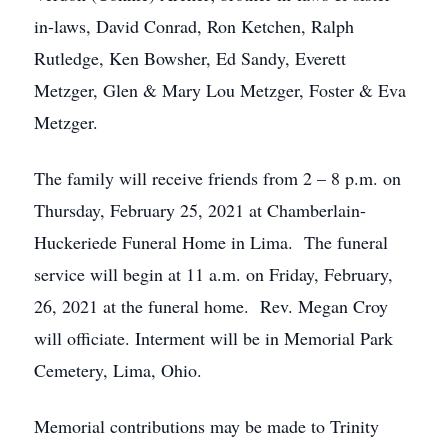
in-laws, David Conrad, Ron Ketchen, Ralph
Rutledge, Ken Bowsher, Ed Sandy, Everett
Metzger, Glen & Mary Lou Metzger, Foster & Eva
Metzger.
The family will receive friends from 2 – 8 p.m. on
Thursday, February 25, 2021 at Chamberlain-
Huckeriede Funeral Home in Lima. The funeral
service will begin at 11 a.m. on Friday, February,
26, 2021 at the funeral home. Rev. Megan Croy
will officiate. Interment will be in Memorial Park
Cemetery, Lima, Ohio.
Memorial contributions may be made to Trinity