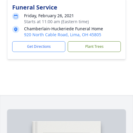
Funeral Service
Friday, February 26, 2021
Starts at 11:00 am (Eastern time)
Chamberlain-Huckeriede Funeral Home
920 North Cable Road, Lima, OH 45805
Get Directions
Plant Trees