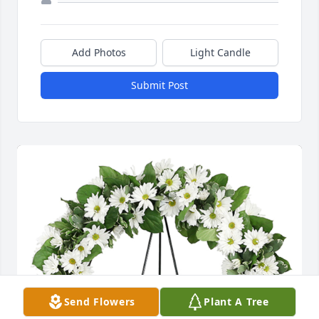
Add Photos
Light Candle
Submit Post
Send Flowers
Plant A Tree