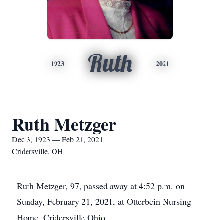
Ruth
1923
2021
Ruth Metzger
Dec 3, 1923 — Feb 21, 2021
Cridersville, OH
Ruth Metzger, 97, passed away at 4:52 p.m. on
Sunday, February 21, 2021, at Otterbein Nursing
Home, Cridersville Ohio.