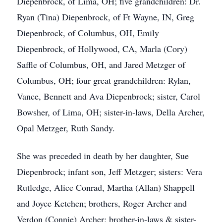
Diepenbrock, of Lima, OH; five grandchildren: Dr.
Ryan (Tina) Diepenbrock, of Ft Wayne, IN, Greg
Diepenbrock, of Columbus, OH, Emily
Diepenbrock, of Hollywood, CA, Marla (Cory)
Saffle of Columbus, OH, and Jared Metzger of
Columbus, OH; four great grandchildren: Rylan,
Vance, Bennett and Ava Diepenbrock; sister, Carol
Bowsher, of Lima, OH; sister-in-laws, Della Archer,
Opal Metzger, Ruth Sandy.
She was preceded in death by her daughter, Sue
Diepenbrock; infant son, Jeff Metzger; sisters: Vera
Rutledge, Alice Conrad, Martha (Allan) Shappell
and Joyce Ketchen; brothers, Roger Archer and
Verdon (Connie) Archer; brother-in-laws & sister-