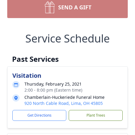
SEND A GIFT
Service Schedule
Past Services
Visitation
Thursday, February 25, 2021
2:00 - 8:00 pm (Eastern time)
Chamberlain-Huckeriede Funeral Home
920 North Cable Road, Lima, OH 45805
Get Directions
Plant Trees