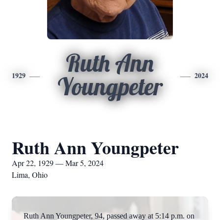
Ruth Ann
1929
2024
Youngpeter
Ruth Ann Youngpeter
Apr 22, 1929 — Mar 5, 2024
Lima, Ohio
Ruth Ann Youngpeter, 94, passed away at 5:14 p.m. on