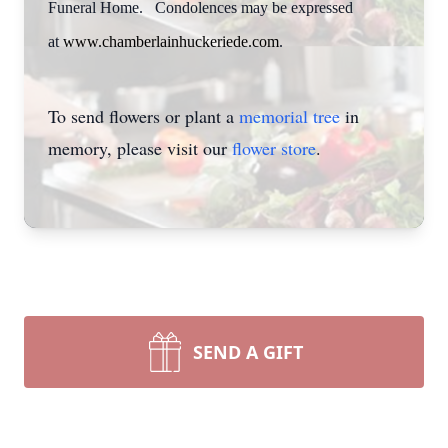
Funeral Home. Condolences may be expressed
at
www.chamberlainhuckeriede.com
.
To send flowers or plant a
memorial tree
in
memory, please visit our
flower store
.
SEND A GIFT