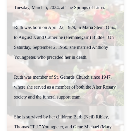
Tuesday, March 5, 2024, at The Springs of Lima.
Ruth was born on April 22, 1929, in Maria Stein, Ohio,
to August J. and Catherine (Hemmelgarn) Budde. On
Saturday, September 2, 1950, she married Anthony
Youngpeter, who preceded her in death.
Ruth was member of St. Gerards Church since 1947,
where she served as a member of both the Alter Rosary
society and the funeral support team.
She is survived by her children: Barb (Neil) Ribley,
Thomas “T.J.” Youngpeter, and Gene Michael (Mary