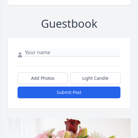
Guestbook
Add Photos
Light Candle
Submit Post