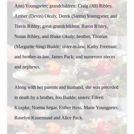
Ann) Youngpeter; grandchildren: Craig (Jill) Ribley,
Amber (Devin) Okuly, Derek (Sierra) Youngpeter, and
Travis Ribley; great-grandchildren: Baron Ribley,
Nolan Ribley, and Blake Okuly; brother, Thomas
(Margurite Sing) Budde; sister-in-law, Kathy Freeman;
and brother-in-law, James Pack; and numerous nieces
and nephews.
Along with her parents and husband, she was preceded
in death by a brother, Ivo Budde; sisters: Eileen
Knapke, Norma Segar, Esther Hess, Marie Youngpeter,
Roselyn Kunemund and Alice Pack.