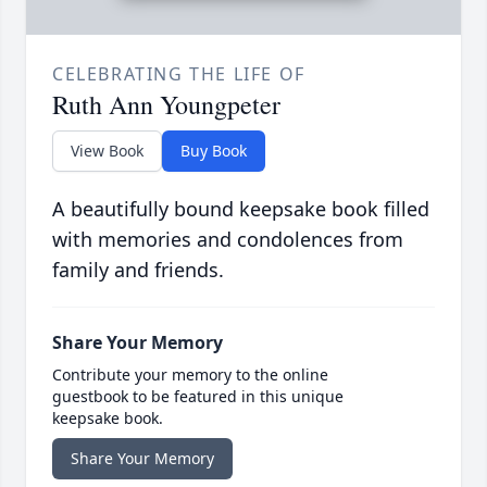
CELEBRATING THE LIFE OF
Ruth Ann Youngpeter
View Book
Buy Book
A beautifully bound keepsake book filled
with memories and condolences from
family and friends.
Share Your Memory
Contribute your memory to the online
guestbook to be featured in this unique
keepsake book.
Share Your Memory