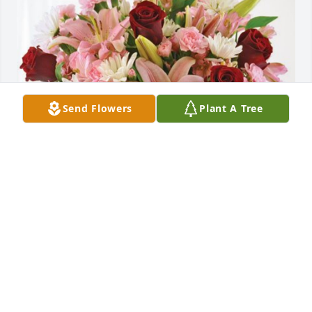
Send Flowers
Plant A Tree
Patrick, Sherry & Girls has purchased Eternal Solace 
for Ruth Youngpeter
PATRICK, SHERRY & GIRLS
Mar 11, 2024