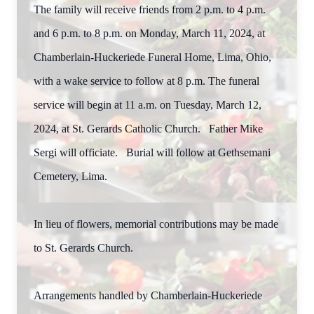
The family will receive friends from 2 p.m. to 4 p.m.
and 6 p.m. to 8 p.m. on Monday, March 11, 2024, at
Chamberlain-Huckeriede Funeral Home, Lima, Ohio,
with a wake service to follow at 8 p.m. The funeral
service will begin at 11 a.m. on Tuesday, March 12,
2024, at St. Gerards Catholic Church. Father Mike
Sergi will officiate. Burial will follow at Gethsemani
Cemetery, Lima.
In lieu of flowers, memorial contributions may be made
to St. Gerards Church.
Arrangements handled by Chamberlain-Huckeriede