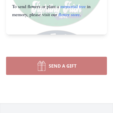
To send flowers or plant a
memorial tree
in
memory, please visit our
flower store
.
SEND A GIFT