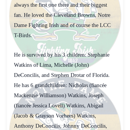
always the first one there and their biggest
fan. He loved the Cleveland Browns, Notre
Dame Fighting Irish and of course the LCC
T-Birds.
He is survived by his 3 children: Stephanie
Watkins of Lima, Michelle (John)
DeConcilis, and Stephen Drotar of Florida.
He has 6 grandchildren: Nicholas (fiancée
Mackenzie Williamson) Watkins, Joseph
(fiancée Jessica Lovell) Watkins, Abigail
(Jacob & Grayson Vorhees) Watkins,
Anthony DeConcilis, Johnny DeConcilis,