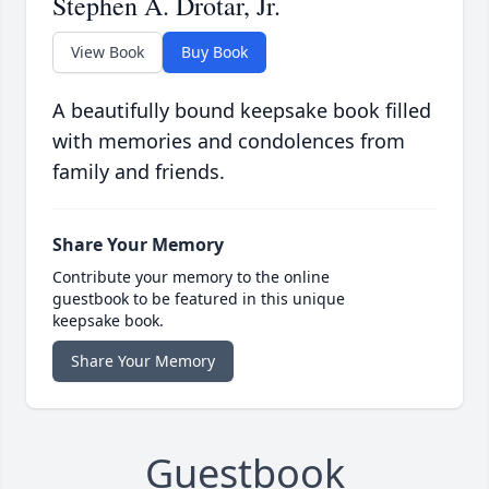
Stephen A. Drotar, Jr.
View Book
Buy Book
A beautifully bound keepsake book filled
with memories and condolences from
family and friends.
Share Your Memory
Contribute your memory to the online
guestbook to be featured in this unique
keepsake book.
Share Your Memory
Guestbook