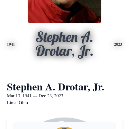
Stephen A.
1941
2023
Drotar, Jr.
Stephen A. Drotar, Jr.
Mar 13, 1941 — Dec 23, 2023
Lima, Ohio