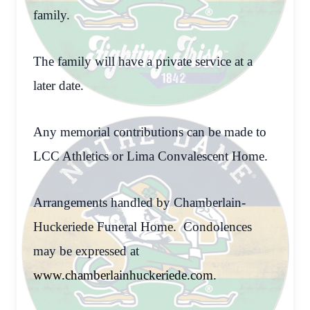
family.
The family will have a private service at a
later date.
Any memorial contributions can be made to
LCC Athletics or Lima Convalescent Home.
Arrangements handled by Chamberlain-
Huckeriede Funeral Home. Condolences
may be expressed at
www.chamberlainhuckeriede.com
.