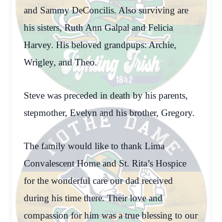
and Sammy DeConcilis. Also surviving are
his sisters, Ruth Ann Galpal and Felicia
Harvey. His beloved grandpups: Archie,
Wrigley, and Theo.
Steve was preceded in death by his parents,
stepmother, Evelyn and his brother, Gregory.
The family would like to thank Lima
Convalescent Home and St. Rita’s Hospice
for the wonderful care our dad received
during his time there. Their love and
compassion for him was a true blessing to our