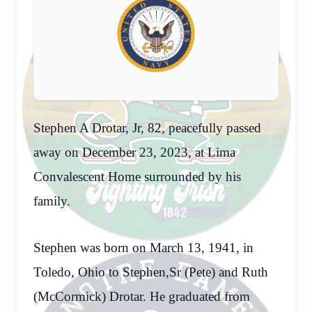
Stephen A Drotar, Jr, 82, peacefully passed
away on December 23, 2023, at Lima
Convalescent Home surrounded by his
family.
Stephen was born on March 13, 1941, in
Toledo, Ohio to Stephen,Sr (Pete) and Ruth
(McCormick) Drotar. He graduated from