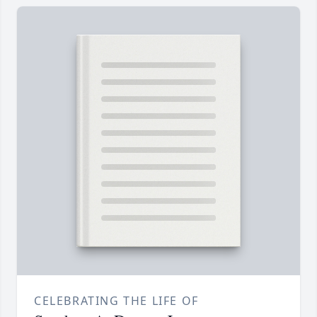
CELEBRATING THE LIFE OF