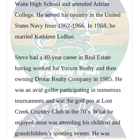
Waite High School and attended Adrian
College. He served his country in the United
States Navy from 1962-1966. In 1968, he
married Kathleen LoBue.
Steve had a 40-year career in Real Estate
having worked for Yocum Realty and then
owning Drotar Realty Company in 1985. He
was an avid golfer participating in numerous
tournaments and was the golf pro at Lost
Creek Country Club in the 70’s. What he
enjoyed most was attending his children and
grandchildren’s sporting events. He was