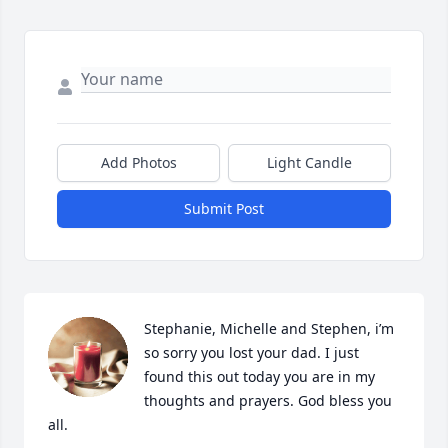
Add Photos
Light Candle
Submit Post
Stephanie, Michelle and Stephen, i’m 
so sorry you lost your dad. I just 
found this out today you are in my 
thoughts and prayers. God bless you 
all.