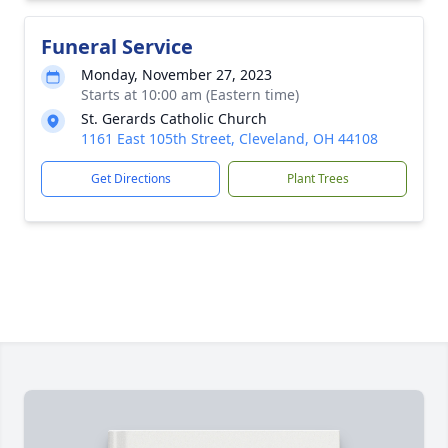
Funeral Service
Monday, November 27, 2023
Starts at 10:00 am (Eastern time)
St. Gerards Catholic Church
1161 East 105th Street, Cleveland, OH 44108
Get Directions
Plant Trees