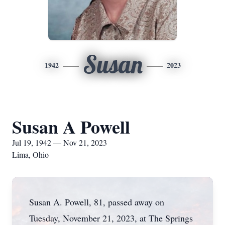
Susan
1942
2023
Susan A Powell
Jul 19, 1942 — Nov 21, 2023
Lima, Ohio
Susan A. Powell, 81, passed away on
Tuesday, November 21, 2023, at The Springs