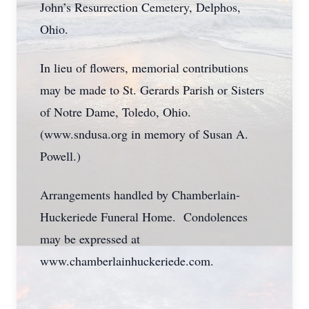
John’s Resurrection Cemetery, Delphos,
Ohio.
In lieu of flowers, memorial contributions
may be made to St. Gerards Parish or Sisters
of Notre Dame, Toledo, Ohio.
(www.sndusa.org in memory of Susan A.
Powell.)
Arrangements handled by Chamberlain-
Huckeriede Funeral Home. Condolences
may be expressed at
www.chamberlainhuckeriede.com.