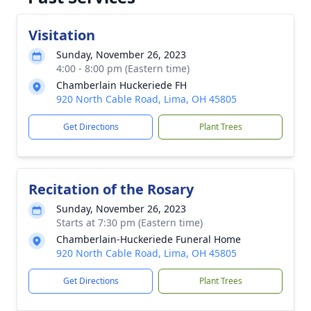
Visitation
Sunday, November 26, 2023
4:00 - 8:00 pm (Eastern time)
Chamberlain Huckeriede FH
920 North Cable Road, Lima, OH 45805
Get Directions
Plant Trees
Recitation of the Rosary
Sunday, November 26, 2023
Starts at 7:30 pm (Eastern time)
Chamberlain-Huckeriede Funeral Home
920 North Cable Road, Lima, OH 45805
Get Directions
Plant Trees