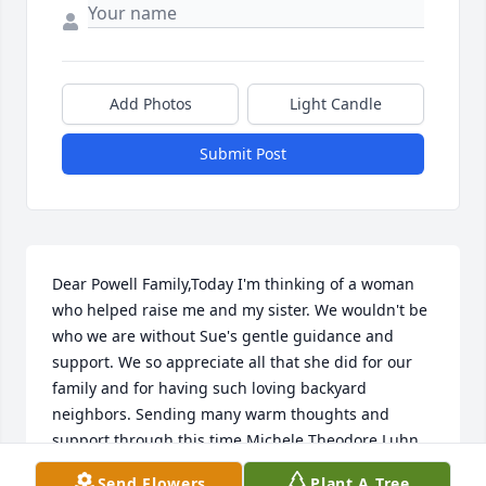
Add Photos
Light Candle
Submit Post
Dear Powell Family,Today I'm thinking of a woman 
who helped raise me and my sister. We wouldn't be 
who we are without Sue's gentle guidance and 
support. We so appreciate all that she did for our 
family and for having such loving backyard 
neighbors. Sending many warm thoughts and 
support through this time.Michele Theodore Luhn
Send Flowers
Plant A Tree