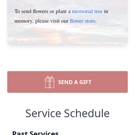
To send flowers or plant a
memorial tree
in
memory, please visit our
flower store
.
SEND A GIFT
Service Schedule
Past Services