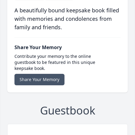
A beautifully bound keepsake book filled
with memories and condolences from
family and friends.
Share Your Memory
Contribute your memory to the online
guestbook to be featured in this unique
keepsake book.
Share Your Memory
Guestbook