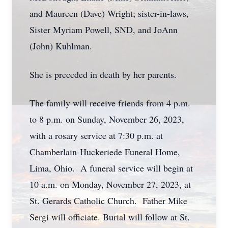
and Maureen (Dave) Wright; sister-in-laws,
Sister Myriam Powell, SND, and JoAnn
(John) Kuhlman.
She is preceded in death by her parents.
The family will receive friends from 4 p.m.
to 8 p.m. on Sunday, November 26, 2023,
with a rosary service at 7:30 p.m. at
Chamberlain-Huckeriede Funeral Home,
Lima, Ohio. A funeral service will begin at
10 a.m. on Monday, November 27, 2023, at
St. Gerards Catholic Church. Father Mike
Sergi will officiate. Burial will follow at St.