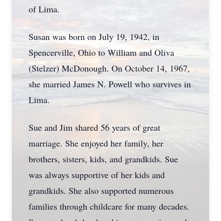
of Lima.
Susan was born on July 19, 1942, in
Spencerville, Ohio to William and Oliva
(Stelzer) McDonough. On October 14, 1967,
she married James N. Powell who survives in
Lima.
Sue and Jim shared 56 years of great
marriage. She enjoyed her family, her
brothers, sisters, kids, and grandkids. Sue
was always supportive of her kids and
grandkids. She also supported numerous
families through childcare for many decades.