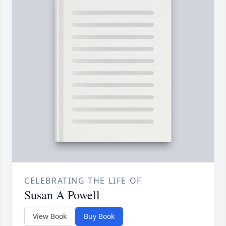
CELEBRATING THE LIFE OF
Susan A Powell
View Book
Buy Book