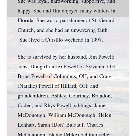
Sue was loyal, hardworking, supportive, and
happy. She and Jim enjoyed many winters in
Florida. Sue was a parishioner at St. Gerards
Church, and she had an unwavering faith.
Sue lived a Cursillo weekend in 1997.
She is survived by her husband, Jim Powell;
sons, Doug (Laurie) Powell of Sylvania, OH,
Brian Powell of Columbus, OH, and Craig
(Natalie) Powell of Hillard, OH; and
grandchildren, Ashley, Courtney, Brandon,
Caden, and Rhys Powell; siblings, James
McDonough, William McDonough, Helen
Lenhart, Sarah (Don) Baldauf, Charles
McDonough, Elaine (Mike) Schimmoeller;