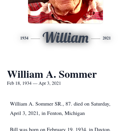
William
1934
2021
William A. Sommer
Feb 18, 1934 — Apr 3, 2021
William A. Sommer SR., 87. died on Saturday,
April 3, 2021, in Fenton, Michigan
Bill was born on February 19, 1934, in Dayton,