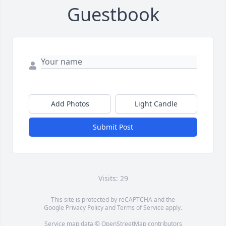
Guestbook
Add Photos
Light Candle
Submit Post
Visits: 29
This site is protected by reCAPTCHA and the
Google
Privacy Policy
and
Terms of Service
apply.
Service map data ©
OpenStreetMap
contributors