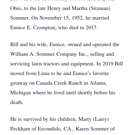
Ohio, to the late Henry and Martha (Sitzman)
Sommer. On November 15, 1952, he married
Eunice E. Crompton, who died in 2017.
Bill and his wife, Eunice, owned and operated the
William A. Sommer Company Inc., selling and
servicing lawn tractors and equipment. In 2019 Bill
moved from Lima to he and Eunice’s favorite
getaway on Canada Creek Ranch in Atlanta,
Michigan where he lived until shortly before his
death.
He is survived by his children, Marty (Larry)
Peckham of Escondido, CA., Karen Sommer of