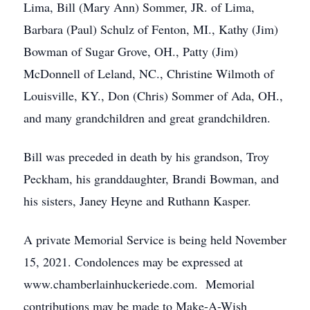
Lima, Bill (Mary Ann) Sommer, JR. of Lima,
Barbara (Paul) Schulz of Fenton, MI., Kathy (Jim)
Bowman of Sugar Grove, OH., Patty (Jim)
McDonnell of Leland, NC., Christine Wilmoth of
Louisville, KY., Don (Chris) Sommer of Ada, OH.,
and many grandchildren and great grandchildren.
Bill was preceded in death by his grandson, Troy
Peckham, his granddaughter, Brandi Bowman, and
his sisters, Janey Heyne and Ruthann Kasper.
A private Memorial Service is being held November
15, 2021. Condolences may be expressed at
www.chamberlainhuckeriede.com. Memorial
contributions may be made to Make-A-Wish