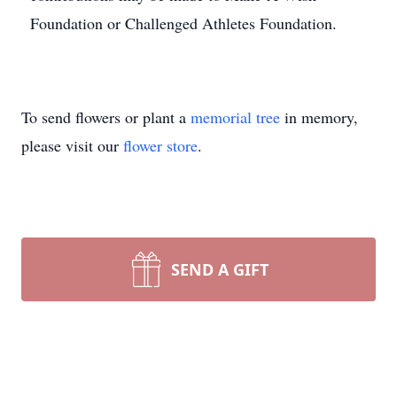
Foundation or Challenged Athletes Foundation.
To send flowers or plant a
memorial tree
in memory,
please visit our
flower store
.
SEND A GIFT