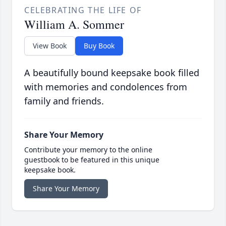
CELEBRATING THE LIFE OF
William A. Sommer
View Book
Buy Book
A beautifully bound keepsake book filled
with memories and condolences from
family and friends.
Share Your Memory
Contribute your memory to the online
guestbook to be featured in this unique
keepsake book.
Share Your Memory