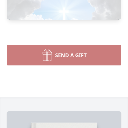
SEND A GIFT