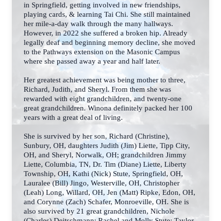
in Springfield, getting involved in new friendships,
playing cards, & learning Tai Chi. She still maintained
her mile-a-day walk through the many hallways.
However, in 2022 she suffered a broken hip. Already
legally deaf and beginning memory decline, she moved
to the Pathways extension on the Masonic Campus
where she passed away a year and half later.
Her greatest achievement was being mother to three,
Richard, Judith, and Sheryl. From them she was
rewarded with eight grandchildren, and twenty-one
great grandchildren. Winona definitely packed her 100
years with a great deal of living.
She is survived by her son, Richard (Christine),
Sunbury, OH, daughters Judith (Jim) Liette, Tipp City,
OH, and Sheryl, Norwalk, OH; grandchildren Jimmy
Liette, Columbia, TN, Dr. Tim (Diane) Liette, Liberty
Township, OH, Kathi (Nick) Stute, Springfield, OH,
Lauralee (Bill) Jingo,
Westerville, OH, Christopher
(Leah) Long, Willard, OH, Jen (Matt) Ripke, Edon, OH,
and
Corynne (Zach) Schafer, Monroeville, OH. She is
also survived by 21 great grandchildren,
Nichole
(Charles) Deitschmann; Rachel and Molly Stute; Taylor