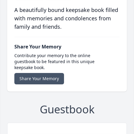
A beautifully bound keepsake book filled
with memories and condolences from
family and friends.
Share Your Memory
Contribute your memory to the online
guestbook to be featured in this unique
keepsake book.
Share Your Memory
Guestbook