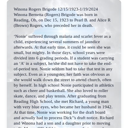
Winona Rogers Brigode 12/15/1923-1/19/2024
Winona Bernetta (Rogers) Brigode was born in
Reading, Oh, on Dec 15, 1923 to Pearl B. and
Alice R
(Brown) Rogers, who preceded her in death.
‘Nonie’ suffered through malaria and scarlet fever as a
child, experiencing several summers of
jaundice
afterwards. At that early time, it could be seen she was
small, but mighty.
In those days, school years were
divided into 6 grading periods. If a student was carrying
an ‘A’
in a subject, he/she did not have to take the end-
of-period test. Nonie seldom had to take that
test in any
subject. Even as a youngster, her faith was obvious as
she would walk down the street to attend church, often
by herself. In high school Nonie participated in athletics
such as cheer and basketball. She also loved to roller
skate, dance, and play tennis. After graduating from
Reading High School, she met Richard, a young man
with very blue eyes,
who became her husband in 1942.
At that time, Nonie was working for the draft board
and
actually had to process Dick’’s draft notice. Richard
and Winona had a son and a daughter prior to moving