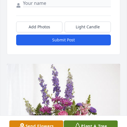
Add Photos
Light Candle
Submit Post
Send Flowers
Plant A Tree