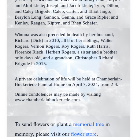
and Abbi Liette; Joseph and
Jacob Liette; Tyler, Dillon,
and Caley Brigode; Caleb, Carter, and Elliot Jingo;
Braylon Long;
Gannon, Genna, and Grace Ripke; and
Kenley, Raegan, Kiptyn, and Rhett Schafer.
Winona was also preceded in death by her husband,
Richard (Dick) in 2010, all 8 of her siblings, Walter
Rogers, Vernon Rogers, Roy Rogers, Ruth Harris,
Florence Rieck, Herbert
Rogers, a sister and a brother
only days old, and a grandson, Christopher Richard
Brigode in
2015.
A private celebration of life will be held at Chamberlain-
Huckeriede Funeral Home on April 7, 2024, from 2-4.
Online condolences may be made by visiting
www.chamberlainhuckeriede.com.
To send flowers or plant a
memorial tree
in
memory, please visit our
flower store
.