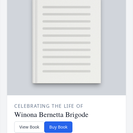
CELEBRATING THE LIFE OF
Winona Bernetta Brigode
View Book
Buy Book