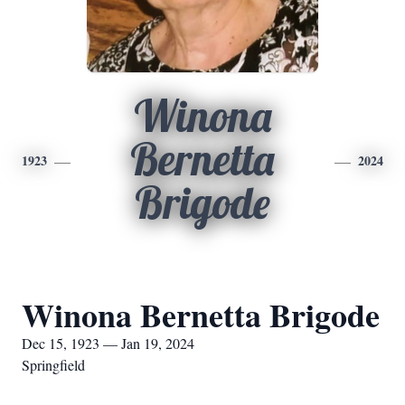
Winona
Bernetta
1923
2024
Brigode
Winona Bernetta Brigode
Dec 15, 1923 — Jan 19, 2024
Springfield