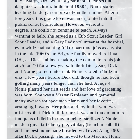
to St. Marys, OH. Within a year or so, their second
daughter was born.
In the mid 1950’s, Nonie started
teaching kindergarten privately in their home. After a
few years,
this grade level was incorporated into the
public school curriculum. However, without a
degree,
she could not continue to teach. Always
wanting to help, she served as a Cub Scout Leader, Girl
Scout Leader, and a Gray Lady volunteer at the hospital,
even while maintaining full or part time jobs as a typist.
In the mid 1960’s the Brigode family moved to Lima,
OH., as Dick had been making the commute to his job
at Union 76 for a few years. In their later years, Dick
and Nonie golfed quite a bit. Nonie scored a ‘hole-in-
one’ a few years before Dick did, though he had been
golfing many years longer than she had. At aqe 4,
Nonie planted her first seeds and her love of gardening
was born. She was a Master Gardener, and garnered
many awards for specimen plants and her favorite,
arranging flowers. Her pride and joy in the yard was a
mist box that Dick built for her. It was not uncommon to
find pans of dirt in her oven being ‘sterilized’.
Nonie
made a great tart cherry pie, vitulas, (french meatball)
and the best homemade breaded
veal ever! At age 90,
after Dick’s passing,, she moved to the Masonic Home