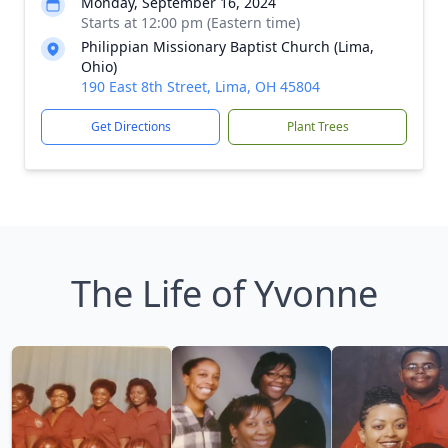
Monday, September 16, 2024
Starts at 12:00 pm (Eastern time)
Philippian Missionary Baptist Church (Lima,
Ohio)
190 East 8th Street, Lima, OH 45804
Get Directions
Plant Trees
The Life of Yvonne