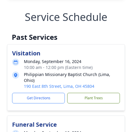
Service Schedule
Past Services
Visitation
Monday, September 16, 2024
10:00 am - 12:00 pm (Eastern time)
Philippian Missionary Baptist Church (Lima,
Ohio)
190 East 8th Street, Lima, OH 45804
Get Directions
Plant Trees
Funeral Service