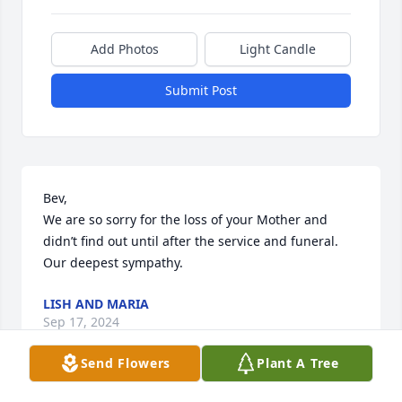
Add Photos
Light Candle
Submit Post
Bev, 

We are so sorry for the loss of your Mother and 
didn’t find out until after the service and funeral. 
Our deepest sympathy.
LISH AND MARIA
Sep 17, 2024
Send Flowers
Plant A Tree