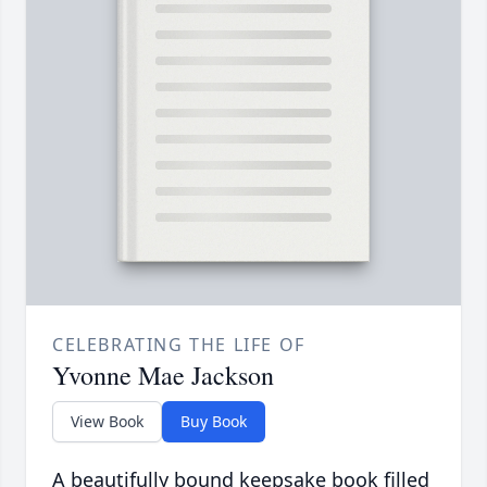
CELEBRATING THE LIFE OF
Yvonne Mae Jackson
View Book
Buy Book
A beautifully bound keepsake book filled