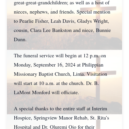
great-great-grandchildren; as well as a host of
nieces, nephews, and friends. Special mention
to Pearlie Fisher, Leah Davis, Gladys Wright,
cousin, Clara Lee Bankston and niece, Bunnie
Dunn.
The funeral service will begin at 12 p.m. on
Monday, September 16, 2024 at Philippian
Missionary Baptist Church, Lima. Visitation
will start at 10 a.m. at the church. Dr. B.
LaMont Monford will officiate.
A special thanks to the entire staff at Interim
Hospice, Springview Manor Rehab, St. Rita’s
Hospital and Dr. Oluremi Ojo for their