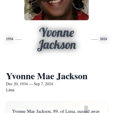
Yvonne
1934
2024
Jackson
Yvonne Mae Jackson
Dec 20, 1934 — Sep 7, 2024
Lima
Yvonne Mae Jackson, 89, of Lima, passed away