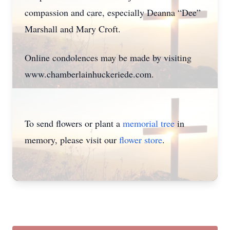
compassion and care, especially Deanna “Dee”
Marshall and Mary Croft.
Online condolences may be made by visiting
www.chamberlainhuckeriede.com.
To send flowers or plant a
memorial tree
in
memory, please visit our
flower store
.