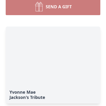
SEND A GIFT
Yvonne Mae
Jackson's Tribute