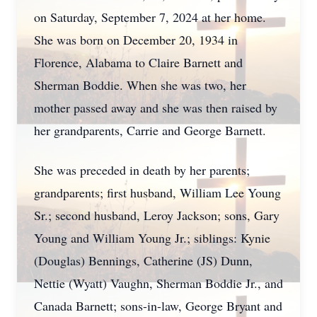
on Saturday, September 7, 2024 at her home.
She was born on December 20, 1934 in
Florence, Alabama to Claire Barnett and
Sherman Boddie. When she was two, her
mother passed away and she was then raised by
her grandparents, Carrie and George Barnett.
She was preceded in death by her parents;
grandparents; first husband, William Lee Young
Sr.; second husband, Leroy Jackson; sons, Gary
Young and William Young Jr.; siblings: Kynie
(Douglas) Bennings, Catherine (JS) Dunn,
Nettie (Wyatt) Vaughn, Sherman Boddie Jr., and
Canada Barnett; sons-in-law, George Bryant and