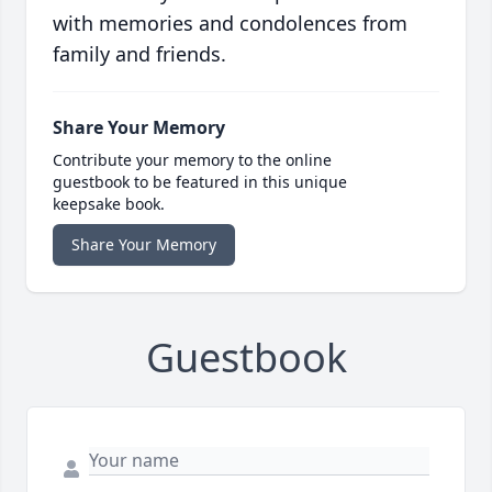
with memories and condolences from
family and friends.
Share Your Memory
Contribute your memory to the online
guestbook to be featured in this unique
keepsake book.
Share Your Memory
Guestbook