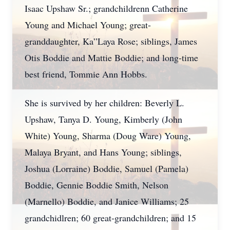
Isaac Upshaw Sr.; grandchildrenn Catherine
Young and Michael Young; great-
granddaughter, Ka”Laya Rose; siblings, James
Otis Boddie and Mattie Boddie; and long-time
best friend, Tommie Ann Hobbs.
She is survived by her children: Beverly L.
Upshaw, Tanya D. Young, Kimberly (John
White) Young, Sharma (Doug Ware) Young,
Malaya Bryant, and Hans Young; siblings,
Joshua (Lorraine) Boddie, Samuel (Pamela)
Boddie, Gennie Boddie Smith, Nelson
(Marnello) Boddie, and Janice Williams; 25
grandchidlren; 60 great-grandchildren; and 15