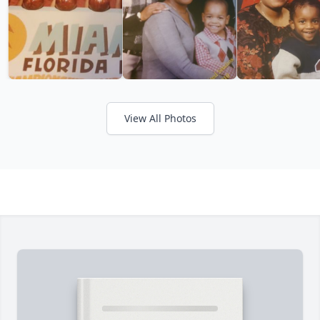
View All Photos